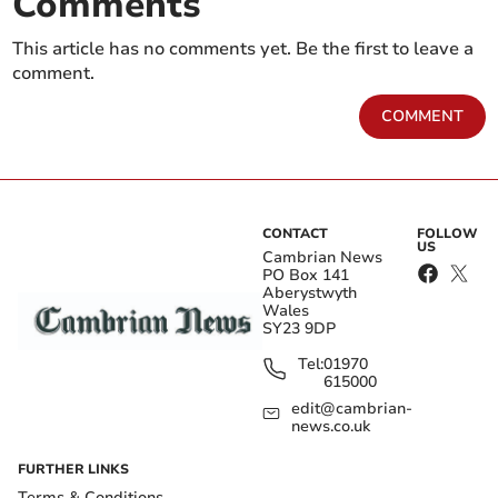
Comments
This article has no comments yet. Be the first to leave a
comment.
COMMENT
CONTACT
FOLLOW
US
Cambrian News
PO Box 141
Aberystwyth
Wales
SY23 9DP
Tel:
01970
615000
edit@cambrian-
news.co.uk
FURTHER LINKS
Terms & Conditions