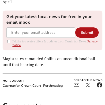
April.
Get your latest local news for free in your
email inbox
Submit
I'd like to receive offers & updates from Cambrian News.
Privacy
notice
Magistrates remanded Collins on unconditional bail
until that hearing date.
SPREAD THE NEWS
MORE ABOUT:
Caernarfon Crown Court
Porthmadog