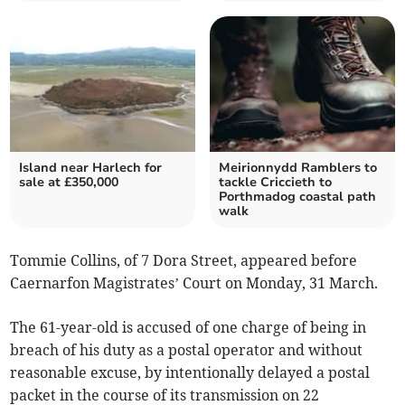
Island near Harlech for
Meirionnydd Ramblers to
sale at £350,000
tackle Criccieth to
Porthmadog coastal path
walk
Tommie Collins, of 7 Dora Street, appeared before
Caernarfon Magistrates’ Court on Monday, 31 March.
The 61-year-old is accused of one charge of being in
breach of his duty as a postal operator and without
reasonable excuse, by intentionally delayed a postal
packet in the course of its transmission on 22