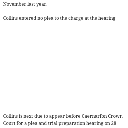
November last year.
Collins entered no plea to the charge at the hearing.
Collins is next due to appear before Caernarfon Crown
Court for a plea and trial preparation hearing on 28