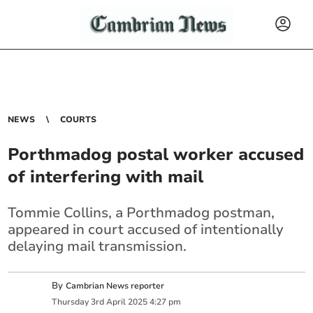
NEWS
COURTS
Porthmadog postal worker accused
of interfering with mail
Tommie Collins, a Porthmadog postman,
appeared in court accused of intentionally
delaying mail transmission.
By
Cambrian News reporter
Thursday
3
rd
April
2025
4:27 pm