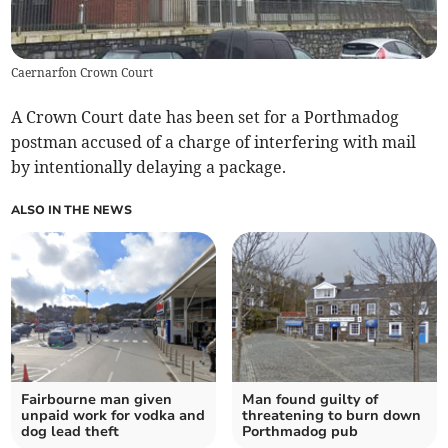
Caernarfon Crown Court
A Crown Court date has been set for a Porthmadog
postman accused of a charge of interfering with mail
by intentionally delaying a package.
ALSO IN THE NEWS
Fairbourne man given
Man found guilty of
unpaid work for vodka and
threatening to burn down
dog lead theft
Porthmadog pub