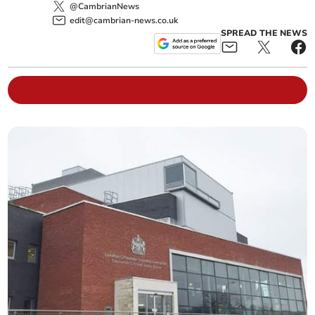
@CambrianNews
edit@cambrian-news.co.uk
SPREAD THE NEWS