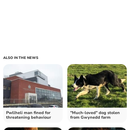
ALSO IN THE NEWS
Pwllheli man fined for
"Much-loved" dog stolen
threatening behaviour
from Gwynedd farm