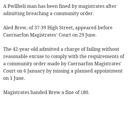
A Pwllheli man has been fined by magistrates after
admitting breaching a community order.
Aled Brew, of 37-39 High Street, appeared before
Caernarfon Magistrates’ Court on 29 June.
The 42-year-old admitted a charge of failing without
reasonable excuse to comply with the requirements of
a community order made by Caernarfon Magistrates'
Court on 6 January by missing a planned appointment
on 1 June.
Magistrates handed Brew a fine of £80.