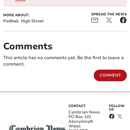
SPREAD THE NEWS
MORE ABOUT:
Pwllheli
High Street
Comments
This article has no comments yet. Be the first to leave a
comment.
COMMENT
CONTACT
FOLLOW
US
Cambrian News
PO Box 141
Aberystwyth
Wales