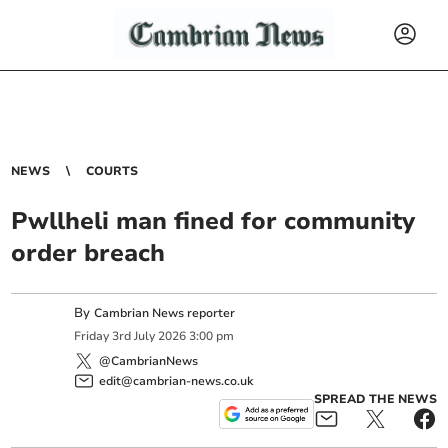
NEWS
COURTS
Pwllheli man fined for community
order breach
By
Cambrian News reporter
Friday
3
rd
July
2026
3:00 pm
@CambrianNews
edit@cambrian-news.co.uk
SPREAD THE NEWS