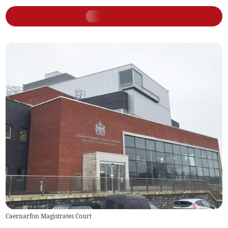
Caernarfon Magistrates Court