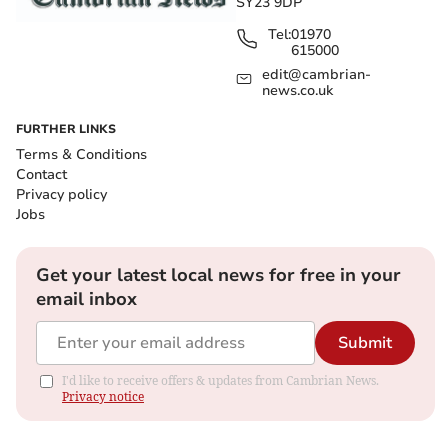
SY23 9DP
Tel:
01970
615000
edit@cambrian-
news.co.uk
FURTHER LINKS
Terms & Conditions
Contact
Privacy policy
Jobs
Get your latest local news for free in your
email inbox
Submit
I'd like to receive offers & updates from Cambrian News.
Privacy notice