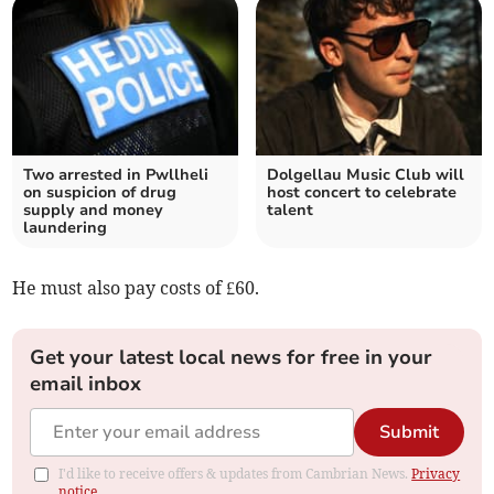
Two arrested in Pwllheli
Dolgellau Music Club will
on suspicion of drug
host concert to celebrate
supply and money
talent
laundering
He must also pay costs of £60.
Get your latest local news for free in your
email inbox
Submit
I'd like to receive offers & updates from Cambrian News.
Privacy
notice