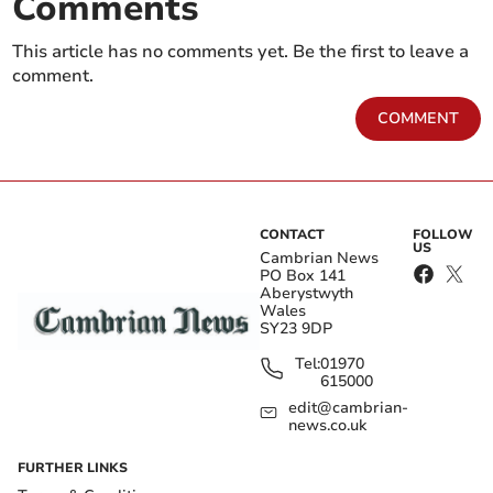
Comments
This article has no comments yet. Be the first to leave a
comment.
COMMENT
CONTACT
FOLLOW
US
Cambrian News
PO Box 141
Aberystwyth
Wales
SY23 9DP
Tel:
01970
615000
edit@cambrian-
news.co.uk
FURTHER LINKS