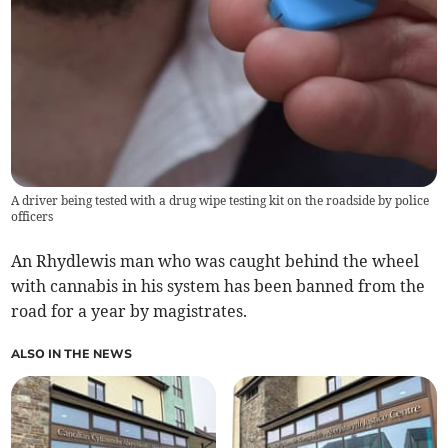
A driver being tested with a drug wipe testing kit on the roadside by police
officers
An Rhydlewis man who was caught behind the wheel
with cannabis in his system has been banned from the
road for a year by magistrates.
ALSO IN THE NEWS