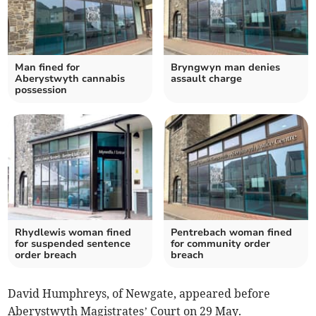
Man fined for
Bryngwyn man denies
Aberystwyth cannabis
assault charge
possession
Rhydlewis woman fined
Pentrebach woman fined
for suspended sentence
for community order
order breach
breach
David Humphreys, of Newgate, appeared before
Aberystwyth Magistrates’ Court on 29 May.