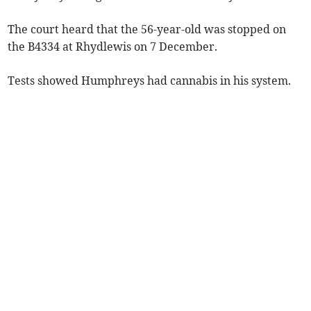
The court heard that the 56-year-old was stopped on
the B4334 at Rhydlewis on 7 December.
Tests showed Humphreys had cannabis in his system.