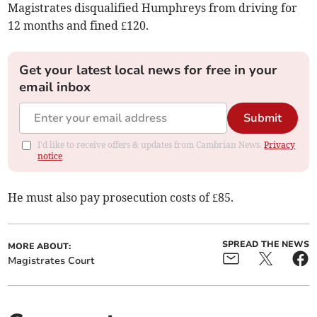
Magistrates disqualified Humphreys from driving for
12 months and fined £120.
Get your latest local news for free in your
email inbox
Submit
I'd like to receive offers & updates from Cambrian News.
Privacy
notice
He must also pay prosecution costs of £85.
SPREAD THE NEWS
MORE ABOUT:
Magistrates Court