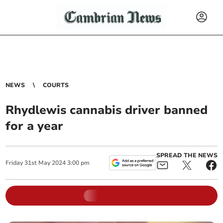
NEWS
COURTS
Rhydlewis cannabis driver banned
for a year
SPREAD THE NEWS
Friday
31
st
May
2024
3:00 pm