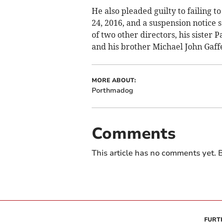
He also pleaded guilty to failing 
24, 2016, and a suspension notice 
of two other directors, his sister 
and his brother Michael John Gaff
MORE ABOUT:
Porthmadog
Comments
This article has no comments yet. B
FURT