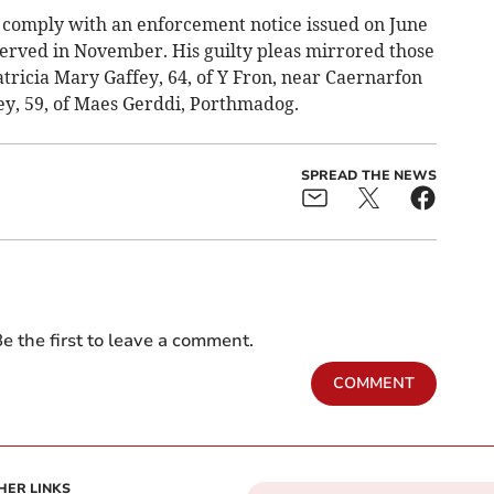
to comply with an enforcement notice issued on June
served in November. His guilty pleas mirrored those
Patricia Mary Gaffey, 64, of Y Fron, near Caernarfon
ey, 59, of Maes Gerddi, Porthmadog.
SPREAD THE NEWS
e the first to leave a comment.
COMMENT
HER LINKS