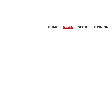
NEWS
HOME
SPORT
OPINION