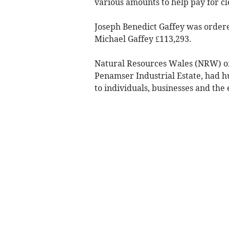
various amounts to help pay for cle
Joseph Benedict Gaffey was ordered
Michael Gaffey £113,293.
Natural Resources Wales (NRW) o
Penamser Industrial Estate, had hu
to individuals, businesses and the