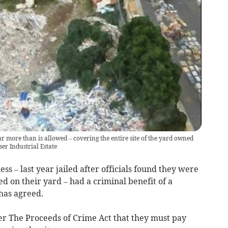
ar more than is allowed – covering the entire site of the yard owned
er Industrial Estate
s – last year jailed after officials found they were
d on their yard – had a criminal benefit of a
 has agreed.
 The Proceeds of Crime Act that they must pay