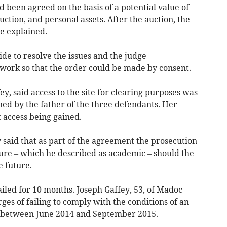
d been agreed on the basis of a potential value of
uction, and personal assets. After the auction, the
e explained.
de to resolve the issues and the judge
r work so that the order could be made by consent.
ey, said access to the site for clearing purposes was
d by the father of the three defendants. Her
 access being gained.
 said that as part of the agreement the prosecution
gure – which he described as academic – should the
 future.
iled for 10 months. Joseph Gaffey, 53, of Madoc
es of failing to comply with the conditions of an
 between June 2014 and September 2015.