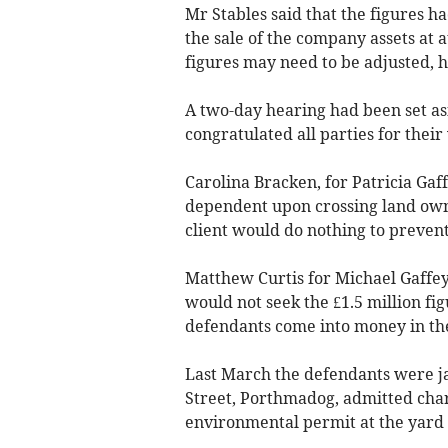
Mr Stables said that the figures ha
the sale of the company assets at a
figures may need to be adjusted, h
A two-day hearing had been set asi
congratulated all parties for thei
Carolina Bracken, for Patricia Gaff
dependent upon crossing land owne
client would do nothing to prevent
Matthew Curtis for Michael Gaffey
would not seek the £1.5 million fi
defendants come into money in the
Last March the defendants were ja
Street, Porthmadog, admitted charg
environmental permit at the yard