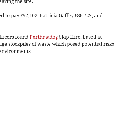
aring the site.
 to pay £92,102, Patricia Gaffey £86,729, and
fficers found
Porthmadog
Skip Hire, based at
ge stockpiles of waste which posed potential risks
 environments.