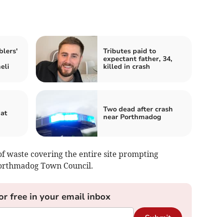
lers'
Tributes paid to
expectant father, 34,
eli
killed in crash
Two dead after crash
hat
near Porthmadog
f waste covering the entire site prompting
Porthmadog Town Council.
or free in your email inbox