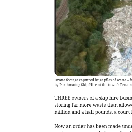
Drone footage captured huge piles of waste – f
by Porthmadog Skip Hire at the town’s Penams
THREE owners of a skip hire busines
storing far more waste than allowe
million and a half pounds, a court
Now an order has been made under