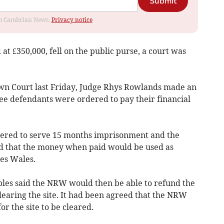
Submit
rom Cambrian News.
Privacy notice
 at £350,000, fell on the public purse, a court was
own Court last Friday, Judge Rhys Rowlands made an
e defendants were ordered to pay their financial
dered to serve 15 months imprisonment and the
ed that the money when paid would be used as
es Wales.
bles said the NRW would then be able to refund the
learing the site. It had been agreed that the NRW
or the site to be cleared.