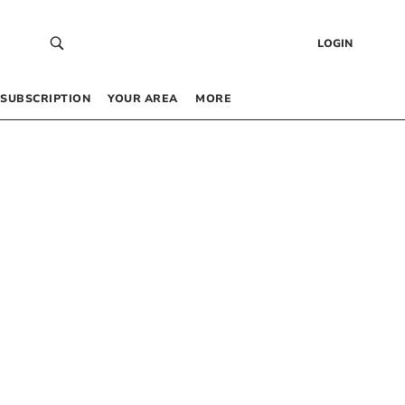
LOGIN
SUBSCRIPTION
YOUR AREA
MORE