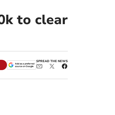
0k to clear
SPREAD THE NEWS