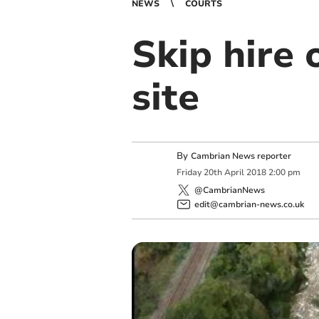
NEWS
COURTS
Skip hire 
site
By
Cambrian News reporter
Friday
20
th
April
2018
2:00 pm
@CambrianNews
edit@cambrian-news.co.uk