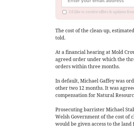
I'd like to receive offers & updates f
The cost of the clean-up, estimated
told.
At a financial hearing at Mold Cr
agreed order under which the thre
orders within three months.
In default, Michael Gaffey was or
other two 12 months. It was agre
compensation for Natural Resourc
Prosecuting barrister Michael Sta
Welsh Government of the cost of c
would be given access to the land f