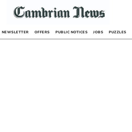
NEWSLETTER
OFFERS
PUBLIC NOTICES
JOBS
PUZZLES