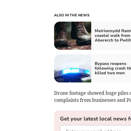
ALSO IN THE NEWS
Meirionnydd Ramb
coastal walk from
Abererch to Pwllh
Bypass reopens
following crash t
killed two men
Drone footage showed huge piles o
complaints from businesses and 
Get your latest local news f