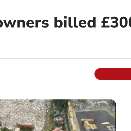
owners billed £30