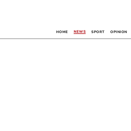
NEWS
HOME
SPORT
OPINION