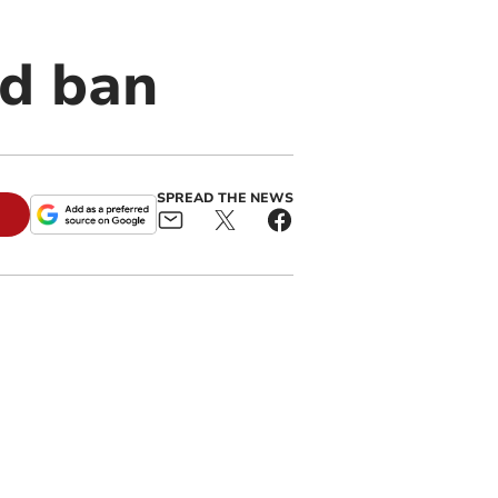
ad ban
SPREAD THE NEWS