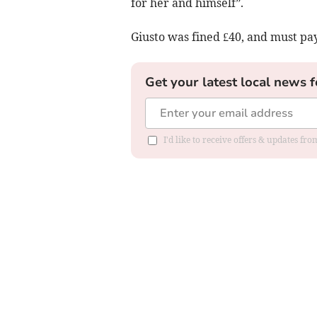
for her and himself”.
Giusto was fined £40, and must pay
Get your latest local news f
I'd like to receive offers & updates f