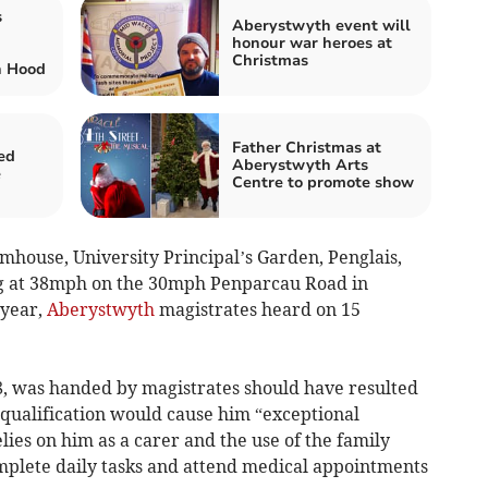
s
Aberystwyth event will
honour war heroes at
Christmas
n Hood
Father Christmas at
ed
Aberystwyth Arts
e
Centre to promote show
rmhouse, University Principal’s Garden, Penglais,
ing at 38mph on the 30mph Penparcau Road in
 year,
Aberystwyth
magistrates heard on 15
78, was handed by magistrates should have resulted
isqualification would cause him “exceptional
lies on him as a carer and the use of the family
complete daily tasks and attend medical appointments