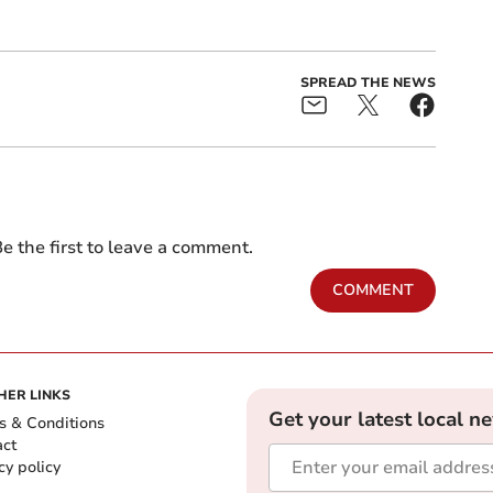
SPREAD THE NEWS
e the first to leave a comment.
COMMENT
HER LINKS
Get your latest local n
s & Conditions
act
cy policy