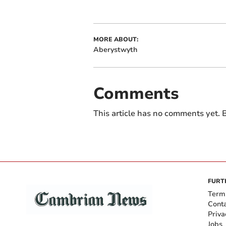
MORE ABOUT:
Aberystwyth
Comments
This article has no comments yet. B
FURT
Term
Cont
Priva
Jobs