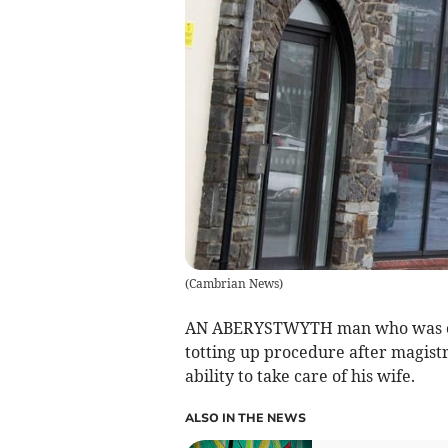
(
Cambrian News
)
AN ABERYSTWYTH man who was cau
totting up procedure after magistr
ability to take care of his wife.
ALSO IN THE NEWS