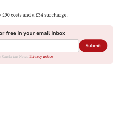
 £90 costs and a £34 surcharge.
or free in your email inbox
Submit
rom Cambrian News.
Privacy notice