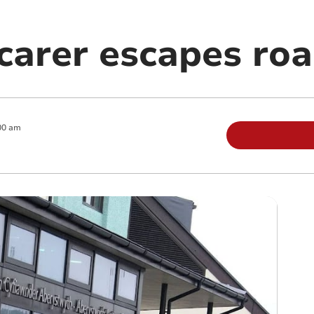
carer escapes ro
00 am