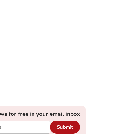
ews for free in your email inbox
Submit