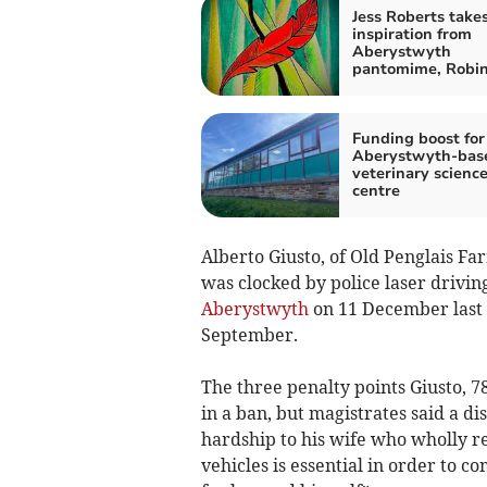
Jess Roberts take
inspiration from
Aberystwyth
pantomime, Robi
Funding boost for
Aberystwyth-bas
veterinary scienc
centre
Alberto Giusto, of Old Penglais Fa
was clocked by police laser driv
Aberystwyth
on 11 December last
September.
The three penalty points Giusto, 
in a ban, but magistrates said a d
hardship to his wife who wholly re
vehicles is essential in order to 