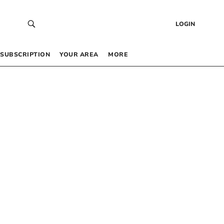
LOGIN
SUBSCRIPTION
YOUR AREA
MORE