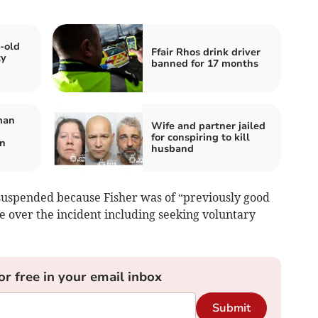
-old
Ffair Rhos drink driver
ty
banned for 17 months
man
Wife and partner jailed
for conspiring to kill
on
husband
suspended because Fisher was of “previously good
 over the incident including seeking voluntary
or free in your email inbox
Submit