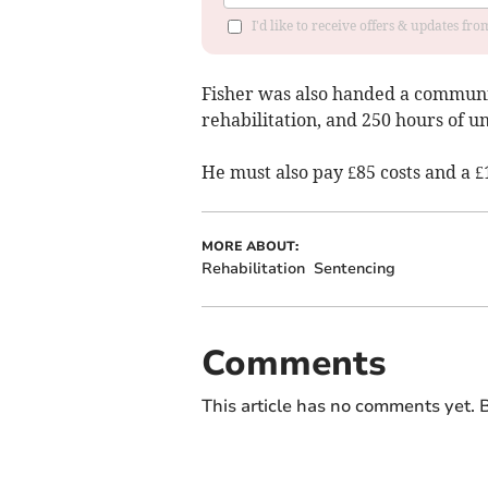
I'd like to receive offers & updates f
Fisher was also handed a communi
rehabilitation, and 250 hours of u
He must also pay £85 costs and a £
MORE ABOUT:
Rehabilitation
Sentencing
Comments
This article has no comments yet. B