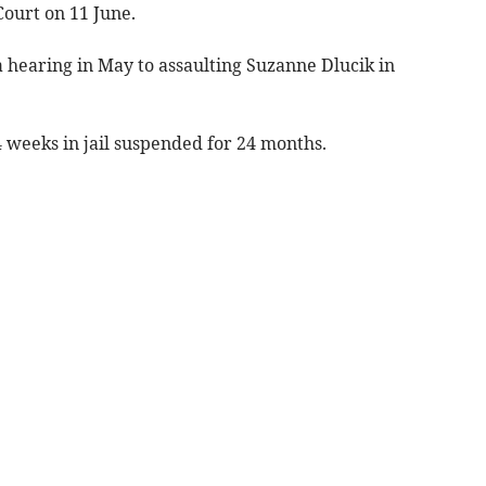
ourt on 11 June.
a hearing in May to assaulting Suzanne Dlucik in
 weeks in jail suspended for 24 months.