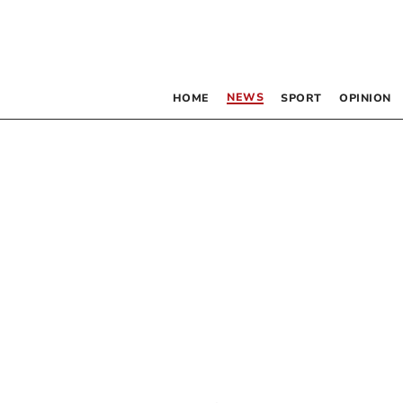
NEWS
HOME
SPORT
OPINION