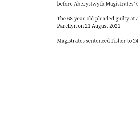
before Aberystwyth Magistrates’ C
The 68-year-old pleaded guilty at 
Parcllyn on 21 August 2021.
Magistrates sentenced Fisher to 24