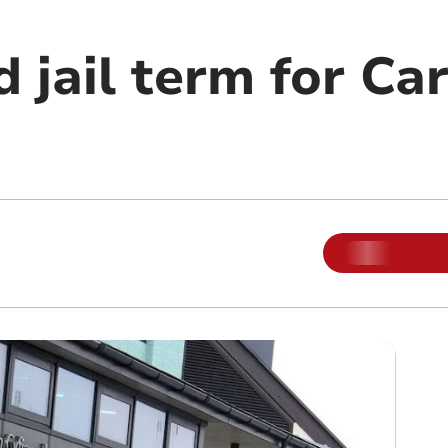
 jail term for Ca