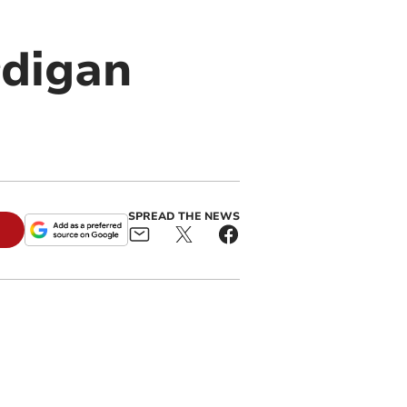
rdigan
SPREAD THE NEWS