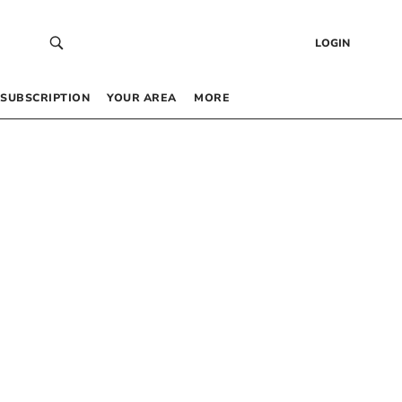
LOGIN
SUBSCRIPTION
YOUR AREA
MORE