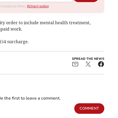
rom Cambrian News.
Privacy notice
ty order to include mental health treatment,
npaid work.
154 surcharge.
SPREAD THE NEWS
e the first to leave a comment.
COMMENT