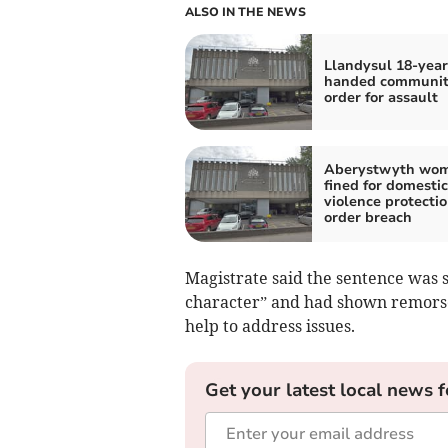
ALSO IN THE NEWS
Llandysul 18-year
handed communi
order for assault
Aberystwyth wo
fined for domestic
violence protecti
order breach
Magistrate said the sentence was 
character” and had shown remorse
help to address issues.
Get your latest local news f