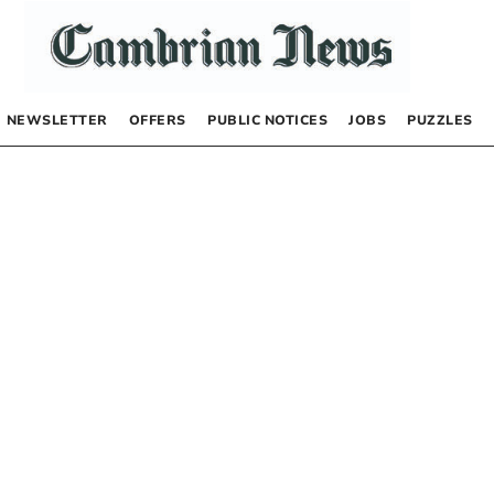
NEWSLETTER
OFFERS
PUBLIC NOTICES
JOBS
PUZZLES