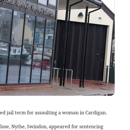
d jail term for assaulting a woman in Cardigan.
lose, Nythe, Swindon, appeared for sentencing