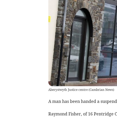
Aberystwyth Justice centre
(
Cambrian News
)
A man has been handed a suspende
Raymond Fisher, of 16 Pentridge C