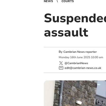
NEWS
COURTS
Suspended
assault
By
Cambrian News reporter
Monday
16
th
June
2025
10:00 am
@CambrianNews
edit@cambrian-news.co.uk