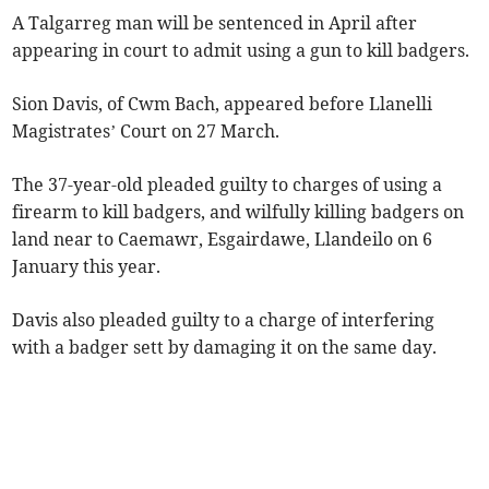
A Talgarreg man will be sentenced in April after
appearing in court to admit using a gun to kill badgers.
Sion Davis, of Cwm Bach, appeared before Llanelli
Magistrates’ Court on 27 March.
The 37-year-old pleaded guilty to charges of using a
firearm to kill badgers, and wilfully killing badgers on
land near to Caemawr, Esgairdawe, Llandeilo on 6
January this year.
Davis also pleaded guilty to a charge of interfering
with a badger sett by damaging it on the same day.