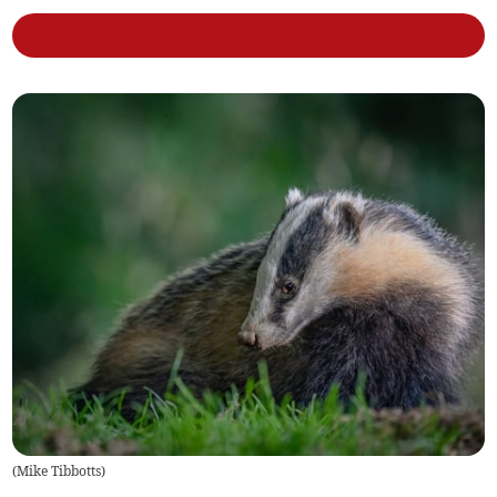
(
Mike Tibbotts
)