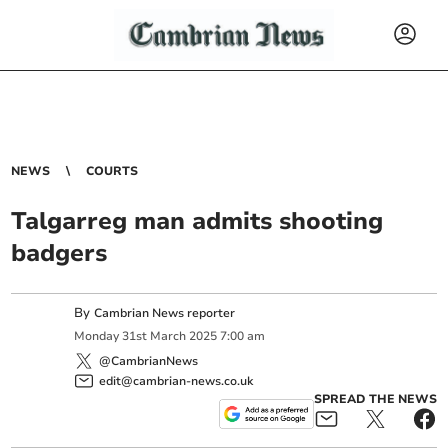
NEWS
COURTS
Talgarreg man admits shooting
badgers
By
Cambrian News reporter
Monday
31
st
March
2025
7:00 am
@CambrianNews
edit@cambrian-news.co.uk
SPREAD THE NEWS