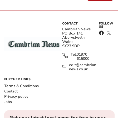
CONTACT
FOLLOW
US
Cambrian News
PO Box 141
Aberystwyth
Wales
SY23 9DP
Tel:
01970
615000
edit@cambrian-
news.co.uk
FURTHER LINKS
Terms & Conditions
Contact
Privacy policy
Jobs
Get your latest local news for free in your