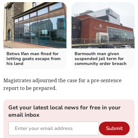
Betws Ifan man fined for
Barmouth man given
letting goats escape from
suspended jail term for
his land
community order breach
Magistrates adjourned the case for a pre-sentence
report to be prepared.
Get your latest local news for free in your
email inbox
Submit