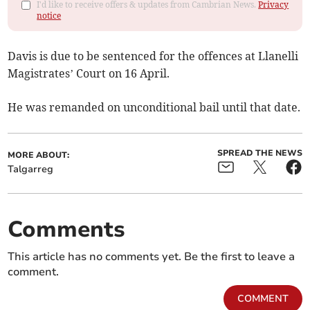
I'd like to receive offers & updates from Cambrian News.
Privacy
notice
Davis is due to be sentenced for the offences at Llanelli
Magistrates’ Court on 16 April.
He was remanded on unconditional bail until that date.
SPREAD THE NEWS
MORE ABOUT:
Talgarreg
Comments
This article has no comments yet. Be the first to leave a
comment.
COMMENT