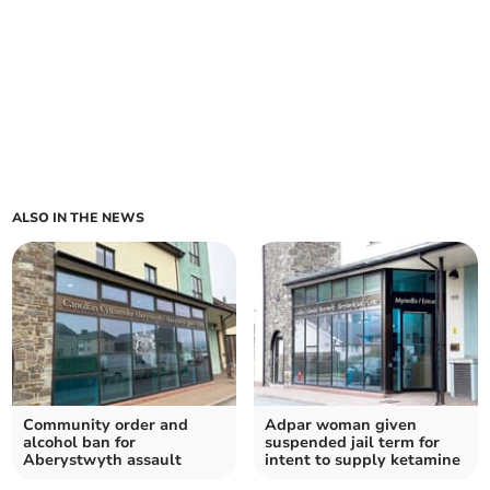
ALSO IN THE NEWS
Community order and
Adpar woman given
alcohol ban for
suspended jail term for
Aberystwyth assault
intent to supply ketamine