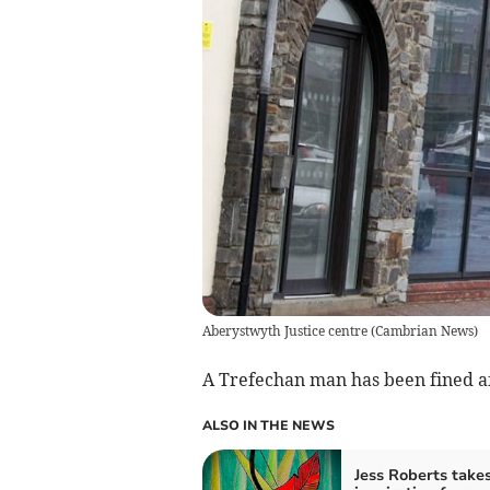
Aberystwyth Justice centre
(
Cambrian News
)
A Trefechan man has been fined af
ALSO IN THE NEWS
Jess Roberts take