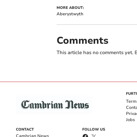
MORE ABOUT:
Aberystwyth
Comments
This article has no comments yet. B
FURT
Term
Cont
Priva
Jobs
CONTACT
FOLLOW US
Cambrian News