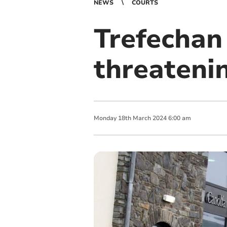
NEWS
COURTS
Trefechan
threateni
Monday
18
th
March
2024
6:00 am