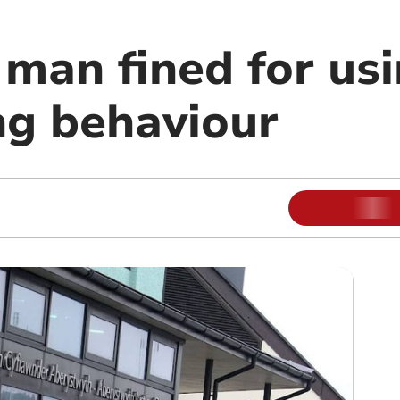
 man fined for us
ng behaviour