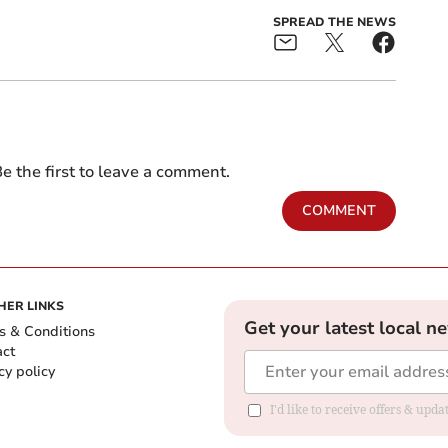
SPREAD THE NEWS
e the first to leave a comment.
COMMENT
HER LINKS
Get your latest local n
s & Conditions
act
cy policy
I'd like to receive offers & up