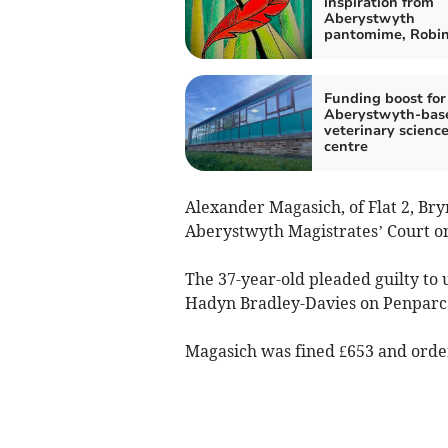
inspiration from
Aberystwyth
pantomime, Robi
Funding boost for
Aberystwyth-bas
veterinary scienc
centre
Alexander Magasich, of Flat 2, Br
Aberystwyth Magistrates’ Court o
The 37-year-old pleaded guilty to
Hadyn Bradley-Davies on Penparc
Magasich was fined £653 and orde