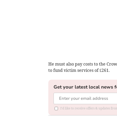
He must also pay costs to the Crow
to fund victim services of £261.
Get your latest local news f
I'd like to receive offers & updates f