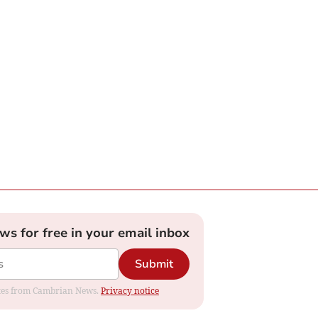
ews for free in your email inbox
Submit
dates from Cambrian News.
Privacy notice