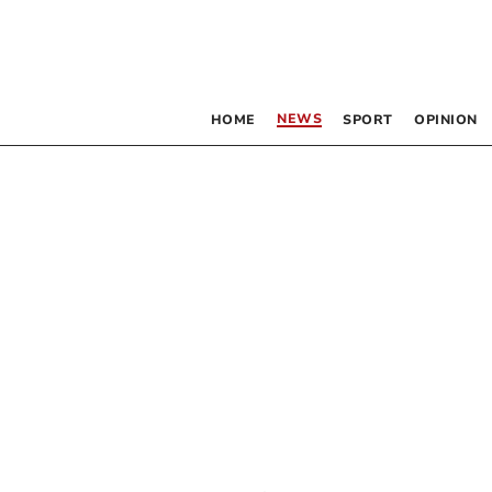
NEWS
HOME
SPORT
OPINION