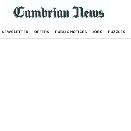
NEWSLETTER
OFFERS
PUBLIC NOTICES
JOBS
PUZZLES