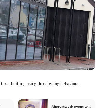
ter admitting using threatening behaviour.
s
Aberystwyth event will