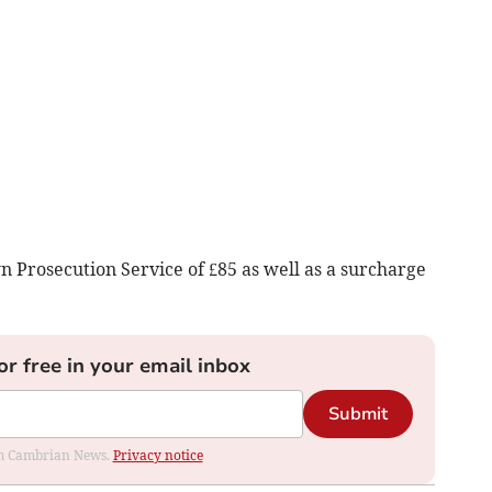
n Prosecution Service of £85 as well as a surcharge
or free in your email inbox
Submit
rom Cambrian News.
Privacy notice