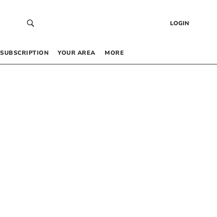
LOGIN
SUBSCRIPTION
YOUR AREA
MORE