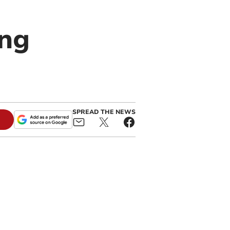
ing
SPREAD THE NEWS