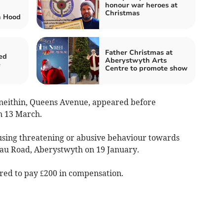
honour war heroes at
Christmas
n Hood
Father Christmas at
ed
Aberystwyth Arts
e
Centre to promote show
yneithin, Queens Avenue, appeared before
n 13 March.
 using threatening or abusive behaviour towards
au Road, Aberystwyth on 19 January.
red to pay £200 in compensation.