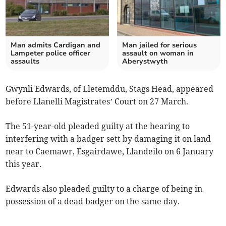
Man admits Cardigan and
Man jailed for serious
Lampeter police officer
assault on woman in
assaults
Aberystwyth
Gwynli Edwards, of Lletemddu, Stags Head, appeared
before Llanelli Magistrates’ Court on 27 March.
The 51-year-old pleaded guilty at the hearing to
interfering with a badger sett by damaging it on land
near to Caemawr, Esgairdawe, Llandeilo on 6 January
this year.
Edwards also pleaded guilty to a charge of being in
possession of a dead badger on the same day.