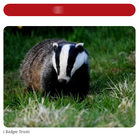
(
Badger Trust
)