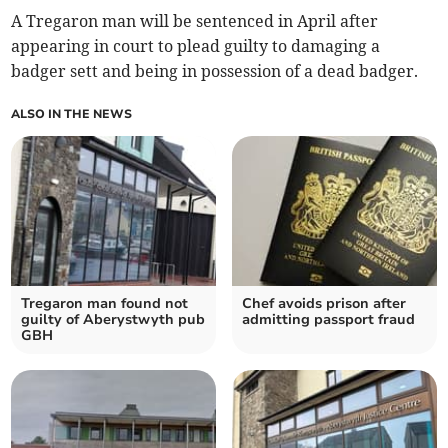
A Tregaron man will be sentenced in April after
appearing in court to plead guilty to damaging a
badger sett and being in possession of a dead badger.
ALSO IN THE NEWS
Tregaron man found not
Chef avoids prison after
guilty of Aberystwyth pub
admitting passport fraud
GBH