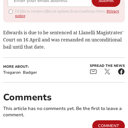
Submit
I'd like to receive offers & updates from Cambrian News.
Privacy
notice
Edwards is due to be sentenced at Llanelli Magistrates’
Court on 16 April and was remanded on unconditional
bail until that date.
SPREAD THE NEWS
MORE ABOUT:
Tregaron
Badger
Comments
This article has no comments yet. Be the first to leave a
comment.
COMMENT