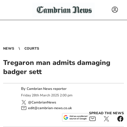
NEWS
COURTS
Tregaron man admits damaging
badger sett
By
Cambrian News reporter
Friday
28
th
March
2025
2:00 pm
@CambrianNews
edit@cambrian-news.co.uk
SPREAD THE NEWS