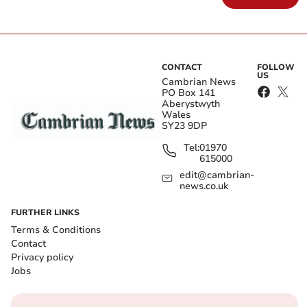
CONTACT
FOLLOW
US
Cambrian News
PO Box 141
Aberystwyth
Wales
SY23 9DP
Tel:
01970
615000
edit@cambrian-
news.co.uk
FURTHER LINKS
Terms & Conditions
Contact
Privacy policy
Jobs