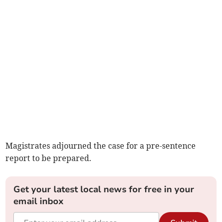
Magistrates adjourned the case for a pre-sentence
report to be prepared.
Get your latest local news for free in your
email inbox