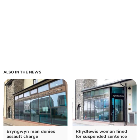
ALSO IN THE NEWS
Bryngwyn man denies
Rhydlewis woman fined
assault charge
for suspended sentence