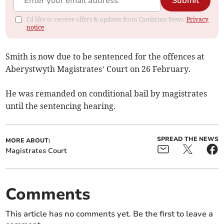
Submit
I'd like to receive offers & updates from Cambrian News.
Privacy
notice
Smith is now due to be sentenced for the offences at
Aberystwyth Magistrates’ Court on 26 February.
He was remanded on conditional bail by magistrates
until the sentencing hearing.
SPREAD THE NEWS
MORE ABOUT:
Magistrates Court
Comments
This article has no comments yet. Be the first to leave a