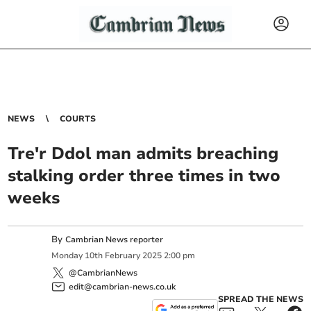
NEWS
COURTS
Tre'r Ddol man admits breaching
stalking order three times in two
weeks
By
Cambrian News reporter
Monday
10
th
February
2025
2:00 pm
@CambrianNews
edit@cambrian-news.co.uk
SPREAD THE NEWS