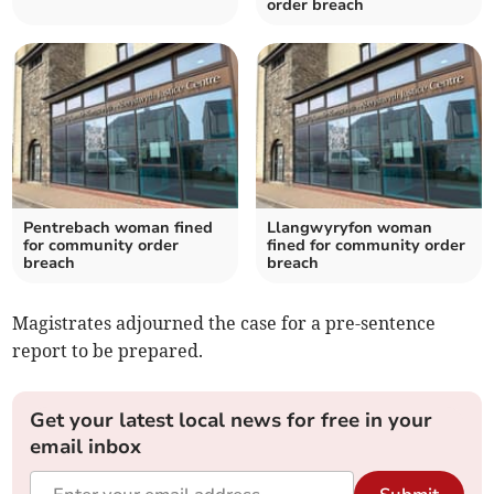
order breach
Pentrebach woman fined
Llangwyryfon woman
for community order
fined for community order
breach
breach
Magistrates adjourned the case for a pre-sentence
report to be prepared.
Get your latest local news for free in your
email inbox