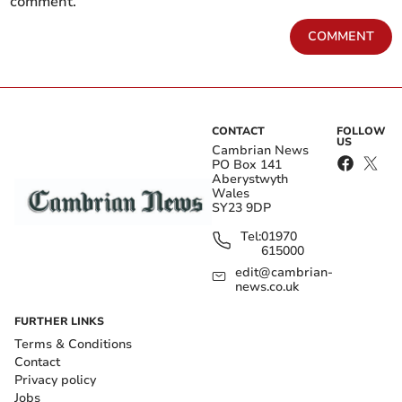
comment.
COMMENT
CONTACT
FOLLOW
US
Cambrian News
PO Box 141
Aberystwyth
Wales
SY23 9DP
Tel:
01970
615000
edit@cambrian-
news.co.uk
FURTHER LINKS
Terms & Conditions
Contact
Privacy policy
Jobs