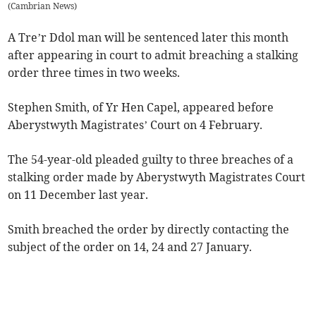
(
Cambrian News
)
A Tre’r Ddol man will be sentenced later this month
after appearing in court to admit breaching a stalking
order three times in two weeks.
Stephen Smith, of Yr Hen Capel, appeared before
Aberystwyth Magistrates’ Court on 4 February.
The 54-year-old pleaded guilty to three breaches of a
stalking order made by Aberystwyth Magistrates Court
on 11 December last year.
Smith breached the order by directly contacting the
subject of the order on 14, 24 and 27 January.