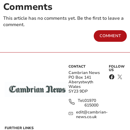
Comments
This article has no comments yet. Be the first to leave a
comment.
COMMENT
CONTACT
FOLLOW
US
Cambrian News
PO Box 141
Aberystwyth
Wales
SY23 9DP
Tel:
01970
615000
edit@cambrian-
news.co.uk
FURTHER LINKS