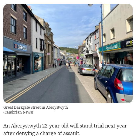
Great Darkgate Street in Aberystwyth
(
Cambrian News
)
An Aberystwyth 22-year-old will stand trial next year
after denying a charge of assault.