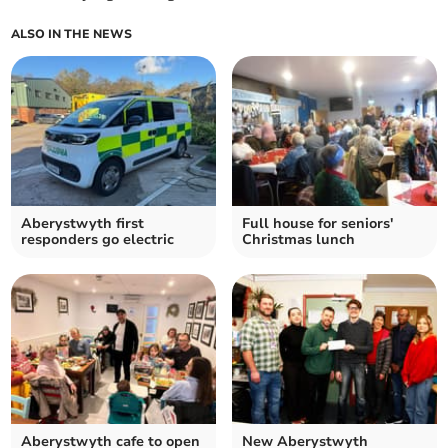
ALSO IN THE NEWS
Aberystwyth first
Full house for seniors'
responders go electric
Christmas lunch
Aberystwyth cafe to open
New Aberystwyth