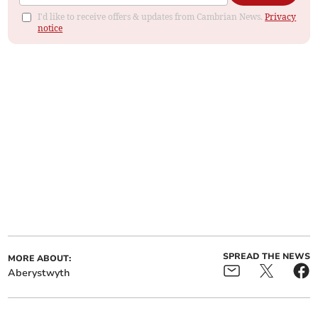
I'd like to receive offers & updates from Cambrian News.
Privacy
notice
SPREAD THE NEWS
MORE ABOUT:
Aberystwyth