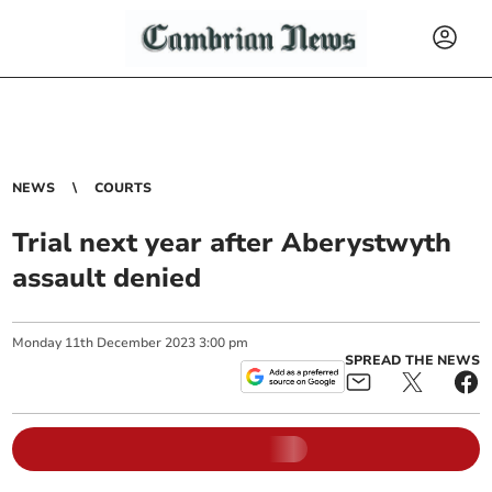
NEWS
COURTS
Trial next year after Aberystwyth
assault denied
Monday
11
th
December
2023
3:00 pm
SPREAD THE NEWS