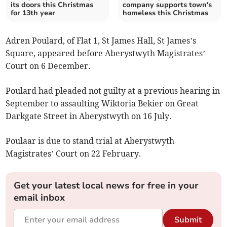
its doors this Christmas
company supports town's
for 13th year
homeless this Christmas
Adren Poulard, of Flat 1, St James Hall, St James’s
Square, appeared before Aberystwyth Magistrates’
Court on 6 December.
Poulard had pleaded not guilty at a previous hearing in
September to assaulting Wiktoria Bekier on Great
Darkgate Street in Aberystwyth on 16 July.
Poulaar is due to stand trial at Aberystwyth
Magistrates’ Court on 22 February.
Get your latest local news for free in your
email inbox
Submit