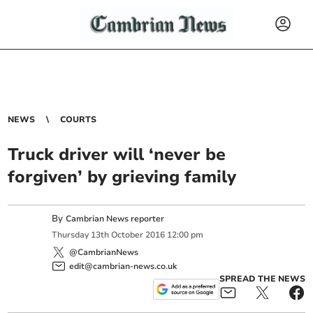
NEWS
COURTS
Truck driver will ‘never be
forgiven’ by grieving family
By
Cambrian News reporter
Thursday
13
th
October
2016
12:00 pm
@CambrianNews
edit@cambrian-news.co.uk
SPREAD THE NEWS