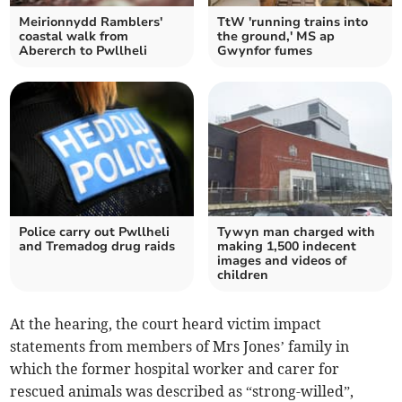
Meirionnydd Ramblers'
TtW 'running trains into
coastal walk from
the ground,' MS ap
Abererch to Pwllheli
Gwynfor fumes
Police carry out Pwllheli
Tywyn man charged with
and Tremadog drug raids
making 1,500 indecent
images and videos of
children
At the hearing, the court heard victim impact
statements from members of Mrs Jones’ family in
which the former hospital worker and carer for
rescued animals was described as “strong-willed”,