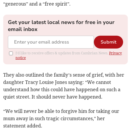
“generous” and a “free spirit”.
Get your latest local news for free in your
email inbox
Submit
I'd like to receive offers & updates from Cambrian News.
Privacy
notice
They also outlined the family’s sense of grief, with her
daughter Tracy Louise Jones saying: “We cannot
understand how this could have happened on such a
quiet street. It should never have happened.
“We will never be able to forgive him for taking our
mum away in such tragic circumstances,” her
statement added.