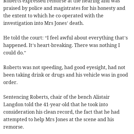
Roberts expressed remorse at the hearing and was
praised by police and magistrates for his honesty and
the extent to which he co-operated with the
investigation into Mrs Jones’ death.
He told the court: “I feel awful about everything that’s
happened. It’s heart-breaking. There was nothing I
could do.”
Roberts was not speeding, had good eyesight, had not
been taking drink or drugs and his vehicle was in good
order.
Sentencing Roberts, chair of the bench Alistair
Langdon told the 41-year-old that he took into
consideration his clean record, the fact that he had
attempted to help Mrs Jones at the scene and his
remorse.