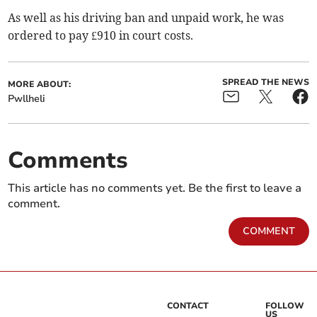
As well as his driving ban and unpaid work, he was
ordered to pay £910 in court costs.
SPREAD THE NEWS
MORE ABOUT:
Pwllheli
Comments
This article has no comments yet. Be the first to leave a
comment.
COMMENT
CONTACT
FOLLOW
US