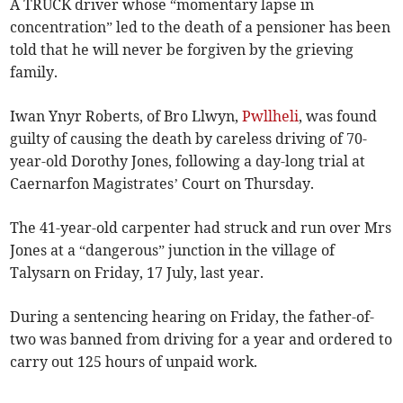
A TRUCK driver whose “momentary lapse in
concentration” led to the death of a pensioner has been
told that he will never be forgiven by the grieving
family.
Iwan Ynyr Roberts, of Bro Llwyn,
Pwllheli
, was found
guilty of causing the death by careless driving of 70-
year-old Dorothy Jones, following a day-long trial at
Caernarfon Magistrates’ Court on Thursday.
The 41-year-old carpenter had struck and run over Mrs
Jones at a “dangerous” junction in the village of
Talysarn on Friday, 17 July, last year.
During a sentencing hearing on Friday, the father-of-
two was banned from driving for a year and ordered to
carry out 125 hours of unpaid work.