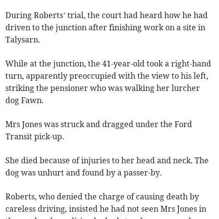
During Roberts’ trial, the court had heard how he had
driven to the junction after finishing work on a site in
Talysarn.
While at the junction, the 41-year-old took a right-hand
turn, apparently preoccupied with the view to his left,
striking the pensioner who was walking her lurcher
dog Fawn.
Mrs Jones was struck and dragged under the Ford
Transit pick-up.
She died because of injuries to her head and neck. The
dog was unhurt and found by a passer-by.
Roberts, who denied the charge of causing death by
careless driving, insisted he had not seen Mrs Jones in