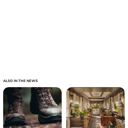
ALSO IN THE NEWS