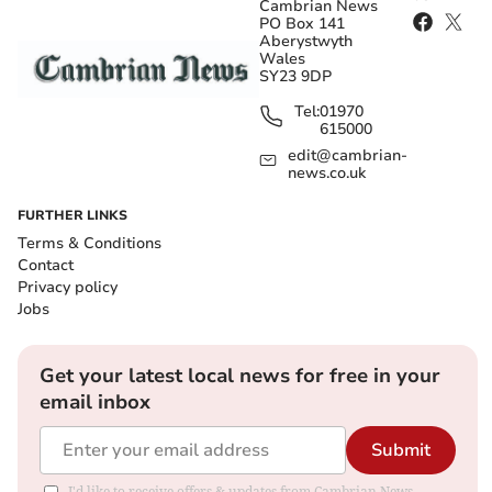
Cambrian News
PO Box 141
Aberystwyth
Wales
SY23 9DP
Tel:
01970
615000
edit@cambrian-
news.co.uk
FURTHER LINKS
Terms & Conditions
Contact
Privacy policy
Jobs
Get your latest local news for free in your
email inbox
Submit
I'd like to receive offers & updates from Cambrian News.