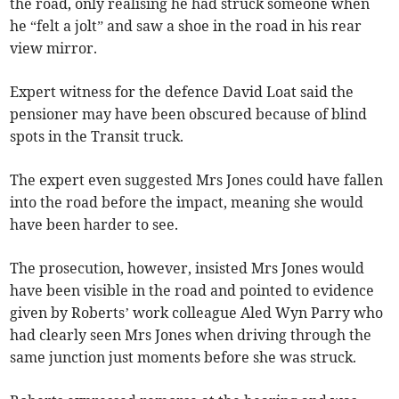
the road, only realising he had struck someone when
he “felt a jolt” and saw a shoe in the road in his rear
view mirror.
Expert witness for the defence David Loat said the
pensioner may have been obscured because of blind
spots in the Transit truck.
The expert even suggested Mrs Jones could have fallen
into the road before the impact, meaning she would
have been harder to see.
The prosecution, however, insisted Mrs Jones would
have been visible in the road and pointed to evidence
given by Roberts’ work colleague Aled Wyn Parry who
had clearly seen Mrs Jones when driving through the
same junction just moments before she was struck.