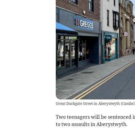
Great Darkgate Street in Aberystwyth
(
Cambri
Two teenagers will be sentenced in
to two assaults in Aberystwyth.