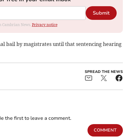
Submit
rom Cambrian News.
Privacy notice
 bail by magistrates until that sentencing hearing
SPREAD THE NEWS
e the first to leave a comment.
COMMENT