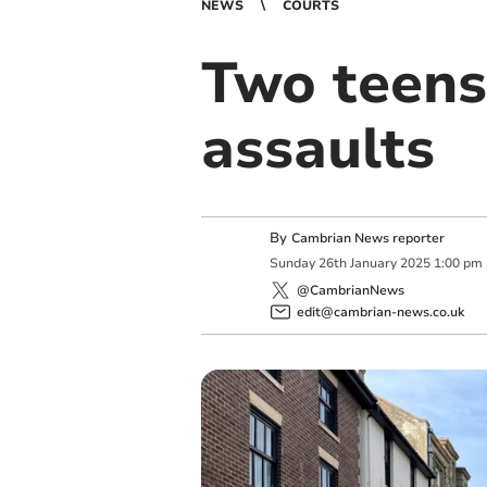
NEWS
COURTS
Two teens
assaults
By
Cambrian News reporter
Sunday
26
th
January
2025
1:00 pm
@CambrianNews
edit@cambrian-news.co.uk