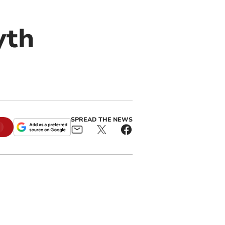
yth
SPREAD THE NEWS