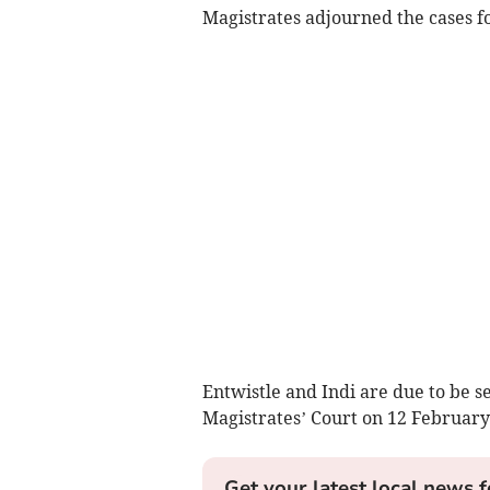
Magistrates adjourned the cases fo
Entwistle and Indi are due to be s
Magistrates’ Court on 12 February
Get your latest local news f