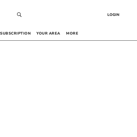
LOGIN
SUBSCRIPTION
YOUR AREA
MORE