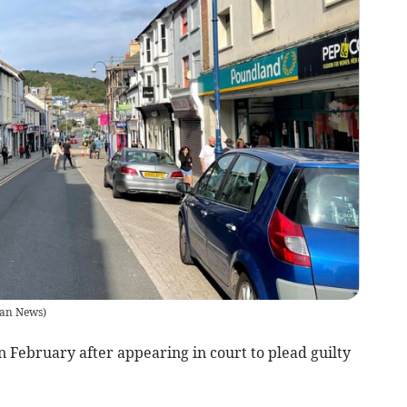
an News
)
 February after appearing in court to plead guilty