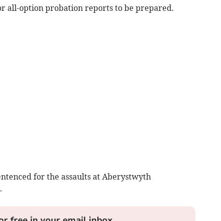
r all-option probation reports to be prepared.
entenced for the assaults at Aberystwyth
.
or free in your email inbox