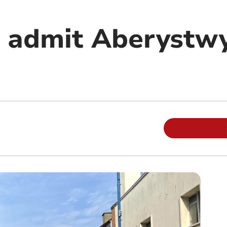
 admit Aberystw