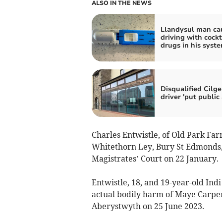
ALSO IN THE NEWS
Llandysul man ca
driving with cockt
drugs in his syst
Disqualified Cilge
driver 'put public 
Charles Entwistle, of Old Park Far
Whitethorn Ley, Bury St Edmonds,
Magistrates’ Court on 22 January.
Entwistle, 18, and 19-year-old Indi
actual bodily harm of Maye Carpe
Aberystwyth on 25 June 2023.