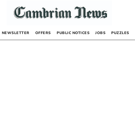
NEWSLETTER
OFFERS
PUBLIC NOTICES
JOBS
PUZZLES