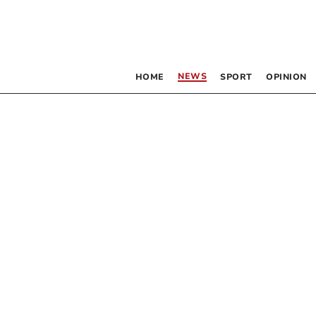
NEWS
HOME
SPORT
OPINION