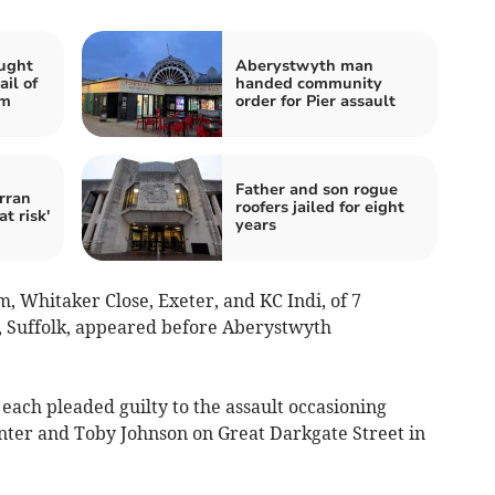
ught
Aberystwyth man
ail of
handed community
em
order for Pier assault
Father and son rogue
rran
roofers jailed for eight
at risk'
years
m, Whitaker Close, Exeter, and KC Indi, of 7
 Suffolk, appeared before Aberystwyth
 each pleaded guilty to the assault occasioning
nter and Toby Johnson on Great Darkgate Street in