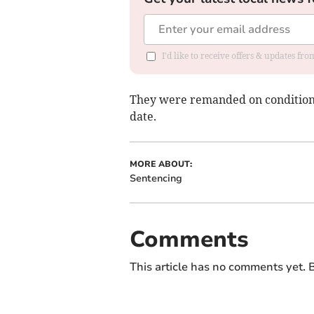
I'd like to receive offers & updates f
They were remanded on conditional
date.
MORE ABOUT:
Sentencing
Comments
This article has no comments yet. B