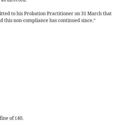
tted to his Probation Practitioner on 31 March that
d this non-compliance has continued since.”
ine of £40.