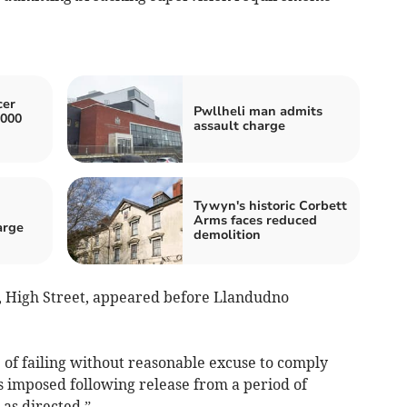
cer
Pwllheli man admits
,000
assault charge
Tywyn's historic Corbett
n
Arms faces reduced
arge
demolition
a, High Street, appeared before Llandudno
 of failing without reasonable excuse to comply
 imposed following release from a period of
 as directed.”