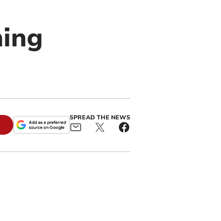
hing
SPREAD THE NEWS