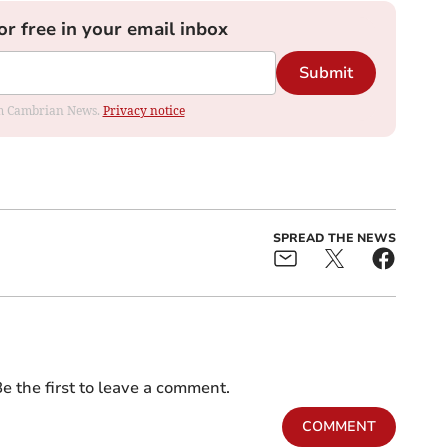
or free in your email inbox
Submit
rom Cambrian News.
Privacy notice
SPREAD THE NEWS
e the first to leave a comment.
COMMENT