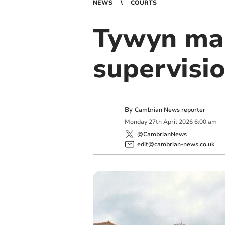
NEWS
COURTS
Tywyn man
supervisi
By
Cambrian News reporter
Monday
27
th
April
2026
6:00 am
@CambrianNews
edit@cambrian-news.co.uk