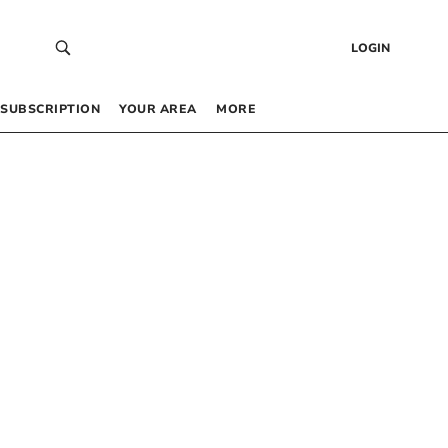
LOGIN
SUBSCRIPTION
YOUR AREA
MORE