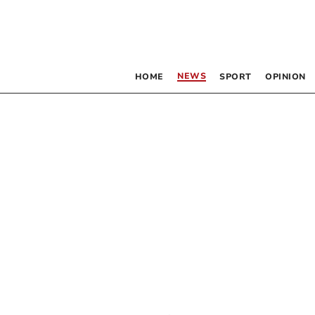
NEWS
HOME
SPORT
OPINION