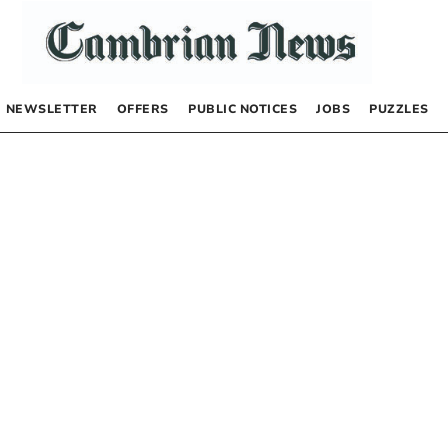
NEWSLETTER
OFFERS
PUBLIC NOTICES
JOBS
PUZZLES