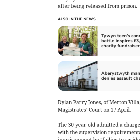
after being released from prison.
ALSO IN THE NEWS
Tywyn teen's can
battle inspires £3
charity fundraiser
Aberystwyth ma
denies assault ch
Dylan Parry Jones, of Merton Vill
Magistrates’ Court on 17 April.
The 30-year-old admitted a charge
with the supervision requirements
imprisonment by “failing to reside