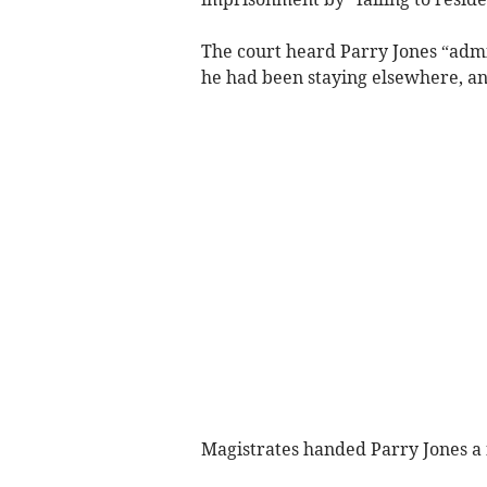
The court heard Parry Jones “admi
he had been staying elsewhere, an
Magistrates handed Parry Jones a f