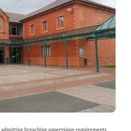
 admitting breaching supervision requirements