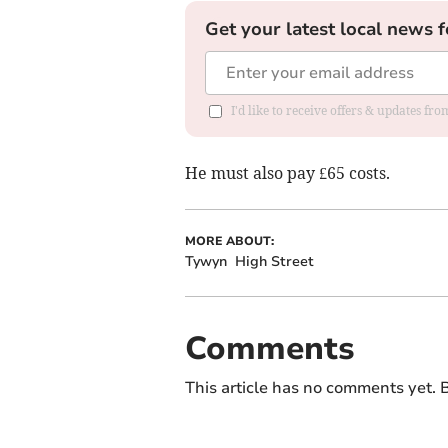
Get your latest local news f
I'd like to receive offers & updates f
He must also pay £65 costs.
MORE ABOUT:
Tywyn
High Street
Comments
This article has no comments yet. B