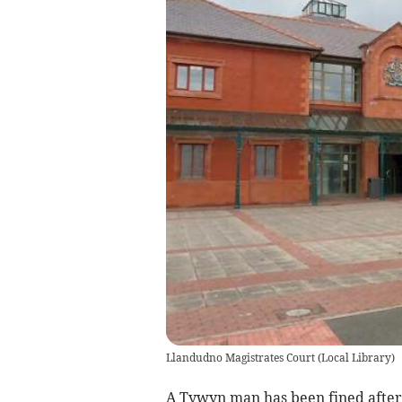
Llandudno Magistrates Court
(
Local Library
)
A Tywyn man has been fined after