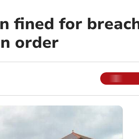
 fined for breac
on order