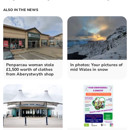
ALSO IN THE NEWS
Penparcau woman stole
In photos: Your pictures of
£1,500 worth of clothes
mid Wales in snow
from Aberystwyth shop