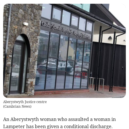
Aberystwyth Justice centre
(
Cambrian News
)
An Aberystwyth woman who assaulted a woman in
Lampeter has been given a conditional discharge.