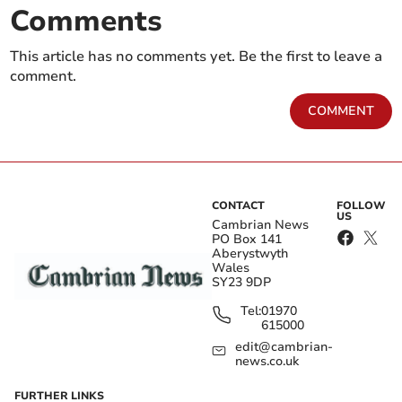
Comments
This article has no comments yet. Be the first to leave a
comment.
COMMENT
CONTACT
FOLLOW
US
Cambrian News
PO Box 141
Aberystwyth
Wales
SY23 9DP
Tel:
01970
615000
edit@cambrian-
news.co.uk
FURTHER LINKS