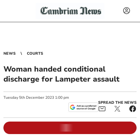
NEWS
COURTS
Woman handed conditional
discharge for Lampeter assault
Tuesday
5
th
December
2023
1:00 pm
SPREAD THE NEWS