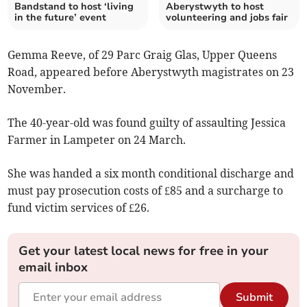
Bandstand to host ‘living
Aberystwyth to host
in the future’ event
volunteering and jobs fair
Gemma Reeve, of 29 Parc Graig Glas, Upper Queens
Road, appeared before Aberystwyth magistrates on 23
November.
The 40-year-old was found guilty of assaulting Jessica
Farmer in Lampeter on 24 March.
She was handed a six month conditional discharge and
must pay prosecution costs of £85 and a surcharge to
fund victim services of £26.
Get your latest local news for free in your
email inbox
Submit