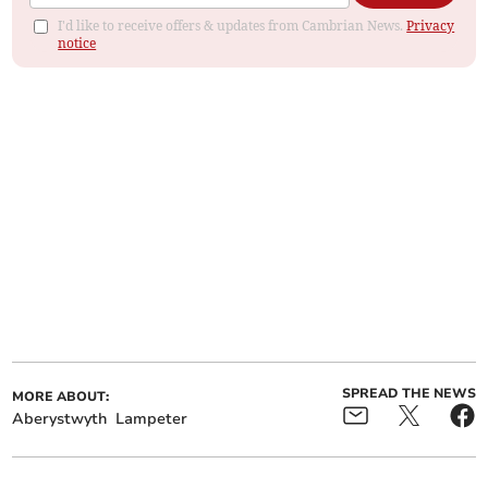
I'd like to receive offers & updates from Cambrian News.
Privacy
notice
SPREAD THE NEWS
MORE ABOUT:
Aberystwyth
Lampeter