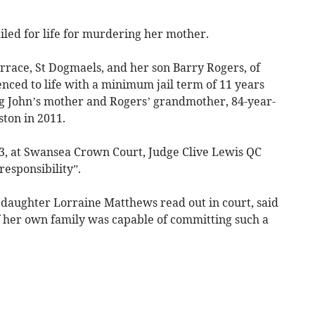
led for life for murdering her mother.
rrace, St Dogmaels, and her son Barry Rogers, of
nced to life with a minimum jail term of 11 years
ng John’s mother and Rogers’ grandmother, 84-year-
ston in 2011.
33, at Swansea Crown Court, Judge Clive Lewis QC
responsibility”.
daughter Lorraine Matthews read out in court, said
 her own family was capable of committing such a