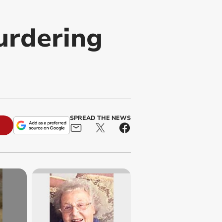
urdering
SPREAD THE NEWS