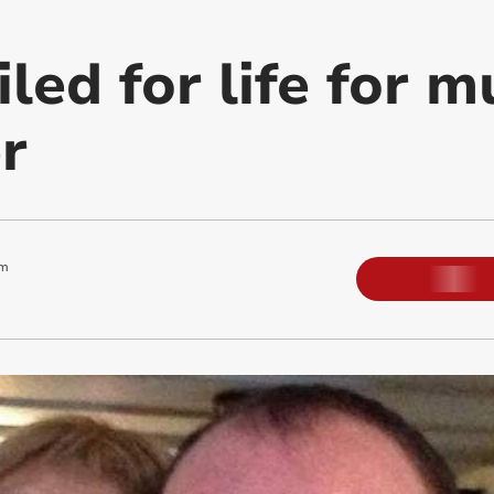
ed for life for m
r
pm