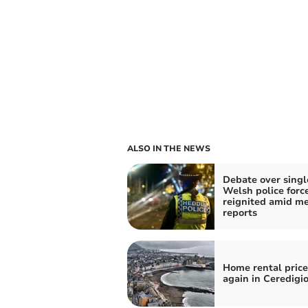
ALSO IN THE NEWS
Debate over singl
Welsh police forc
reignited amid m
reports
Home rental price
again in Ceredigi