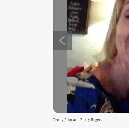
Penny John and Barry Rogers