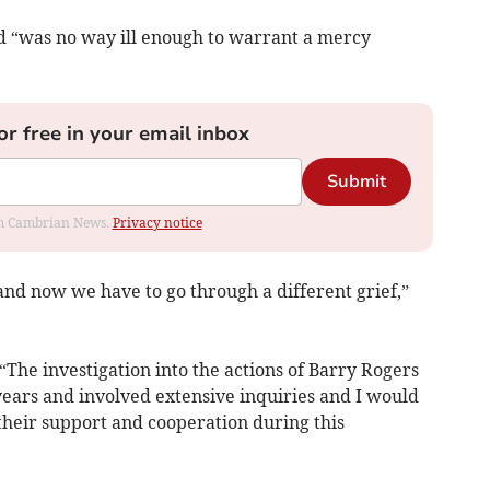
and “was no way ill enough to warrant a mercy
or free in your email inbox
Submit
rom Cambrian News.
Privacy notice
nd now we have to go through a different grief,”
“The investigation into the actions of Barry Rogers
ears and involved extensive inquiries and I would
 their support and cooperation during this