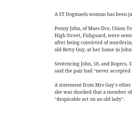
A ST Dogmaels woman has been jai
Penny John, of Maes Dre, Union Te
High Street, Fishguard, were sente
after being convicted of murderi
old Betty Guy, at her home in John
Sentencing John, 50, and Rogers, 
said the pair had “never accepted 
A statement from Mrs Guy’s other 
she was shocked that a member of
“despicable act on an old lady”.