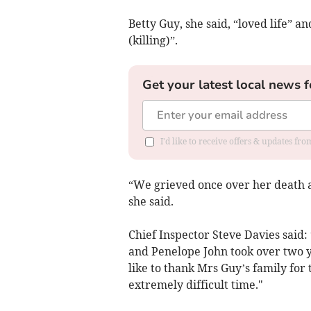
Betty Guy, she said, “loved life” 
(killing)”.
Get your latest local news f
I'd like to receive offers & updates f
“We grieved once over her death a
she said.
Chief Inspector Steve Davies said: 
and Penelope John took over two y
like to thank Mrs Guy’s family for
extremely difficult time."