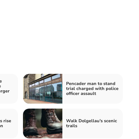
e
Pencader man to stand
e
trial charged with police
erger
officer assault
s rise
Walk Dolgellau's scenic
on
trails