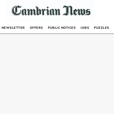
NEWSLETTER
OFFERS
PUBLIC NOTICES
JOBS
PUZZLES