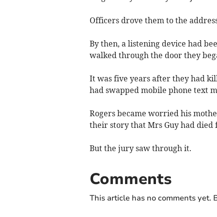
Officers drove them to the address
By then, a listening device had be
walked through the door they beg
It was five years after they had k
had swapped mobile phone text mes
Rogers became worried his mother 
their story that Mrs Guy had died 
But the jury saw through it.
Comments
This article has no comments yet. B