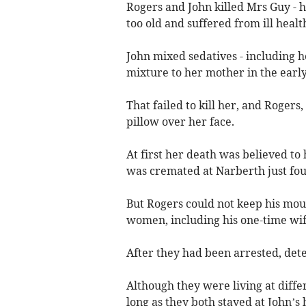
Rogers and John killed Mrs Guy - 
too old and suffered from ill healt
John mixed sedatives - including h
mixture to her mother in the earl
That failed to kill her, and Rogers,
pillow over her face.
At first her death was believed t
was cremated at Narberth just four
But Rogers could not keep his mou
women, including his one-time wife
After they had been arrested, dete
Although they were living at diffe
long as they both stayed at John’