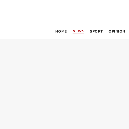
NEWS
HOME
SPORT
OPINION