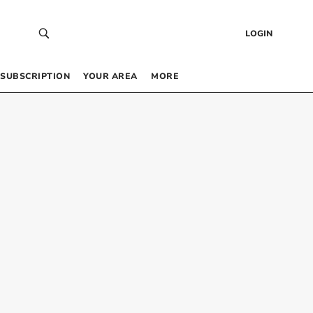
LOGIN
SUBSCRIPTION
YOUR AREA
MORE