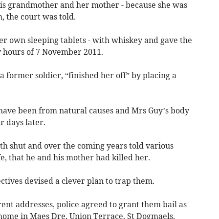
his grandmother and her mother - because she was
h, the court was told.
er own sleeping tablets - with whiskey and gave the
y hours of 7 November 2011.
 a former soldier, “finished her off” by placing a
o have been from natural causes and Mrs Guy’s body
 days later.
th shut and over the coming years told various
, that he and his mother had killed her.
ctives devised a clever plan to trap them.
rent addresses, police agreed to grant them bail as
s home in Maes Dre, Union Terrace, St Dogmaels.