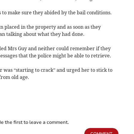
 to make sure they abided by the bail conditions.
en placed in the property and as soon as they
an talking about what they had done.
illed Mrs Guy and neither could remember if they
sages that the police might be able to retrieve.
was “starting to crack” and urged her to stick to
from old age.
e the first to leave a comment.
COMMENT