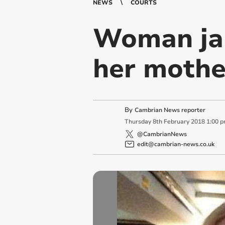
NEWS
COURTS
Woman jail
her mothe
By
Cambrian News reporter
Thursday
8
th
February
2018
1:00 
@CambrianNews
edit@cambrian-news.co.uk