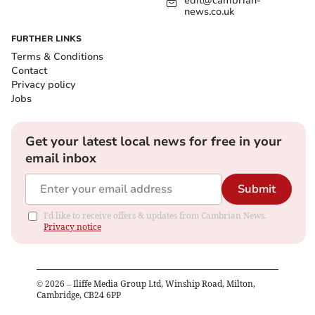
edit@cambrian-
news.co.uk
FURTHER LINKS
Terms & Conditions
Contact
Privacy policy
Jobs
Get your latest local news for free in your
email inbox
Submit
I'd like to receive offers & updates from Cambrian News.
Privacy notice
©
2026
– Iliffe Media Group Ltd, Winship Road, Milton,
Cambridge, CB24 6PP