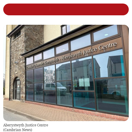
Aberystwyth Justice Centre
(
Cambrian News
)