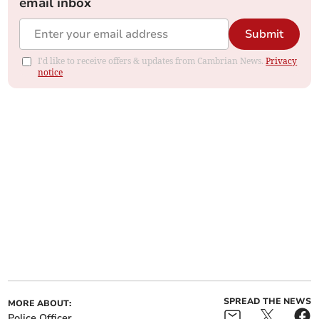
email inbox
Submit
I'd like to receive offers & updates from Cambrian News.
Privacy
notice
SPREAD THE NEWS
MORE ABOUT:
Police Officer