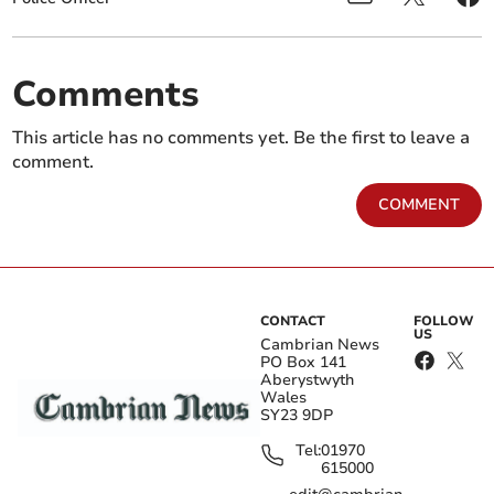
Comments
This article has no comments yet. Be the first to leave a
comment.
COMMENT
CONTACT
FOLLOW
US
Cambrian News
PO Box 141
Aberystwyth
Wales
SY23 9DP
Tel:
01970
615000