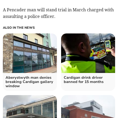
A Pencader man will stand trial in March charged with
assaulting a police officer.
ALSO IN THE NEWS
Aberystwyth man denies
Cardigan drink driver
breaking Cardigan gallery
banned for 15 months
window