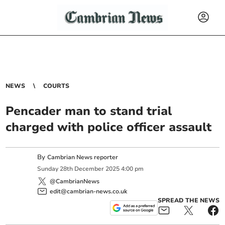
NEWS
COURTS
Pencader man to stand trial
charged with police officer assault
By
Cambrian News reporter
Sunday
28
th
December
2025
4:00 pm
@CambrianNews
edit@cambrian-news.co.uk
SPREAD THE NEWS