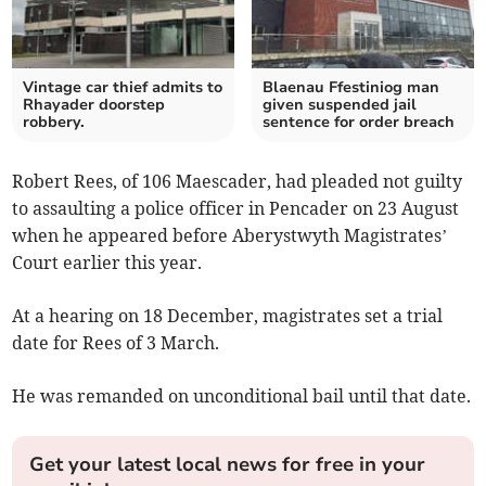
Vintage car thief admits to
Blaenau Ffestiniog man
Rhayader doorstep
given suspended jail
robbery.
sentence for order breach
Robert Rees, of 106 Maescader, had pleaded not guilty
to assaulting a police officer in Pencader on 23 August
when he appeared before Aberystwyth Magistrates’
Court earlier this year.
At a hearing on 18 December, magistrates set a trial
date for Rees of 3 March.
He was remanded on unconditional bail until that date.
Get your latest local news for free in your