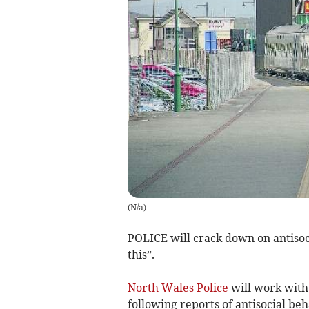
(
N/a
)
POLICE will crack down on antisoci
this”.
North Wales Police
will work with
following reports of antisocial b