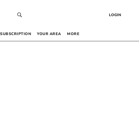
LOGIN
SUBSCRIPTION
YOUR AREA
MORE