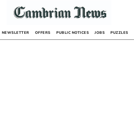
NEWSLETTER
OFFERS
PUBLIC NOTICES
JOBS
PUZZLES