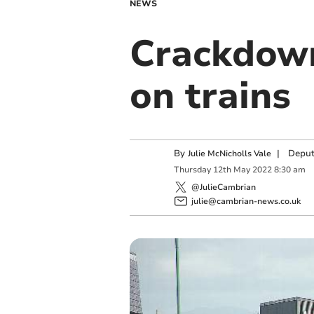
NEWS
Crackdown
on trains
By
|
Deput
Julie McNicholls Vale
Thursday
12
th
May
2022
8:30 am
@JulieCambrian
julie@cambrian-news.co.uk