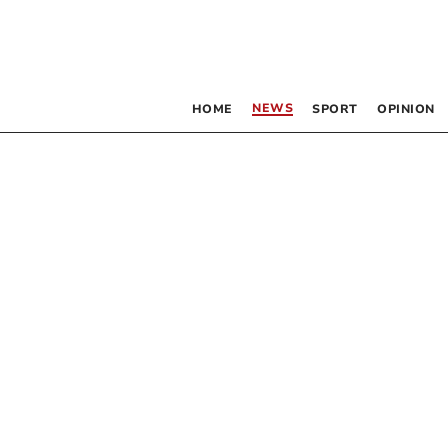
NEWS
HOME
SPORT
OPINION