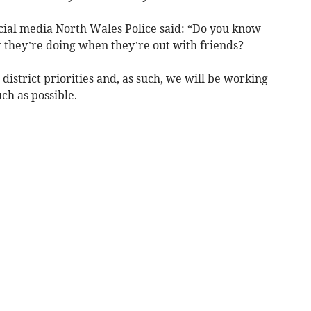
cial media North Wales Police said: “Do you know
they’re doing when they’re out with friends?
 district priorities and, as such, we will be working
ch as possible.