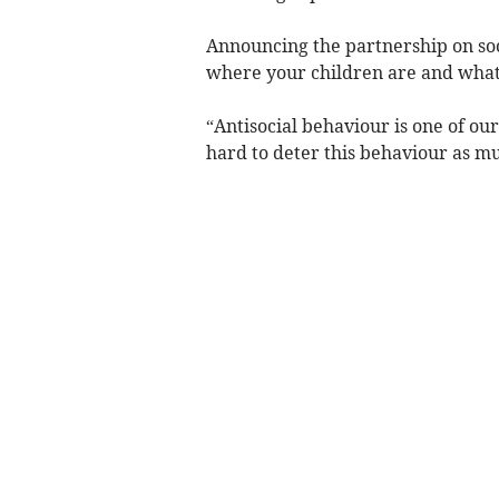
Announcing the partnership on so
where your children are and what 
“Antisocial behaviour is one of our
hard to deter this behaviour as mu