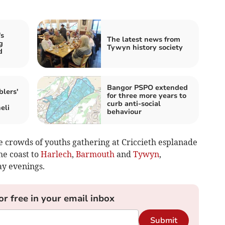
s
The latest news from
g
Tywyn history society
d
Bangor PSPO extended
lers'
for three more years to
curb anti-social
eli
behaviour
e crowds of youths gathering at Criccieth esplanade
he coast to
Harlech
,
Barmouth
and
Tywyn
,
ay evenings.
or free in your email inbox
Submit