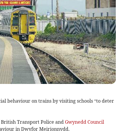
al behaviour on trains by visiting schools “to deter
 British Transport Police and
Gwynedd Council
ehaviour in Dwyfor Meirionnydd.