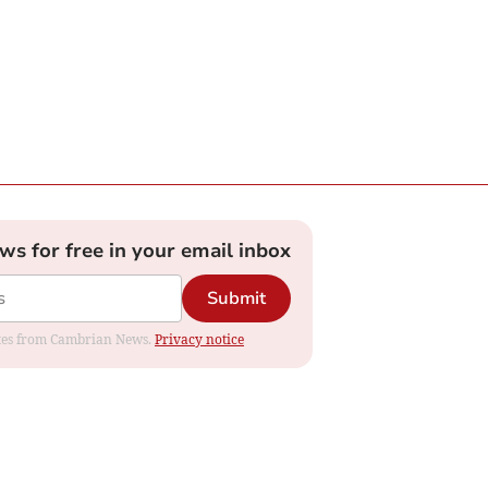
ews for free in your email inbox
Submit
dates from Cambrian News.
Privacy notice