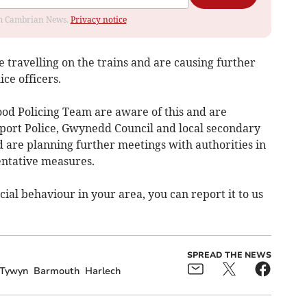
rom Cambrian News.
Privacy notice
re travelling on the trains and are causing further
ce officers.
d Policing Team are aware of this and are
sport Police, Gwynedd Council and local secondary
d are planning further meetings with authorities in
entative measures.
ial behaviour in your area, you can report it to us
SPREAD THE NEWS
Tywyn
Barmouth
Harlech