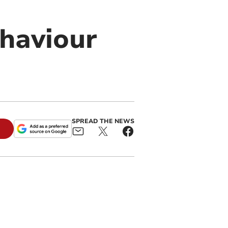
haviour
SPREAD THE NEWS