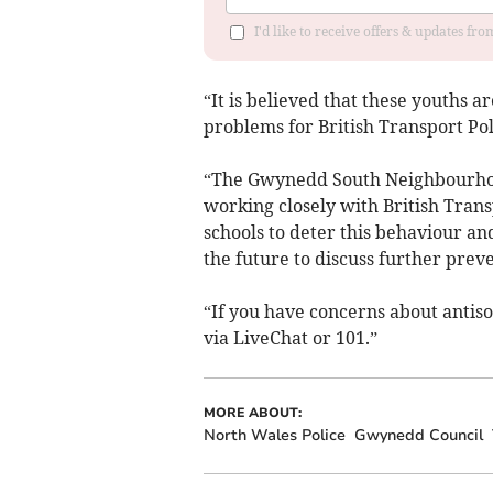
I'd like to receive offers & updates f
“It is believed that these youths a
problems for British Transport Poli
“The Gwynedd South Neighbourhoo
working closely with British Tran
schools to deter this behaviour an
the future to discuss further prev
“If you have concerns about antisoc
via LiveChat or 101.”
MORE ABOUT:
North Wales Police
Gwynedd Council