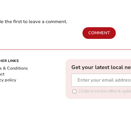
e the first to leave a comment.
COMMENT
HER LINKS
Get your latest local n
s & Conditions
act
cy policy
I'd like to receive offers & up