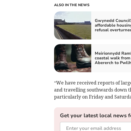
ALSO IN THE NEWS
Gwynedd Council'
affordable housin
refusal overturne
Meirionnydd Ramb
coastal walk from
Abererch to Pwllh
“We have received reports of larg
and travelling southwards down t
particularly on Friday and Saturd
Get your latest local news f