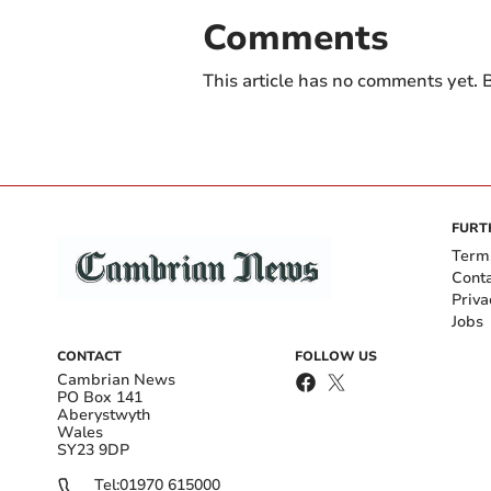
Comments
This article has no comments yet. B
FURT
Term
Cont
Priva
Jobs
CONTACT
FOLLOW US
Cambrian News
PO Box 141
Aberystwyth
Wales
SY23 9DP
Tel:
01970 615000