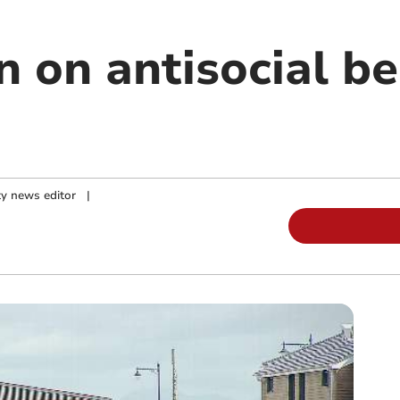
 on antisocial be
y news editor
|