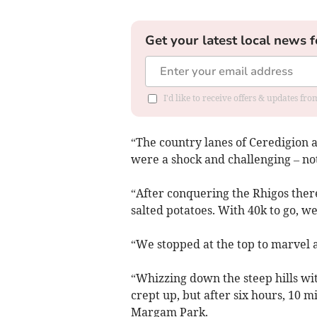
Get your latest local news f
I'd like to receive offers & updates f
“The country lanes of Ceredigion 
were a shock and challenging – not
“After conquering the Rhigos ther
salted potatoes. With 40k to go, we
“We stopped at the top to marvel 
“Whizzing down the steep hills wi
crept up, but after six hours, 10 m
Margam Park.