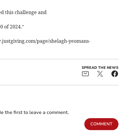
d this challenge and
0 of 2024.”
w.justgiving.com/page/shelagh-yeomans-
SPREAD THE NEWS
e the first to leave a comment.
COMMENT