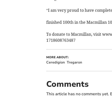
“I am very proud to have complete
finished 100th in the Macmillan 10
To donate to Macmillan, visit ww
1718608763487
MORE ABOUT:
Ceredigion
Tregaron
Comments
This article has no comments yet. B