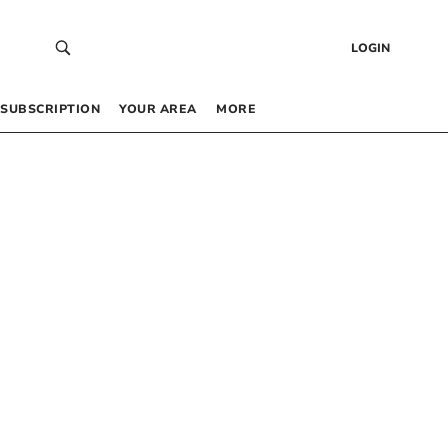
LOGIN
SUBSCRIPTION
YOUR AREA
MORE