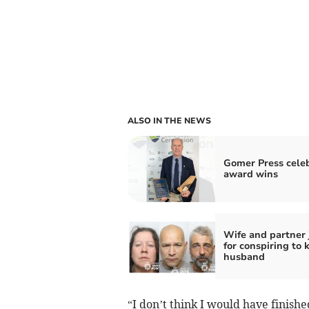
ALSO IN THE NEWS
Gomer Press cele
award wins
Wife and partner 
for conspiring to k
husband
“I don’t think I would have finis