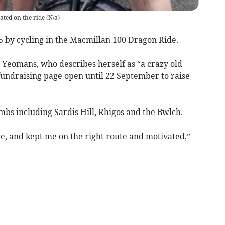
ted on the ride
(
N/a
)
 by cycling in the Macmillan 100 Dragon Ride.
 Yeomans, who describes herself as “a crazy old
 fundraising page open until 22 September to raise
mbs including Sardis Hill, Rhigos and the Bwlch.
, and kept me on the right route and motivated,”