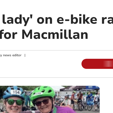
 lady' on e-bike r
for Macmillan
y news editor
|