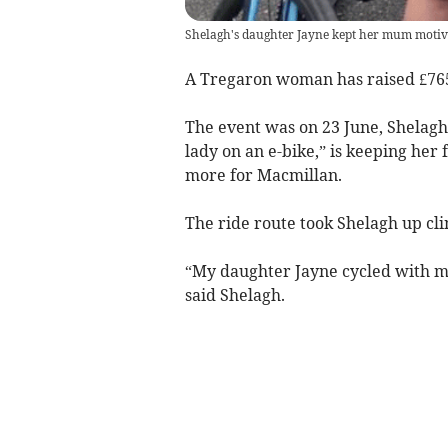
Shelagh's daughter Jayne kept her mum motiva
A Tregaron woman has raised £765
The event was on 23 June, Shelagh
lady on an e-bike,” is keeping her
more for Macmillan.
The ride route took Shelagh up cli
“My daughter Jayne cycled with me
said Shelagh.