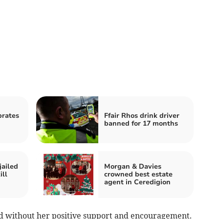
brates
Ffair Rhos drink driver
banned for 17 months
jailed
Morgan & Davies
ill
crowned best estate
agent in Ceredigion
hed without her positive support and encouragement.