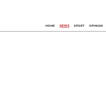
NEWS
HOME
SPORT
OPINION