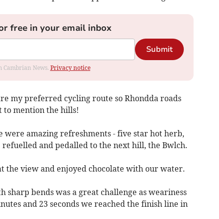
or free in your email inbox
Submit
rom Cambrian News.
Privacy notice
are my preferred cycling route so Rhondda roads
 to mention the hills!
e were amazing refreshments - five star hot herb,
 refuelled and pedalled to the next hill, the Bwlch.
at the view and enjoyed chocolate with our water.
th sharp bends was a great challenge as weariness
inutes and 23 seconds we reached the finish line in