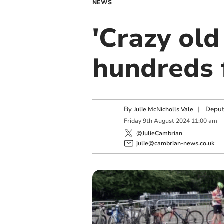
NEWS
'Crazy old
hundreds 
By
|
Deput
Julie McNicholls Vale
Friday
9
th
August
2024
11:00 am
@JulieCambrian
julie@cambrian-news.co.uk