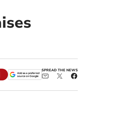
aises
SPREAD THE NEWS