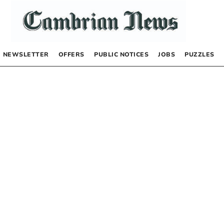
NEWSLETTER
OFFERS
PUBLIC NOTICES
JOBS
PUZZLES