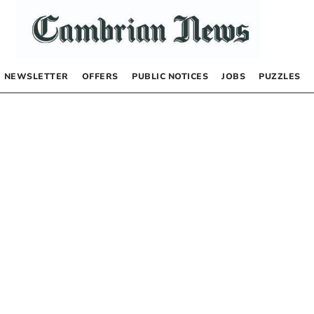
NEWSLETTER
OFFERS
PUBLIC NOTICES
JOBS
PUZZLES