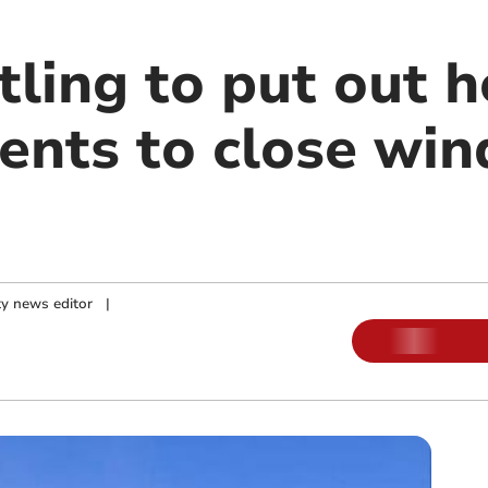
ling to put out h
dents to close wi
y news editor
|