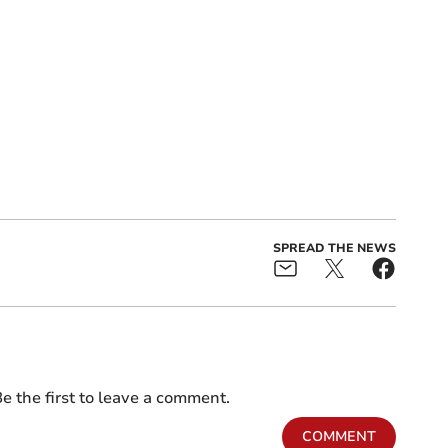
SPREAD THE NEWS
e the first to leave a comment.
COMMENT