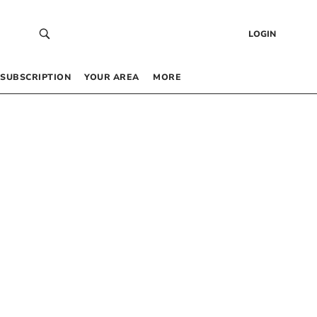
LOGIN
SUBSCRIPTION
YOUR AREA
MORE