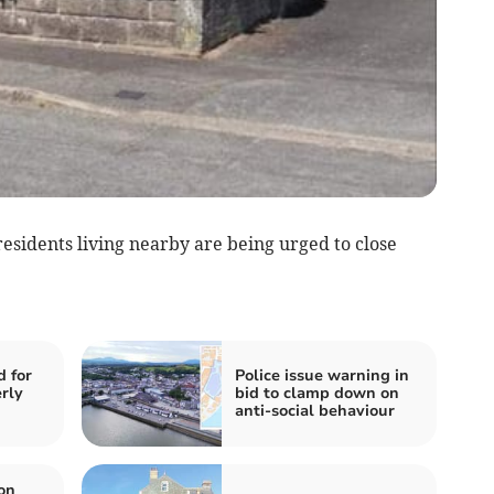
residents living nearby are being urged to close
d for
Police issue warning in
rly
bid to clamp down on
anti-social behaviour
on