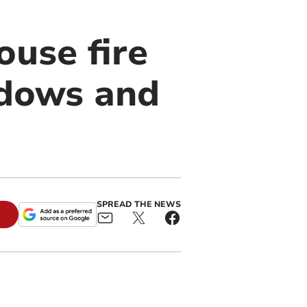
ouse fire
ndows and
SPREAD THE NEWS