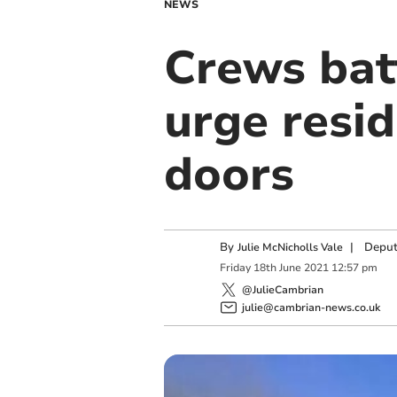
NEWS
Crews batt
urge resi
doors
By
|
Deput
Julie McNicholls Vale
Friday
18
th
June
2021
12:57 pm
@JulieCambrian
julie@cambrian-news.co.uk