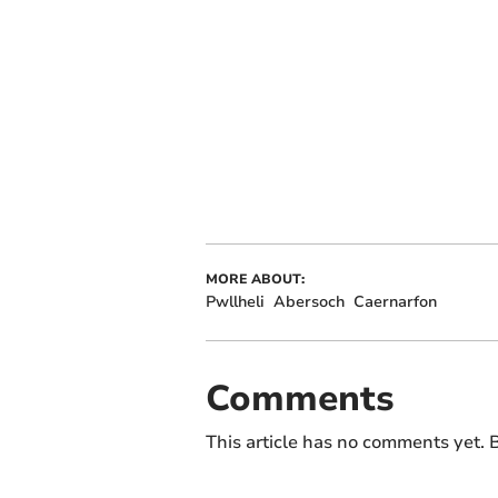
MORE ABOUT:
Pwllheli
Abersoch
Caernarfon
Comments
This article has no comments yet. B