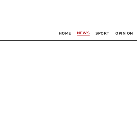
NEWS
HOME
SPORT
OPINION