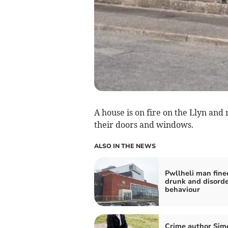
A house is on fire on the Llyn and 
their doors and windows.
ALSO IN THE NEWS
Pwllheli man fine
drunk and disorde
behaviour
Crime author Sim