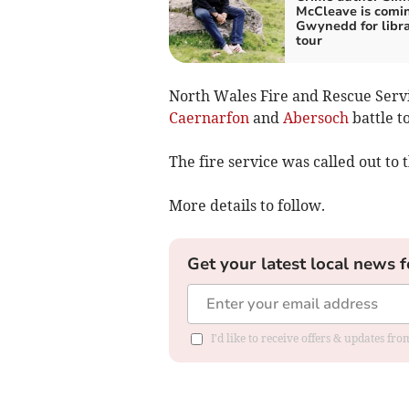
McCleave is comi
Gwynedd for libr
tour
North Wales Fire and Rescue Serv
Caernarfon
and
Abersoch
battle t
The fire service was called out to 
More details to follow.
Get your latest local news f
I'd like to receive offers & updates f