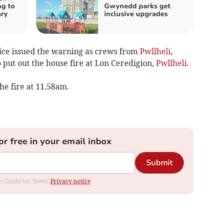
ng to
Gwynedd parks get
ary
inclusive upgrades
ice issued the warning as crews from
Pwllheli
,
o put out the house fire at Lon Ceredigion,
Pwllheli
.
the fire at 11.58am.
or free in your email inbox
Submit
rom Cambrian News.
Privacy notice