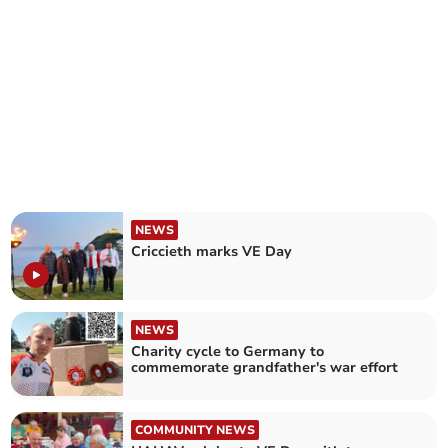
NEWS
Criccieth marks VE Day
NEWS
Charity cycle to Germany to
commemorate grandfather's war effort
COMMUNITY NEWS