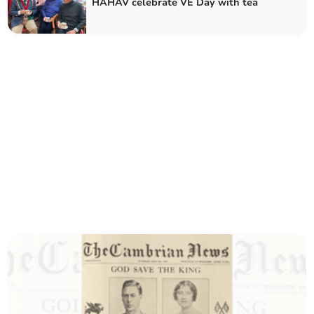
HAHAV celebrate VE Day with tea