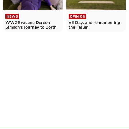
NEWS
OPINION
WW2 Evacuee Doreen
VE Day, and remembering
Simson's Journey to Borth
the Fallen