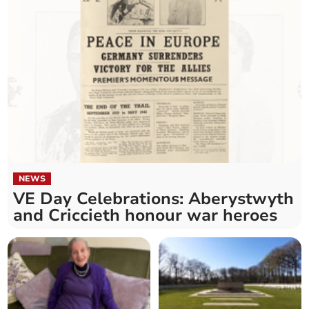
NEWS
VE Day Celebrations: Aberystwyth
and Criccieth honour war heroes