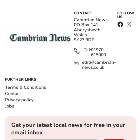
CONTACT
FOLLOW
US
Cambrian News
PO Box 141
Aberystwyth
Wales
SY23 9DP
Tel:
01970
615000
edit@cambrian-
news.co.uk
FURTHER LINKS
Terms & Conditions
Contact
Privacy policy
Jobs
Get your latest local news for free in your
email inbox