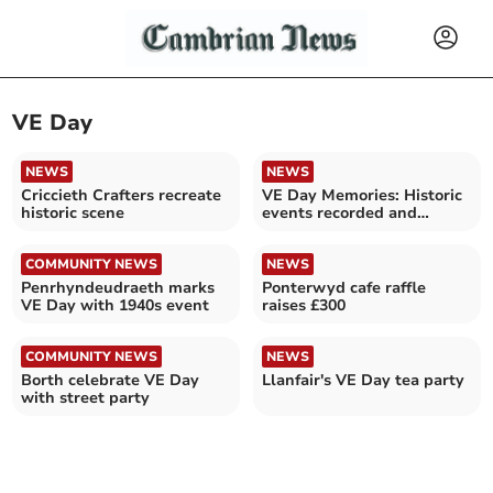
VE Day
NEWS
NEWS
Criccieth Crafters recreate
VE Day Memories: Historic
historic scene
events recorded and
recalled
COMMUNITY NEWS
NEWS
Penrhyndeudraeth marks
Ponterwyd cafe raffle
VE Day with 1940s event
raises £300
COMMUNITY NEWS
NEWS
Borth celebrate VE Day
Llanfair's VE Day tea party
with street party