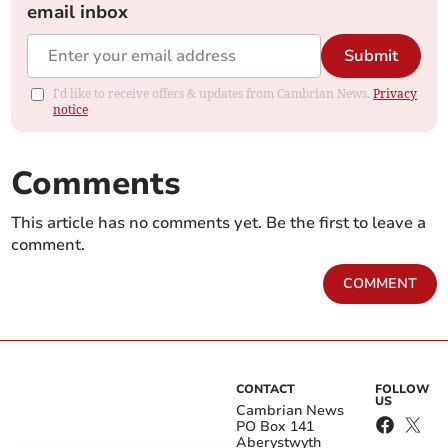
email inbox
Submit
I'd like to receive offers & updates from Cambrian News.
Privacy
notice
Comments
This article has no comments yet. Be the first to leave a
comment.
COMMENT
CONTACT
FOLLOW
US
Cambrian News
PO Box 141
Aberystwyth