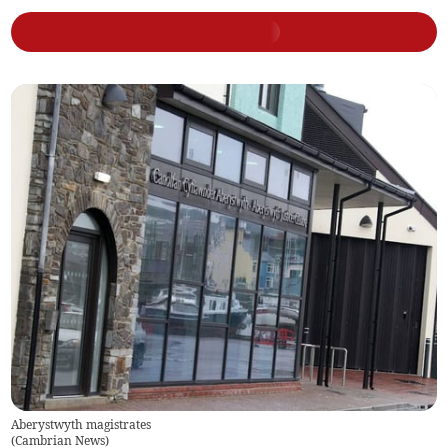
Aberystwyth magistrates
(
Cambrian News
)