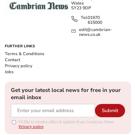
Wales
SY23 9DP
Tel:
01970
615000
edit@cambrian-
news.co.uk
FURTHER LINKS
Terms & Conditions
Contact
Privacy policy
Jobs
Get your latest local news for free in your
email inbox
Submit
I'd like to receive offers & updates from Cambrian News.
Privacy notice