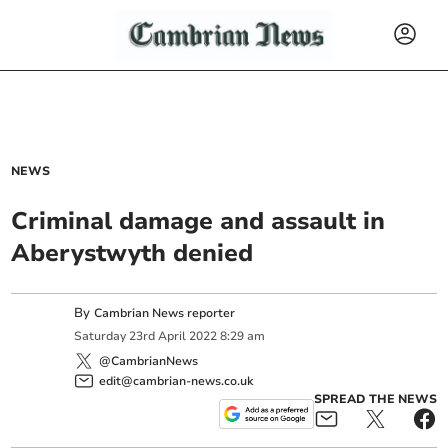
NEWS
Criminal damage and assault in
Aberystwyth denied
By
Cambrian News reporter
Saturday
23
rd
April
2022
8:29 am
@CambrianNews
edit@cambrian-news.co.uk
SPREAD THE NEWS