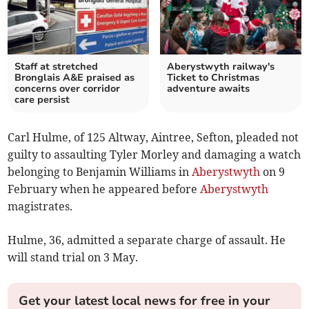
Staff at stretched
Aberystwyth railway's
Bronglais A&E praised as
Ticket to Christmas
concerns over corridor
adventure awaits
care persist
Carl Hulme, of 125 Altway, Aintree, Sefton, pleaded not
guilty to assaulting Tyler Morley and damaging a watch
belonging to Benjamin Williams in
Aberystwyth
on 9
February when he appeared before
Aberystwyth
magistrates.
Hulme, 36, admitted a separate charge of assault. He
will stand trial on 3 May.
Get your latest local news for free in your