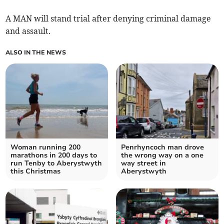
A MAN will stand trial after denying criminal damage
and assault.
ALSO IN THE NEWS
Woman running 200
Penrhyncoch man drove
marathons in 200 days to
the wrong way on a one
run Tenby to Aberystwyth
way street in
this Christmas
Aberystwyth