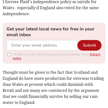
I foresee Plaid’s independence policy as suicide for
Wales - especially if England also voted for the same
independence.
Get your latest local news for free in your
email inbox
Submit
I'd like to receive offers & updates from Cambrian News.
Privacy
notice
Thought must be given to the fact that Scotland and
England do have more production for overseas trading
than Wales at present which could diminish with
Brexit and not many are convinced by the argument
that we could financially survive by selling our rain
water to England.