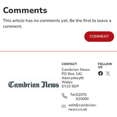
Comments
This article has no comments yet. Be the first to leave a
comment.
COMMENT
CONTACT
FOLLOW
US
Cambrian News
PO Box 141
Aberystwyth
Wales
SY23 9DP
Tel:
01970
615000
edit@cambrian-
news.co.uk