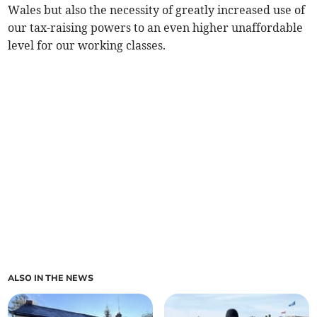
Wales but also the necessity of greatly increased use of
our tax-raising powers to an even higher unaffordable
level for our working classes.
ALSO IN THE NEWS