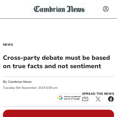
NEWS
Cross-party debate must be based
on true facts and not sentiment
By
Cambrian News
Tuesday
5
th
November
2019
6:00 am
SPREAD THE NEWS