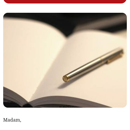
Madam,