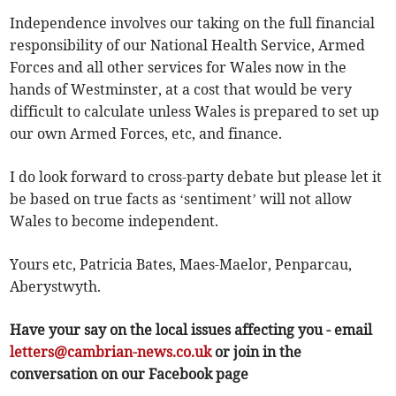
Independence involves our taking on the full financial
responsibility of our National Health Service, Armed
Forces and all other services for Wales now in the
hands of Westminster, at a cost that would be very
difficult to calculate unless Wales is prepared to set up
our own Armed Forces, etc, and finance.
I do look forward to cross-party debate but please let it
be based on true facts as ‘sentiment’ will not allow
Wales to become independent.
Yours etc, Patricia Bates, Maes-Maelor, Penparcau,
Aberystwyth.
Have your say on the local issues affecting you - email
letters@cambrian-news.co.uk
or join in the
conversation on our Facebook page