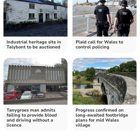
Industrial heritage site in
Plaid call for Wales to
Talybont to be auctioned
control policing
Tanygroes man admits
Progress confirmed on
failing to provide blood
long-awaited footbridge
and driving without a
plans for mid Wales
licence
village