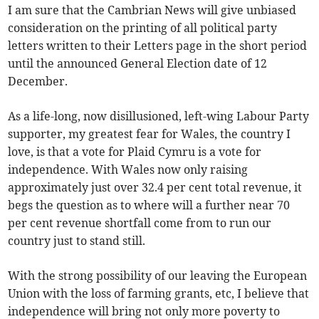
I am sure that the Cambrian News will give unbiased
consideration on the printing of all political party
letters written to their Letters page in the short period
until the announced General Election date of 12
December.
As a life-long, now disillusioned, left-wing Labour Party
supporter, my greatest fear for Wales, the country I
love, is that a vote for Plaid Cymru is a vote for
independence. With Wales now only raising
approximately just over 32.4 per cent total revenue, it
begs the question as to where will a further near 70
per cent revenue shortfall come from to run our
country just to stand still.
With the strong possibility of our leaving the European
Union with the loss of farming grants, etc, I believe that
independence will bring not only more poverty to