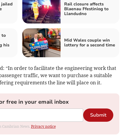
jailed
Rail closure affects
e
Blaenau Ffestiniog to
Llandudno
 to
Mid Wales couple win
g his
lottery for a second time
d: “In order to facilitate the engineering work that
 passenger traffic, we want to purchase a suitable
ering requirements the line will place on it.
or free in your email inbox
Submit
rom Cambrian News.
Privacy notice