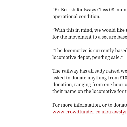
“Ex British Railways Class 08, numb
operational condition.
“With this in mind, we would like 
for the movement to a secure base
“The locomotive is currently based
locomotive depot, pending sale.”
The railway has already raised we
asked to donate anything from £10 t
donation, ranging from one hour of
their name on the locomotive for t
For more information, or to donate,
www.crowdfunder.co.uk/trawsfyny