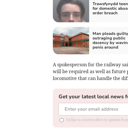
Trawsfynydd teen 
for domestic abus
order breach
Man pleads guilty
outraging public
decency by wavin
penis around
A spokesperson for the railway sai
will be required as well as future
locomotive that can handle the diff
Get your latest local news f
I'd like to receive offers & updates f