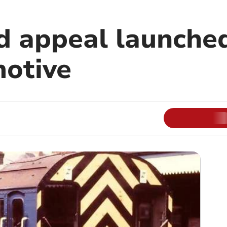
 appeal launched
otive