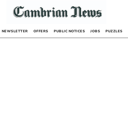
NEWSLETTER
OFFERS
PUBLIC NOTICES
JOBS
PUZZLES