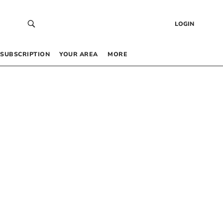
LOGIN
SUBSCRIPTION
YOUR AREA
MORE