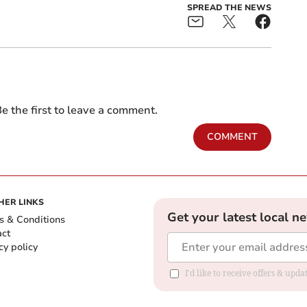
SPREAD THE NEWS
e the first to leave a comment.
COMMENT
HER LINKS
Get your latest local n
s & Conditions
act
cy policy
I'd like to receive offers & up