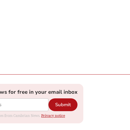
ews for free in your email inbox
Submit
dates from Cambrian News.
Privacy notice