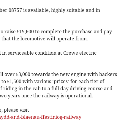
er 08757 is available, highly suitable and in
to raise £19,600 to complete the purchase and pay
 that the locomotive will operate from.
 in serviceable condition at Crewe electric
ll over £3,000 towards the new engine with backers
o £1,500 with various ‘prizes’ for each tier of
 riding in the cab to a full day driving course and
wo years once the railway is operational.
 please visit
dd-and-blaenau-ffestiniog-railway