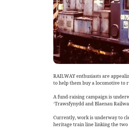
RAILWAY enthusiasts are appealin
to help them buy a locomotive to
A fund-raising campaign is under
‘Trawsfynydd and Blaenau Railwa
Currently, work is underway to clea
heritage train line linking the t