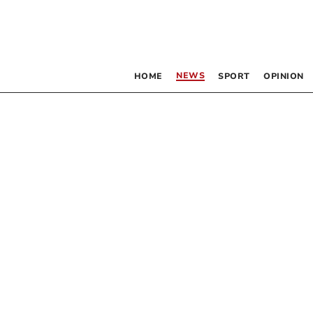
NEWS
HOME
SPORT
OPINION