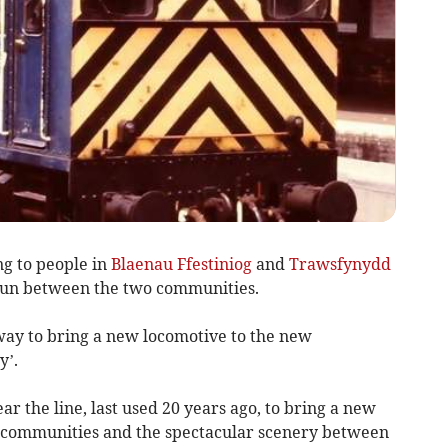
g to people in
Blaenau Ffestiniog
and
Trawsfynydd
 run between the two communities.
way to bring a new locomotive to the new
y’.
r the line, last used 20 years ago, to bring a new
wo communities and the spectacular scenery between