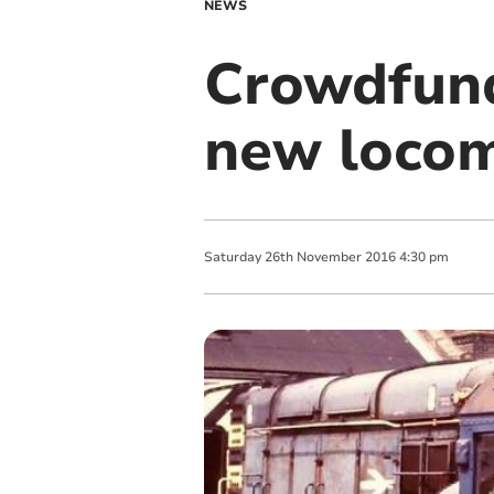
NEWS
Crowdfund
new locom
Saturday
26
th
November
2016
4:30 pm