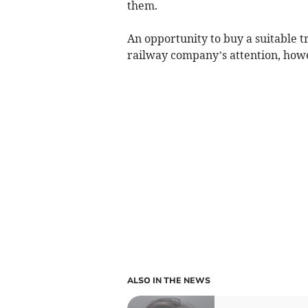
them.
An opportunity to buy a suitable t
railway company’s attention, howe
ALSO IN THE NEWS