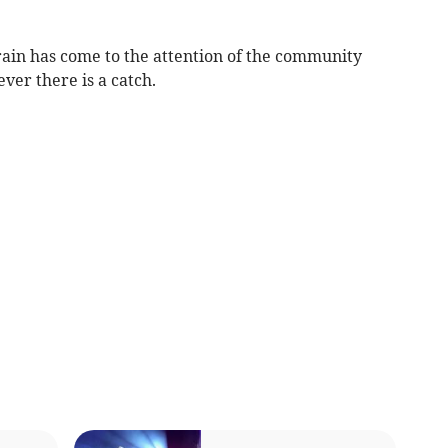
rain has come to the attention of the community
ver there is a catch.