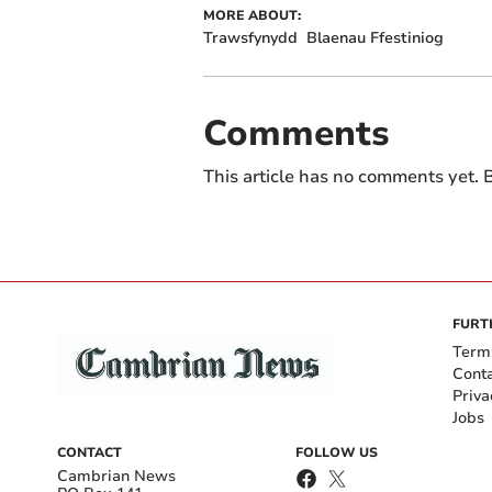
MORE ABOUT:
Trawsfynydd
Blaenau Ffestiniog
Comments
This article has no comments yet. B
FURT
Term
Cont
Priva
Jobs
CONTACT
FOLLOW US
Cambrian News