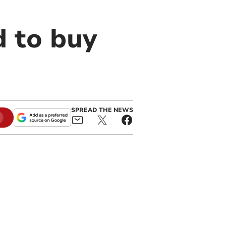
 to buy
SPREAD THE NEWS