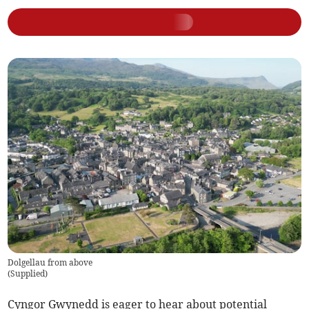
Dolgellau from above
(
Supplied
)
Cyngor Gwynedd is eager to hear about potential