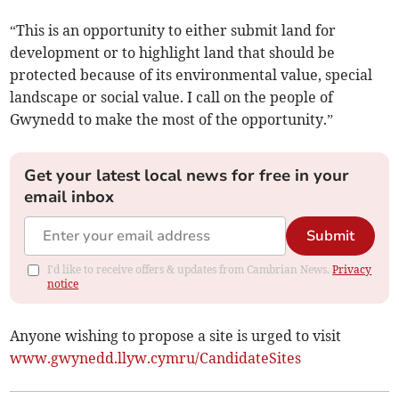
“This is an opportunity to either submit land for
development or to highlight land that should be
protected because of its environmental value, special
landscape or social value. I call on the people of
Gwynedd to make the most of the opportunity.”
Get your latest local news for free in your
email inbox
Submit
I'd like to receive offers & updates from Cambrian News.
Privacy
notice
Anyone wishing to propose a site is urged to visit
www.gwynedd.llyw.cymru/CandidateSites