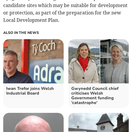
candidate sites which may be suitable for development
or protection, as part of the preparation for the new
Local Development Plan. ⁠
ALSO IN THE NEWS
Iwan Trefor joins Welsh
Gwynedd Council chief
Industrial Board
criticises Welsh
Government funding
'catastrophe'