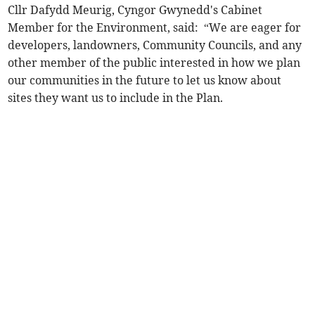
Cllr Dafydd Meurig, Cyngor Gwynedd's Cabinet
Member for the Environment, said: ⁠ “We are eager for
developers, landowners, Community Councils, and any
other member of the public interested in how we plan
our communities in the future to let us know about
sites they want us to include in the Plan.