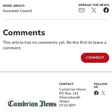
SPREAD THE NEWS
MORE ABOUT:
Gwynedd Council
Comments
This article has no comments yet. Be the first to leave a
comment.
COMMENT
CONTACT
FOLLOW
US
Cambrian News
PO Box 141
Aberystwyth
Wales
SY23 9DP