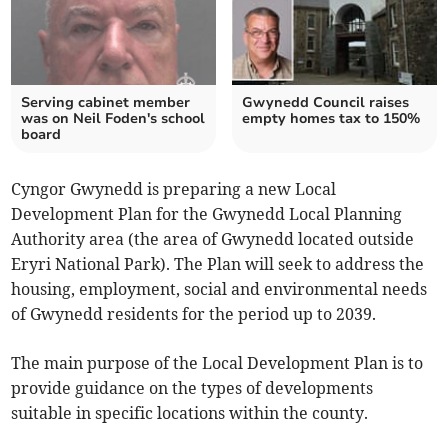
Serving cabinet member
Gwynedd Council raises
was on Neil Foden's school
empty homes tax to 150%
board
Cyngor Gwynedd is preparing a new Local
Development Plan for the Gwynedd Local Planning
Authority area (the area of Gwynedd located outside
Eryri National Park). The Plan will seek to address the
housing, employment, social and environmental needs
of Gwynedd residents for the period up to 2039.
The main purpose of the Local Development Plan is to
provide guidance on the types of developments
suitable in specific locations within the county.