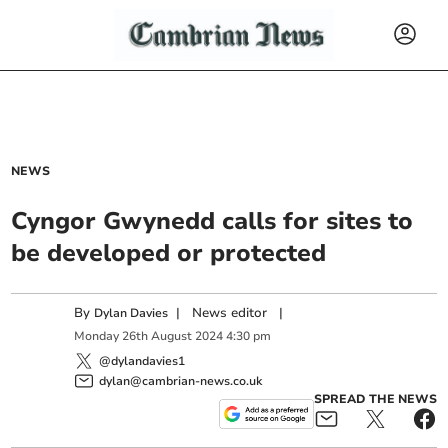
NEWS
Cyngor Gwynedd calls for sites to
be developed or protected
By
|
News editor
|
Dylan Davies
Monday
26
th
August
2024
4:30 pm
@dylandavies1
dylan@cambrian-news.co.uk
SPREAD THE NEWS