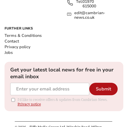
Tel:
01970
615000
edit@cambrian-
news.co.uk
FURTHER LINKS
Terms & Conditions
Contact
Privacy policy
Jobs
Get your latest local news for free in your
email inbox
Submit
I'd like to receive offers & updates from Cambrian News.
Privacy notice