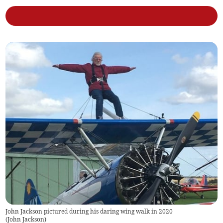
John Jackson pictured during his daring wing walk in 2020
(
John Jackson
)