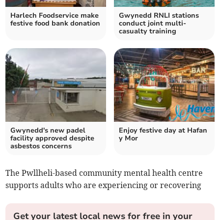
Harlech Foodservice make
Gwynedd RNLI stations
festive food bank donation
conduct joint multi-
casualty training
Gwynedd's new padel
Enjoy festive day at Hafan
facility approved despite
y Mor
asbestos concerns
The Pwllheli-based community mental health centre
supports adults who are experiencing or recovering
Get your latest local news for free in your