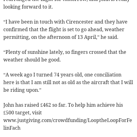
looking forward to it.
“I have been in touch with Cirencester and they have
confirmed that the flight is set to go ahead, weather
permitting, on the afternoon of 13 April,” he said.
“Plenty of sunshine lately, so fingers crossed that the
weather should be good.
“A week ago I turned 74 years old, one conciliation
here is that I am still not as old as the aircraft that I will
be riding upon.”
John has raised £462 so far. To help him achieve his
£500 target, visit
www.justgiving.com/crowdfunding/LooptheLoopForFe
linFach