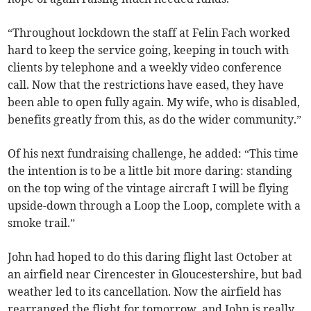
“Throughout lockdown the staff at Felin Fach worked
hard to keep the service going, keeping in touch with
clients by telephone and a weekly video conference
call. Now that the restrictions have eased, they have
been able to open fully again. My wife, who is disabled,
benefits greatly from this, as do the wider community.”
Of his next fundraising challenge, he added: “This time
the intention is to be a little bit more daring: standing
on the top wing of the vintage aircraft I will be flying
upside-down through a Loop the Loop, complete with a
smoke trail.”
John had hoped to do this daring flight last October at
an airfield near Cirencester in Gloucestershire, but bad
weather led to its cancellation. Now the airfield has
rearranged the flight for tomorrow, and John is really