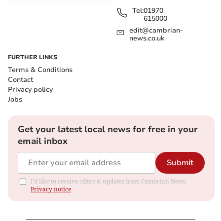
Tel:
01970
615000
edit@cambrian-
news.co.uk
FURTHER LINKS
Terms & Conditions
Contact
Privacy policy
Jobs
Get your latest local news for free in your
email inbox
Submit
I'd like to receive offers & updates from Cambrian News.
Privacy notice