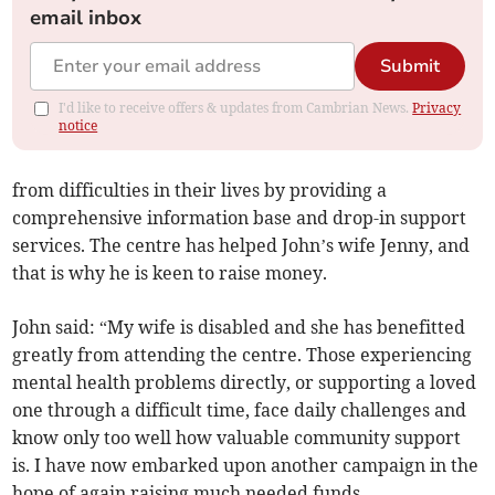
email inbox
Submit
I'd like to receive offers & updates from Cambrian News.
Privacy
notice
from difficulties in their lives by providing a
comprehensive information base and drop-in support
services. The centre has helped John’s wife Jenny, and
that is why he is keen to raise money.
John said: “My wife is disabled and she has benefitted
greatly from attending the centre. Those experiencing
mental health problems directly, or supporting a loved
one through a difficult time, face daily challenges and
know only too well how valuable community support
is. I have now embarked upon another campaign in the
hope of again raising much needed funds.