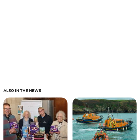
ALSO IN THE NEWS