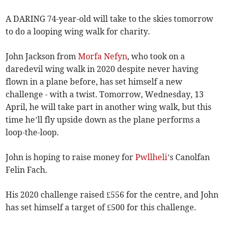
A DARING 74-year-old will take to the skies tomorrow
to do a looping wing walk for charity.
John Jackson from
Morfa Nefyn
, who took on a
daredevil wing walk in 2020 despite never having
flown in a plane before, has set himself a new
challenge - with a twist. Tomorrow, Wednesday, 13
April, he will take part in another wing walk, but this
time he’ll fly upside down as the plane performs a
loop-the-loop.
John is hoping to raise money for
Pwllheli
’s Canolfan
Felin Fach.
His 2020 challenge raised £556 for the centre, and John
has set himself a target of £500 for this challenge.