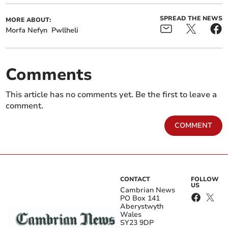
SPREAD THE NEWS
MORE ABOUT:
Morfa Nefyn
Pwllheli
Comments
This article has no comments yet. Be the first to leave a
comment.
COMMENT
CONTACT
FOLLOW
US
Cambrian News
PO Box 141
Aberystwyth
Wales
SY23 9DP