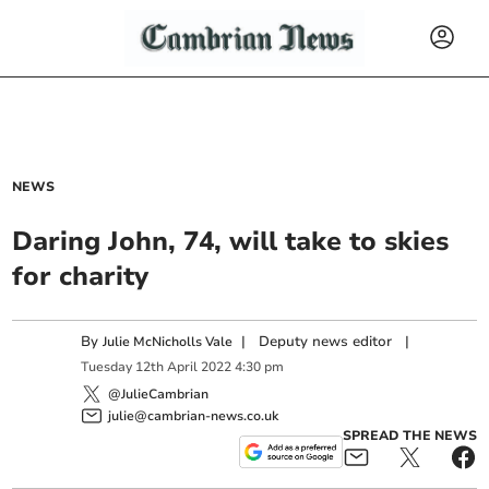
NEWS
Daring John, 74, will take to skies
for charity
By
|
Deputy news editor
|
Julie McNicholls Vale
Tuesday
12
th
April
2022
4:30 pm
@JulieCambrian
julie@cambrian-news.co.uk
SPREAD THE NEWS