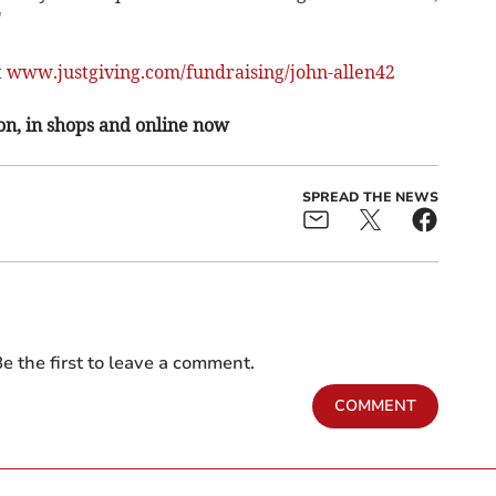
"
t
www.justgiving.com/fundraising/john-allen42
on, in shops and online now
SPREAD THE NEWS
e the first to leave a comment.
COMMENT