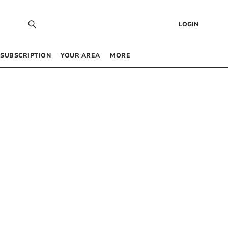
LOGIN
SUBSCRIPTION
YOUR AREA
MORE