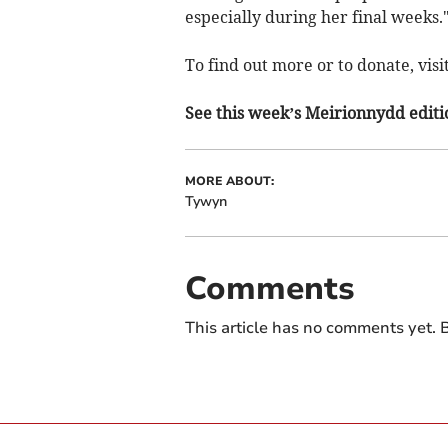
especially during her final weeks.
To find out more or to donate, visi
See this week’s Meirionnydd editi
MORE ABOUT:
Tywyn
Comments
This article has no comments yet. B