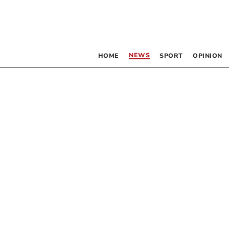
NEWS
HOME
SPORT
OPINION