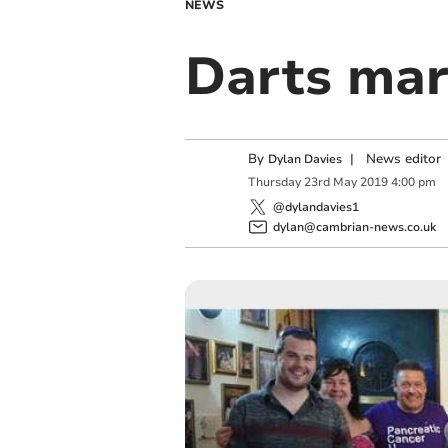
NEWS
Darts ma
By
|
News editor
Dylan Davies
Thursday
23
rd
May
2019
4:00 pm
@dylandavies1
dylan@cambrian-news.co.uk