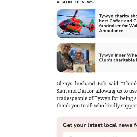
ALSO IN THE NEWS
Tywyn charity sh
host Coffee and C
fundraiser for Wal
Ambulance
Tywyn Inner Whe
Club's charitable
Glenys’ husband, Bob, said: “Thanks
Sian and Dai for allowing us to u
tradespeople of Tywyn for being s
thank you to all who kindly suppor
Get your latest local news f