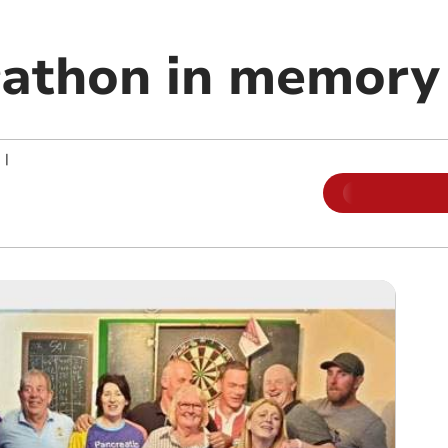
rathon in memory
|