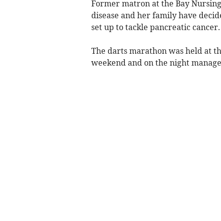
Former matron at the Bay Nursing 
disease and her family have decide
set up to tackle pancreatic cancer.
The darts marathon was held at t
weekend and on the night managed 