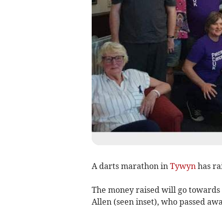
A darts marathon in
Tywyn
has ra
The money raised will go towards
Allen (seen inset), who passed awa