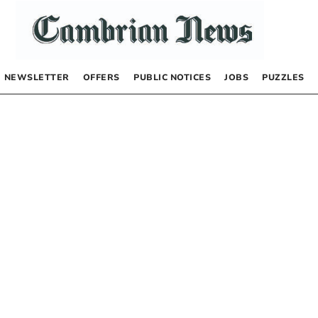
NEWSLETTER
OFFERS
PUBLIC NOTICES
JOBS
PUZZLES