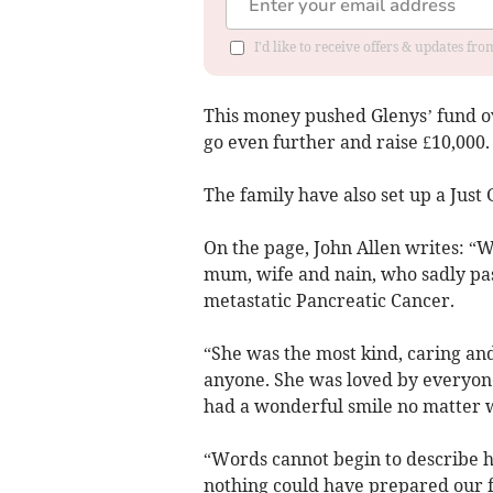
I'd like to receive offers & updates f
This money pushed Glenys’ fund ove
go even further and raise £10,000.
The family have also set up a Just
On the page, John Allen writes: “
mum, wife and nain, who sadly pas
metastatic Pancreatic Cancer.
“She was the most kind, caring an
anyone. She was loved by everyon
had a wonderful smile no matter 
“Words cannot begin to describe ho
nothing could have prepared our f