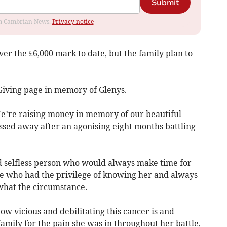
Submit
rom Cambrian News.
Privacy notice
r the £6,000 mark to date, but the family plan to
 Giving page in memory of Glenys.
We’re raising money in memory of our beautiful
sed away after an agonising eight months battling
d selfless person who would always make time for
e who had the privilege of knowing her and always
what the circumstance.
w vicious and debilitating this cancer is and
amily for the pain she was in throughout her battle,