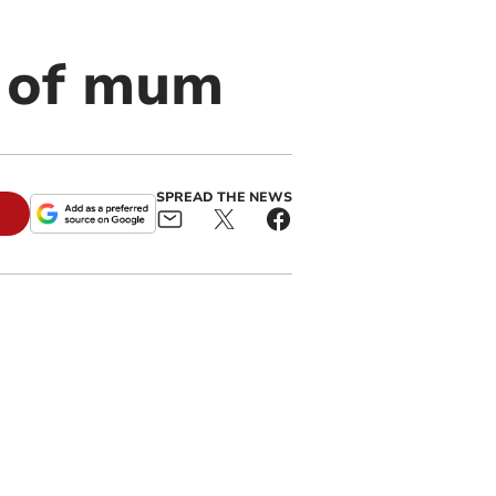
 of mum
SPREAD THE NEWS