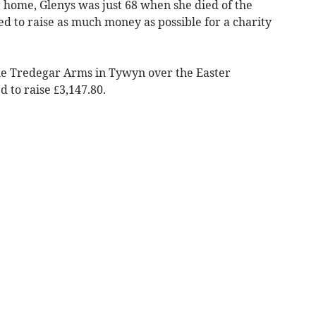
home, Glenys was just 68 when she died of the
d to raise as much money as possible for a charity
he Tredegar Arms in Tywyn over the Easter
to raise £3,147.80.