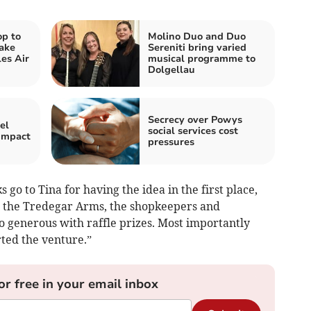
op to
Molino Duo and Duo
ake
Sereniti bring varied
es Air
musical programme to
Dolgellau
Secrecy over Powys
el
social services cost
 impact
pressures
 go to Tina for having the idea in the first place,
se the Tredegar Arms, the shopkeepers and
o generous with raffle prizes. Most importantly
ted the venture.”
or free in your email inbox