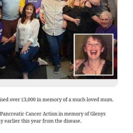
ised over £3,000 in memory of a much-loved mum.
 Pancreatic Cancer Action in memory of Glenys
y earlier this year from the disease.