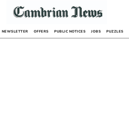
NEWSLETTER
OFFERS
PUBLIC NOTICES
JOBS
PUZZLES