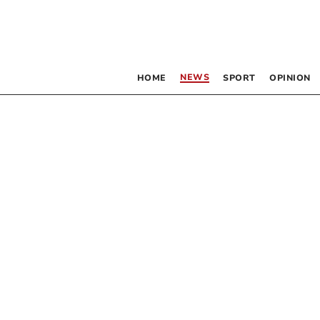
NEWS
HOME
SPORT
OPINION