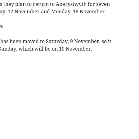
s they plan to return to Aberystwyth for seven
day, 12 November and Monday, 18 November.
s.
r has been moved to Saturday, 9 November, so it
Sunday, which will be on 10 November.