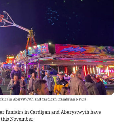
nfairs in Aberystwyth and Cardigan
(
Cambrian News
)
er funfairs in Cardigan and Aberystwyth have
 this November.