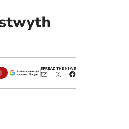
ystwyth
SPREAD THE NEWS