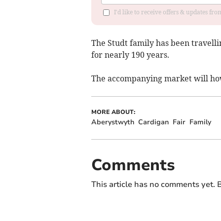
I'd like to receive offers & updates f
The Studt family has been travelli
for nearly 190 years.
The accompanying market will howe
MORE ABOUT:
Aberystwyth
Cardigan
Fair
Family
Comments
This article has no comments yet. B