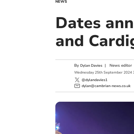
NEWS
Dates ann
and Cardi
By
|
News editor
Dylan Davies
Wednesday
25
th
September
2024
@dylandavies1
dylan@cambrian-news.co.uk