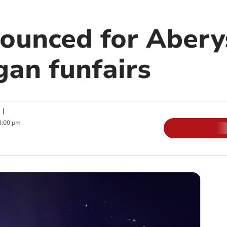
ounced for Aber
gan funfairs
|
3:00 pm