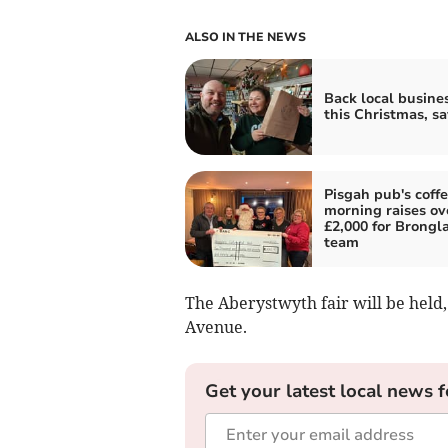
ALSO IN THE NEWS
Back local busine
this Christmas, s
Pisgah pub's coff
morning raises ov
£2,000 for Brongla
team
The Aberystwyth fair will be held, 
Avenue.
Get your latest local news f