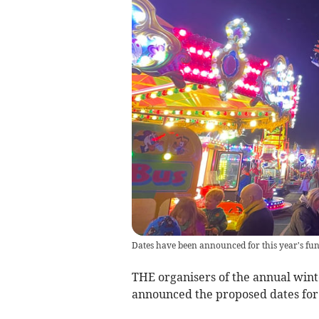
Dates have been announced for this year's fu
THE organisers of the annual wint
announced the proposed dates for