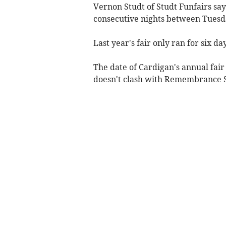
Vernon Studt of Studt Funfairs say
consecutive nights between Tues
Last year's fair only ran for six day
The date of Cardigan's annual fai
doesn't clash with Remembrance 