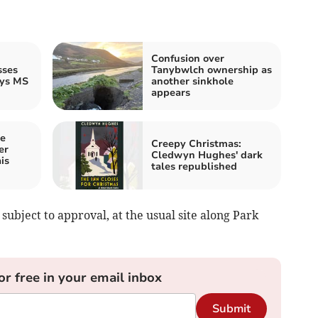
Confusion over
sses
Tanybwlch ownership as
ays MS
another sinkhole
appears
ee
Creepy Christmas:
er
Cledwyn Hughes' dark
is
tales republished
subject to approval, at the usual site along Park
or free in your email inbox
Submit