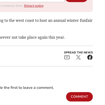
rom Cambrian News.
Privacy notice
ng to the west coast to host an annual winter funfair
ver not take place again this year.
SPREAD THE NEWS
e the first to leave a comment.
COMMENT