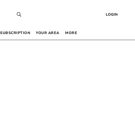
LOGIN
SUBSCRIPTION
YOUR AREA
MORE