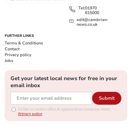
Tel:
01970
615000
edit@cambrian-
news.co.uk
FURTHER LINKS
Terms & Conditions
Contact
Privacy policy
Jobs
Get your latest local news for free in your
email inbox
Submit
I'd like to receive offers & updates from Cambrian News.
Privacy notice