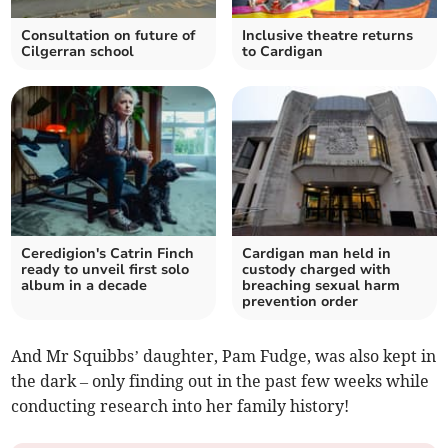
Consultation on future of
Inclusive theatre returns
Cilgerran school
to Cardigan
Ceredigion's Catrin Finch
Cardigan man held in
ready to unveil first solo
custody charged with
album in a decade
breaching sexual harm
prevention order
And Mr Squibbs’ daughter, Pam Fudge, was also kept in
the dark – only finding out in the past few weeks while
conducting research into her family history!