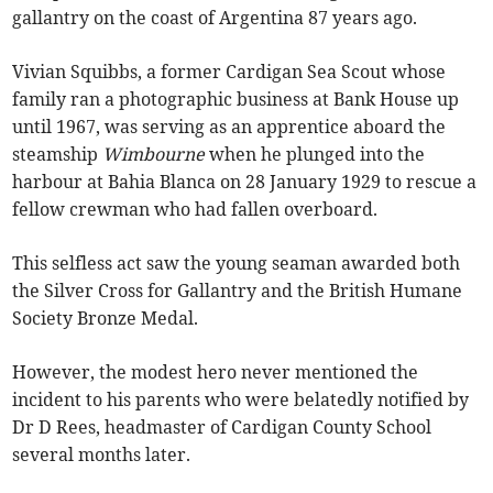
gallantry on the coast of Argentina 87 years ago.
Vivian Squibbs, a former Cardigan Sea Scout whose
family ran a photographic business at Bank House up
until 1967, was serving as an apprentice aboard the
steamship
Wimbourne
when he plunged into the
harbour at Bahia Blanca on 28 January 1929 to rescue a
fellow crewman who had fallen overboard.
This selfless act saw the young seaman awarded both
the Silver Cross for Gallantry and the British Humane
Society Bronze Medal.
However, the modest hero never mentioned the
incident to his parents who were belatedly notified by
Dr D Rees, headmaster of Cardigan County School
several months later.