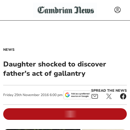
NEWS
Daughter shocked to discover
father's act of gallantry
SPREAD THE NEWS
Friday
25
th
November
2016
6:00 pm