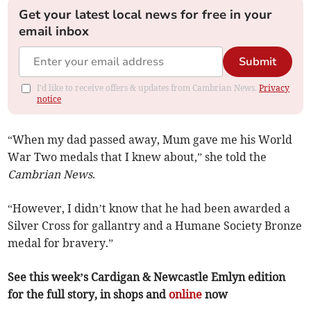
Get your latest local news for free in your
email inbox
Submit
I'd like to receive offers & updates from Cambrian News.
Privacy
notice
“When my dad passed away, Mum gave me his World
War Two medals that I knew about,” she told the
Cambrian News
.
“However, I didn’t know that he had been awarded a
Silver Cross for gallantry and a Humane Society Bronze
medal for bravery.”
See this week’s Cardigan & Newcastle Emlyn edition
for the full story, in shops and
online
now