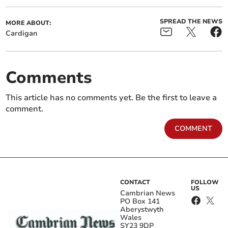
SPREAD THE NEWS
MORE ABOUT:
Cardigan
Comments
This article has no comments yet. Be the first to leave a
comment.
COMMENT
CONTACT
FOLLOW
US
Cambrian News
PO Box 141
Aberystwyth
Wales
SY23 9DP