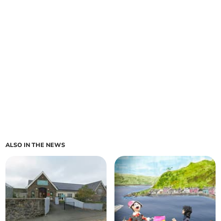
ALSO IN THE NEWS