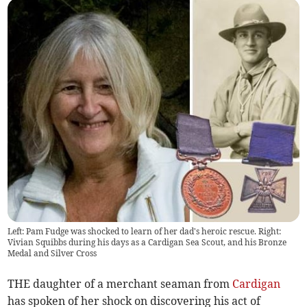
Left: Pam Fudge was shocked to learn of her dad's heroic rescue. Right:
Vivian Squibbs during his days as a Cardigan Sea Scout, and his Bronze
Medal and Silver Cross
THE daughter of a merchant seaman from
Cardigan
has spoken of her shock on discovering his act of