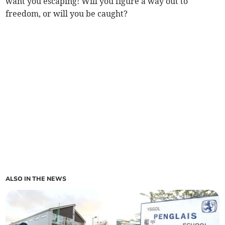
want you escaping! Will you figure a way out to
freedom, or will you be caught?
ALSO IN THE NEWS