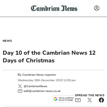
NEWS
Day 10 of the Cambrian News 12
Days of Christmas
By
Cambrian News reporter
Wednesday
18
th
December
2019
12:00 pm
@CambrianNews
edit@cambrian-news.co.uk
SPREAD THE NEWS