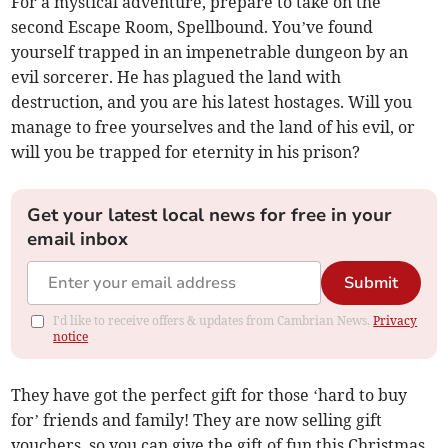
For a mystical adventure, prepare to take on the
second Escape Room, Spellbound. You’ve found
yourself trapped in an impenetrable dungeon by an
evil sorcerer. He has plagued the land with
destruction, and you are his latest hostages. Will you
manage to free yourselves and the land of his evil, or
will you be trapped for eternity in his prison?
Get your latest local news for free in your
email inbox
Submit
I'd like to receive offers & updates from Cambrian News.
Privacy
notice
They have got the perfect gift for those ‘hard to buy
for’ friends and family! They are now selling gift
vouchers, so you can give the gift of fun this Christmas,