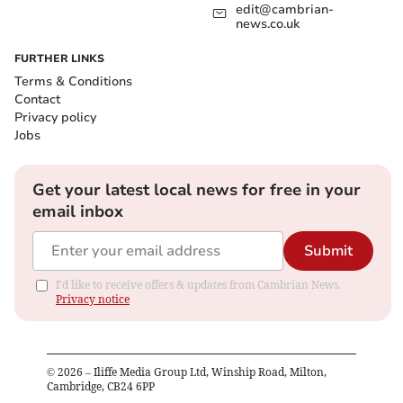
edit@cambrian-
news.co.uk
FURTHER LINKS
Terms & Conditions
Contact
Privacy policy
Jobs
Get your latest local news for free in your
email inbox
Submit
I'd like to receive offers & updates from Cambrian News.
Privacy notice
©
2026
– Iliffe Media Group Ltd, Winship Road, Milton,
Cambridge, CB24 6PP