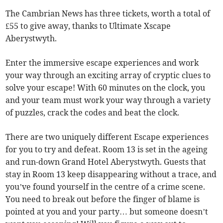
The Cambrian News has three tickets, worth a total of
£55 to give away, thanks to Ultimate Xscape
Aberystwyth.
Enter the immersive escape experiences and work
your way through an exciting array of cryptic clues to
solve your escape! With 60 minutes on the clock, you
and your team must work your way through a variety
of puzzles, crack the codes and beat the clock.
There are two uniquely different Escape experiences
for you to try and defeat. Room 13 is set in the ageing
and run-down Grand Hotel Aberystwyth. Guests that
stay in Room 13 keep disappearing without a trace, and
you’ve found yourself in the centre of a crime scene.
You need to break out before the finger of blame is
pointed at you and your party… but someone doesn’t