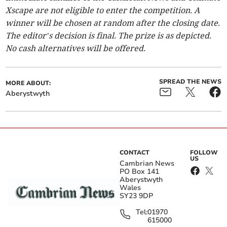
Xscape are not eligible to enter the competition. A
winner will be chosen at random after the closing date.
The editor’s decision is final. The prize is as depicted.
No cash alternatives will be offered.
SPREAD THE NEWS
MORE ABOUT:
Aberystwyth
CONTACT
FOLLOW
US
Cambrian News
PO Box 141
Aberystwyth
Wales
SY23 9DP
Tel:
01970
615000