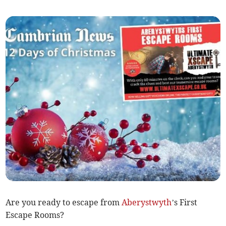
Are you ready to escape from
Aberystwyth
’s First
Escape Rooms?