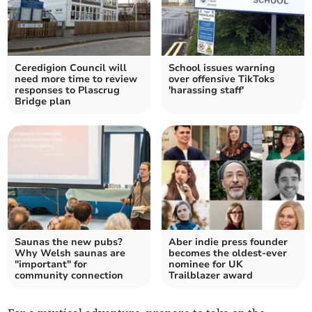
Ceredigion Council will
School issues warning
need more time to review
over offensive TikToks
responses to Plascrug
'harassing staff'
Bridge plan
Saunas the new pubs?
Aber indie press founder
Why Welsh saunas are
becomes the oldest-ever
"important" for
nominee for UK
community connection
Trailblazer award