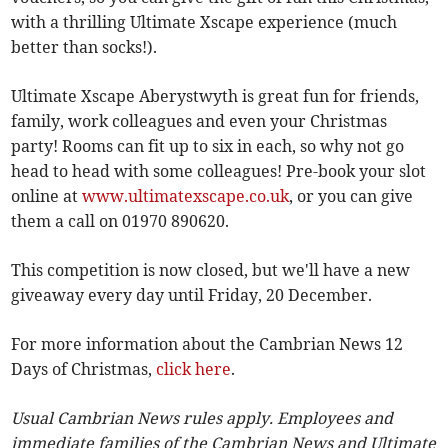
with a thrilling Ultimate Xscape experience (much
better than socks!).
Ultimate Xscape Aberystwyth is great fun for friends,
family, work colleagues and even your Christmas
party! Rooms can fit up to six in each, so why not go
head to head with some colleagues! Pre-book your slot
online at
www.ultimatexscape.co.uk
, or you can give
them a call on 01970 890620.
This competition is now closed, but we'll have a new
giveaway every day until Friday, 20 December.
For more information about the Cambrian News 12
Days of Christmas,
click here
.
Usual Cambrian News rules apply. Employees and
immediate families of the Cambrian News and Ultimate