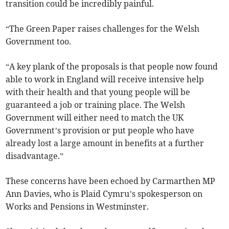
transition could be incredibly painful.
“The Green Paper raises challenges for the Welsh
Government too.
“A key plank of the proposals is that people now found
able to work in England will receive intensive help
with their health and that young people will be
guaranteed a job or training place. The Welsh
Government will either need to match the UK
Government’s provision or put people who have
already lost a large amount in benefits at a further
disadvantage.”
These concerns have been echoed by Carmarthen MP
Ann Davies, who is Plaid Cymru’s spokesperson on
Works and Pensions in Westminster.