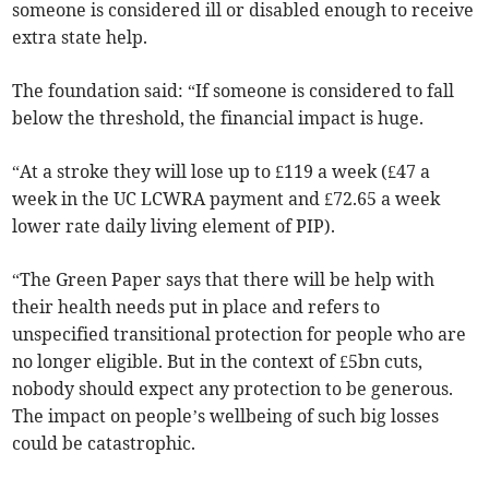
someone is considered ill or disabled enough to receive
extra state help.
The foundation said: “If someone is considered to fall
below the threshold, the financial impact is huge.
“At a stroke they will lose up to £119 a week (£47 a
week in the UC LCWRA payment and £72.65 a week
lower rate daily living element of PIP).
“The Green Paper says that there will be help with
their health needs put in place and refers to
unspecified transitional protection for people who are
no longer eligible. But in the context of £5bn cuts,
nobody should expect any protection to be generous.
The impact on people’s wellbeing of such big losses
could be catastrophic.