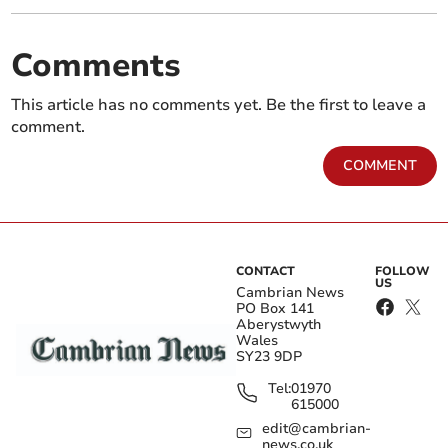
Comments
This article has no comments yet. Be the first to leave a
comment.
COMMENT
CONTACT
FOLLOW
US
Cambrian News
PO Box 141
Aberystwyth
Wales
SY23 9DP
Tel:
01970
615000
edit@cambrian-
news.co.uk