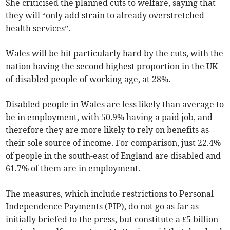
She criticised the planned cuts to welfare, saying that
they will “only add strain to already overstretched
health services”.
Wales will be hit particularly hard by the cuts, with the
nation having the second highest proportion in the UK
of disabled people of working age, at 28%.
Disabled people in Wales are less likely than average to
be in employment, with 50.9% having a paid job, and
therefore they are more likely to rely on benefits as
their sole source of income. For comparison, just 22.4%
of people in the south-east of England are disabled and
61.7% of them are in employment.
The measures, which include restrictions to Personal
Independence Payments (PIP), do not go as far as
initially briefed to the press, but constitute a £5 billion