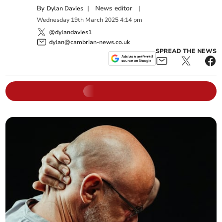
By
|
News editor
|
Dylan Davies
Wednesday
19
th
March
2025
4:14 pm
@dylandavies1
dylan@cambrian-news.co.uk
SPREAD THE NEWS