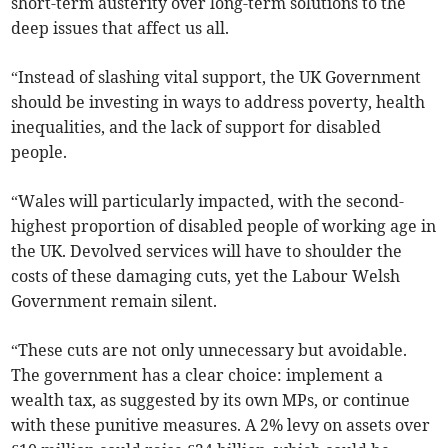
short-term austerity over long-term solutions to the
deep issues that affect us all.
“Instead of slashing vital support, the UK Government
should be investing in ways to address poverty, health
inequalities, and the lack of support for disabled
people.
“Wales will particularly impacted, with the second-
highest proportion of disabled people of working age in
the UK. Devolved services will have to shoulder the
costs of these damaging cuts, yet the Labour Welsh
Government remain silent.
“These cuts are not only unnecessary but avoidable.
The government has a clear choice: implement a
wealth tax, as suggested by its own MPs, or continue
with these punitive measures. A 2% levy on assets over