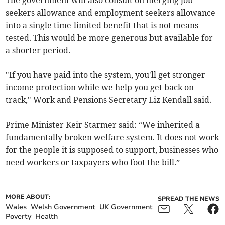
The government will also consult on merging job
seekers allowance and employment seekers allowance
into a single time-limited benefit that is not means-
tested. This would be more generous but available for
a shorter period.
"If you have paid into the system, you'll get stronger
income protection while we help you get back on
track," Work and Pensions Secretary Liz Kendall said.
Prime Minister Keir Starmer said: “We inherited a
fundamentally broken welfare system. It does not work
for the people it is supposed to support, businesses who
need workers or taxpayers who foot the bill.”
MORE ABOUT:
SPREAD THE NEWS
Wales
Welsh Government
UK Government
Poverty
Health