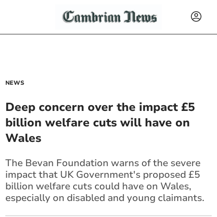
NEWS
Deep concern over the impact £5
billion welfare cuts will have on
Wales
The Bevan Foundation warns of the severe
impact that UK Government's proposed £5
billion welfare cuts could have on Wales,
especially on disabled and young claimants.