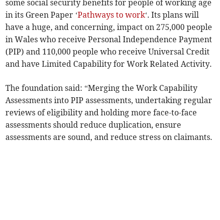
some social security benefits for people of working age
in its Green Paper ‘
Pathways to work
‘. Its plans will
have a huge, and concerning, impact on 275,000 people
in Wales who receive Personal Independence Payment
(PIP) and 110,000 people who receive Universal Credit
and have Limited Capability for Work Related Activity.
The foundation said: “Merging the Work Capability
Assessments into PIP assessments, undertaking regular
reviews of eligibility and holding more face-to-face
assessments should reduce duplication, ensure
assessments are sound, and reduce stress on claimants.