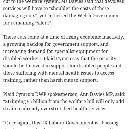
cut to the welfare system. Ms Davies said that devolved
services will have to “shoulder the costs of these
damaging cuts”, yet criticised the Welsh Government
for remaining “silent”.
These cuts come at a time of rising economic inactivity,
a growing backlog for government support, and
increasing demand for specialist equipment for
disabled workers. Plaid Cymru say that the priority
should be to invest in support for disabled people and
those suffering with mental health issues to access
training, rather than harsh cuts to support.
Plaid Cymru’s DWP spokesperson, Ann Davies MP, said:
“Stripping £5 billion from the welfare bill will only add
strain to already overstretched health services.
“Once again, this UK Labour Government is choosing