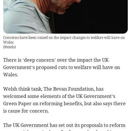
Concerns have been raised on the impact changes to welfare will have on
Wales
(
Pexels
)
There is ‘deep concern’ over the impact the UK
Government’s proposed cuts to welfare will have on
Wales.
Welsh think tank, The Bevan Foundation, has
welcomed some elements of the UK Government’s
Green Paper on reforming benefits, but also says there
is cause for concern.
The UK Government has set out its proposals to reform