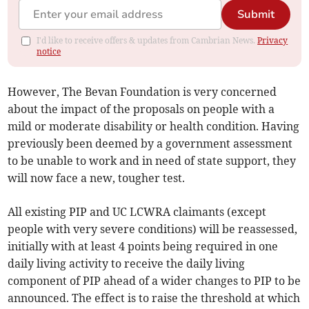
Submit
I'd like to receive offers & updates from Cambrian News.
Privacy
notice
However, The Bevan Foundation is very concerned
about the impact of the proposals on people with a
mild or moderate disability or health condition. Having
previously been deemed by a government assessment
to be unable to work and in need of state support, they
will now face a new, tougher test.
All existing PIP and UC LCWRA claimants (except
people with very severe conditions) will be reassessed,
initially with at least 4 points being required in one
daily living activity to receive the daily living
component of PIP ahead of a wider changes to PIP to be
announced. The effect is to raise the threshold at which