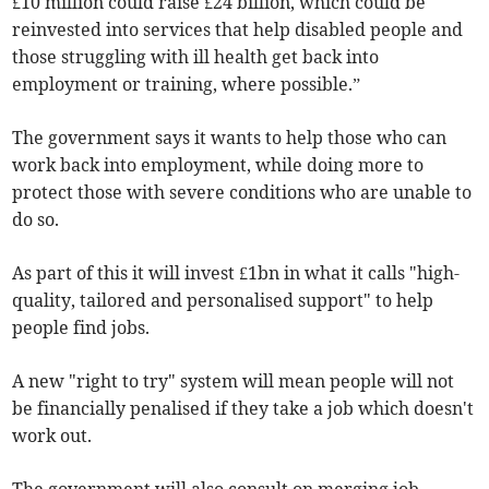
£10 million could raise £24 billion, which could be
reinvested into services that help disabled people and
those struggling with ill health get back into
employment or training, where possible.”
The government says it wants to help those who can
work back into employment, while doing more to
protect those with severe conditions who are unable to
do so.
As part of this it will invest £1bn in what it calls "high-
quality, tailored and personalised support" to help
people find jobs.
A new "right to try" system will mean people will not
be financially penalised if they take a job which doesn't
work out.