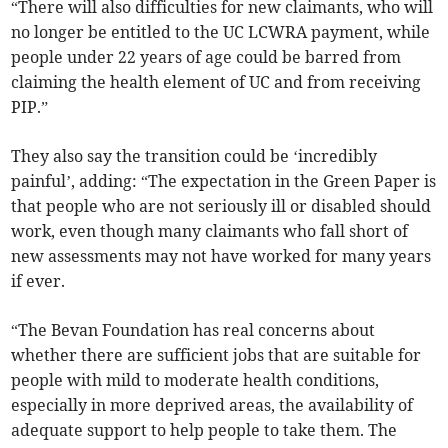
“There will also difficulties for new claimants, who will
no longer be entitled to the UC LCWRA payment, while
people under 22 years of age could be barred from
claiming the health element of UC and from receiving
PIP.”
They also say the transition could be ‘incredibly
painful’, adding: “The expectation in the Green Paper is
that people who are not seriously ill or disabled should
work, even though many claimants who fall short of
new assessments may not have worked for many years
if ever.
“The Bevan Foundation has real concerns about
whether there are sufficient jobs that are suitable for
people with mild to moderate health conditions,
especially in more deprived areas, the availability of
adequate support to help people to take them. The