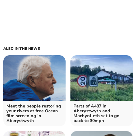
ALSO IN THE NEWS
Meet the people restoring
Parts of A487 in
your rivers at free Ocean
Aberystwyth and
film screening in
Machynlleth set to go
Aberystwyth
back to 30mph