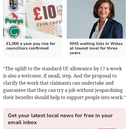
£1,000 a year pay rise for
NHS waiting lists in Wales
councillors confirmed
at lowest level for three
years
“The uplift to the standard UC allowance by £7 a week
is also a welcome, if small, step. And the proposal to
clarify the work that claimants can undertake and
guarantee that they can try a job without jeopardising
their benefits should help to support people into work.”
Get your latest local news for free in your
email inbox