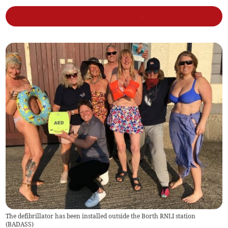
The defibrillator has been installed outside the Borth RNLI station
(
BADASS
)