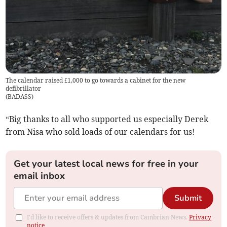
The calendar raised £1,000 to go towards a cabinet for the new
defibrillator
(
BADASS
)
“Big thanks to all who supported us especially Derek
from Nisa who sold loads of our calendars for us!
Get your latest local news for free in your
email inbox
Submit
I'd like to receive offers & updates from Cambrian News.
Privacy
notice