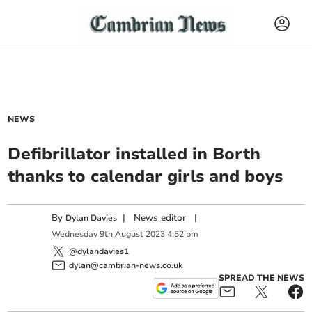
NEWS
Defibrillator installed in Borth
thanks to calendar girls and boys
By
|
News editor
|
Dylan Davies
Wednesday
9
th
August
2023
4:52 pm
@dylandavies1
dylan@cambrian-news.co.uk
SPREAD THE NEWS