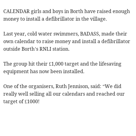
CALENDAR girls and boys in Borth have raised enough
money to install a defibrillator in the village.
Last year, cold water swimmers, BADASS, made their
own calendar to raise money and install a defibrillator
outside Borth’s RNLI station.
The group hit their £1,000 target and the lifesaving
equipment has now been installed.
One of the organisers, Ruth Jennison, said: “We did
really well selling all our calendars and reached our
target of £1000!