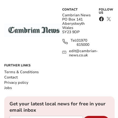
CONTACT
FOLLOW
US
Cambrian News
PO Box 141
Aberystwyth
Wales
SY23 9DP
Tel:
01970
615000
edit@cambrian-
news.co.uk
FURTHER LINKS
Terms & Conditions
Contact
Privacy policy
Jobs
Get your latest local news for free in your
email inbox