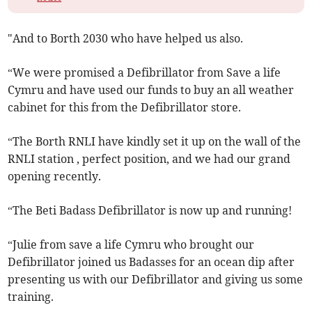
"And to Borth 2030 who have helped us also.
“We were promised a Defibrillator from Save a life
Cymru and have used our funds to buy an all weather
cabinet for this from the Defibrillator store.
“The Borth RNLI have kindly set it up on the wall of the
RNLI station , perfect position, and we had our grand
opening recently.
“The Beti Badass Defibrillator is now up and running!
“Julie from save a life Cymru who brought our
Defibrillator joined us Badasses for an ocean dip after
presenting us with our Defibrillator and giving us some
training.