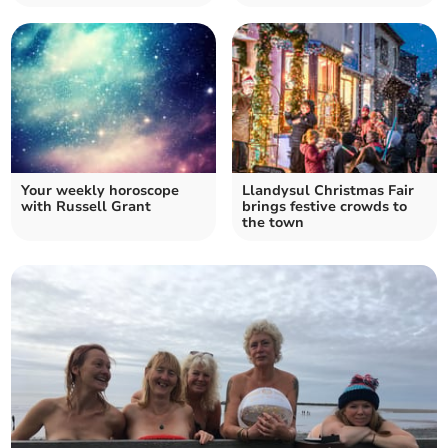
Your weekly horoscope
Llandysul Christmas Fair
with Russell Grant
brings festive crowds to
the town