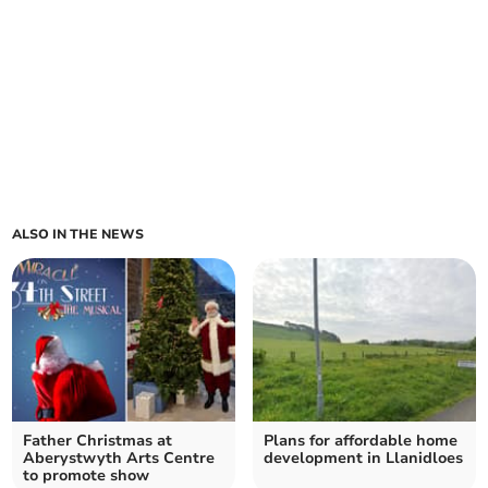
ALSO IN THE NEWS
Father Christmas at
Plans for affordable home
Aberystwyth Arts Centre
development in Llanidloes
to promote show