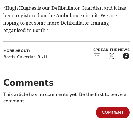
“Hugh Hughes is our Defibrillator Guardian and it has
been registered on the Ambulance circuit. We are
hoping to get some more Defibrillator training
organised in Borth.”
SPREAD THE NEWS
MORE ABOUT:
Borth
Calendar
RNLI
Comments
This article has no comments yet. Be the first to leave a
comment.
COMMENT