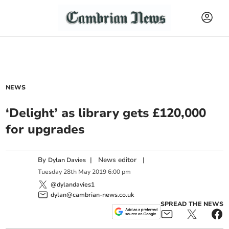
NEWS
‘Delight’ as library gets £120,000
for upgrades
By
|
News editor
|
Dylan Davies
Tuesday
28
th
May
2019
6:00 pm
@dylandavies1
dylan@cambrian-news.co.uk
SPREAD THE NEWS