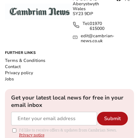
Aberystwyth
Wales
SY23 9DP
Tel:
01970
615000
edit@cambrian-
news.co.uk
FURTHER LINKS
Terms & Conditions
Contact
Privacy policy
Jobs
Get your latest local news for free in your
email inbox
Submit
I'd like to receive offers & updates from Cambrian News.
Privacy notice