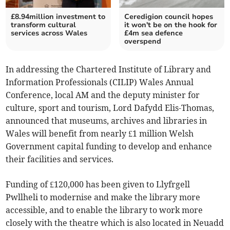
£8.94million investment to
Ceredigion council hopes
transform cultural
it won't be on the hook for
services across Wales
£4m sea defence
overspend
In addressing the Chartered Institute of Library and
Information Professionals (CILIP) Wales Annual
Conference, local AM and the deputy minister for
culture, sport and tourism, Lord Dafydd Elis-Thomas,
announced that museums, archives and libraries in
Wales will benefit from nearly £1 million Welsh
Government capital funding to develop and enhance
their facilities and services.
Funding of £120,000 has been given to Llyfrgell
Pwllheli to modernise and make the library more
accessible, and to enable the library to work more
closely with the theatre which is also located in Neuadd