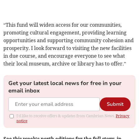
“This fund will widen access for our communities,
promoting cultural engagement, providing learning
opportunities and supporting community cohesion and
prosperity. I look forward to visiting the new facilities
in due course, and encourage everyone to see what
their local museum, archive or library has to offer.”
Get your latest local news for free in your
email inbox
Submit
I'd like to receive offers & updates from Cambrian News.
Privacy
notice