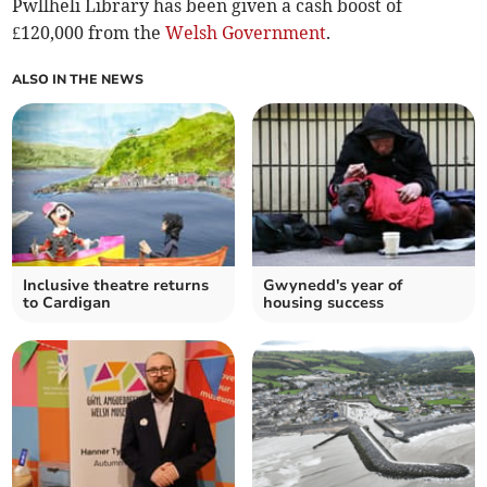
Pwllheli Library has been given a cash boost of
£120,000 from the
Welsh Government
.
ALSO IN THE NEWS
Inclusive theatre returns
Gwynedd's year of
to Cardigan
housing success