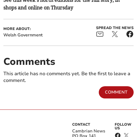
See this week’s north editions for the full story, in
shops and online on Thursday
SPREAD THE NEWS
MORE ABOUT:
Welsh Government
Comments
This article has no comments yet. Be the first to leave a
comment.
COMMENT
CONTACT
FOLLOW
US
Cambrian News
PO Box 141