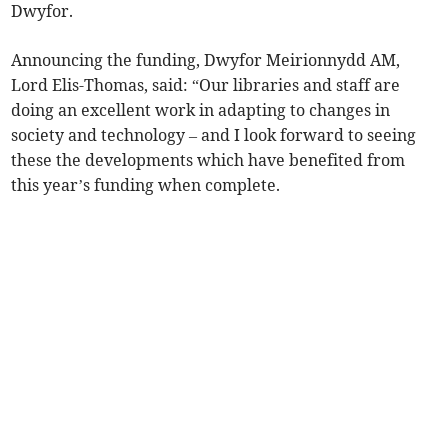
Dwyfor.
Announcing the funding, Dwyfor Meirionnydd AM,
Lord Elis-Thomas, said: “Our libraries and staff are
doing an excellent work in adapting to changes in
society and technology – and I look forward to seeing
these the developments which have benefited from
this year’s funding when complete.