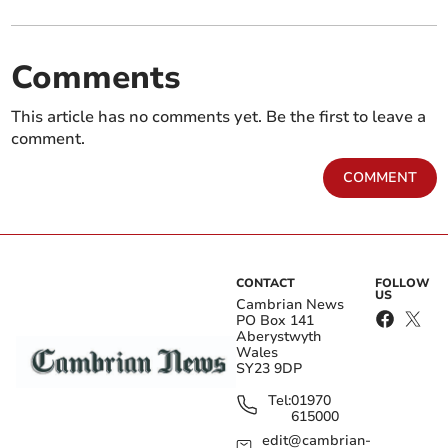
Comments
This article has no comments yet. Be the first to leave a
comment.
COMMENT
CONTACT
FOLLOW
US
Cambrian News
PO Box 141
Aberystwyth
Wales
SY23 9DP
Tel:
01970
615000
edit@cambrian-