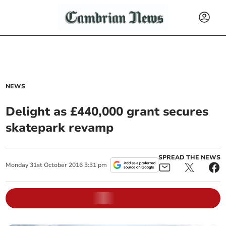
NEWS
Delight as £440,000 grant secures
skatepark revamp
SPREAD THE NEWS
Monday
31
st
October
2016
3:31 pm