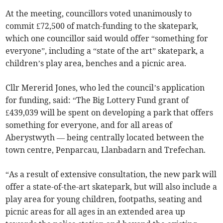
At the meeting, councillors voted unanimously to
commit £72,500 of match-funding to the skatepark,
which one councillor said would offer “something for
everyone”, including a “state of the art” skatepark, a
children’s play area, benches and a picnic area.
Cllr Mererid Jones, who led the council’s application
for funding, said: “The Big Lottery Fund grant of
£439,039 will be spent on developing a park that offers
something for everyone, and for all areas of
Aberystwyth — being centrally located between the
town centre, Penparcau, Llanbadarn and Trefechan.
“As a result of extensive consultation, the new park will
offer a state-of-the-art skatepark, but will also include a
play area for young children, footpaths, seating and
picnic areas for all ages in an extended area up