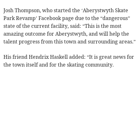
Josh Thompson, who started the ‘Aberystwyth Skate
Park Revamp’ Facebook page due to the “dangerous”
state of the current facility, said: “This is the most
amazing outcome for Aberystwyth, and will help the
talent progress from this town and surrounding areas.”
His friend Hendrix Haskell added: “It is great news for
the town itself and for the skating community.