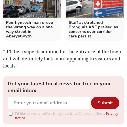
Penrhyncoch man drove
Staff at stretched
the wrong way on a one
Bronglais A&E praised as
way street in
concerns over corridor
Aberystwyth
care persist
“It’ll be a superb addition for the entrance of the town
and will definitely look more appealing to visitors and
locals.”
Get your latest local news for free in your
email inbox
Submit
I'd like to receive offers & updates from Cambrian News.
Privacy
notice