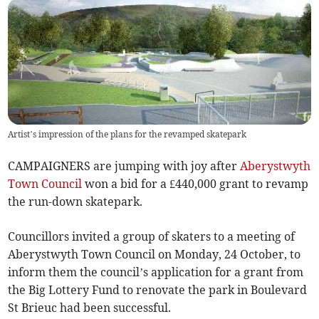
Artist’s impression of the plans for the revamped skatepark
CAMPAIGNERS are jumping with joy after
Aberystwyth
Town Council
won a bid for a £440,000 grant to revamp
the run-down skatepark.
Councillors invited a group of skaters to a meeting of
Aberystwyth Town Council on Monday, 24 October, to
inform them the council’s application for a grant from
the Big Lottery Fund to renovate the park in Boulevard
St Brieuc had been successful.