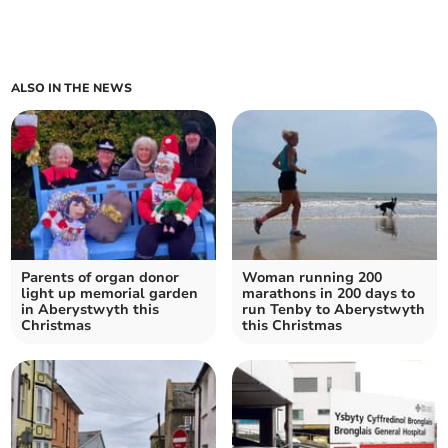
ALSO IN THE NEWS
Parents of organ donor
Woman running 200
light up memorial garden
marathons in 200 days to
in Aberystwyth this
run Tenby to Aberystwyth
Christmas
this Christmas