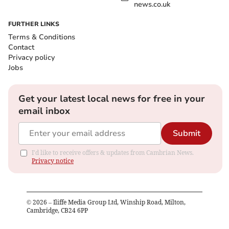
news.co.uk
FURTHER LINKS
Terms & Conditions
Contact
Privacy policy
Jobs
Get your latest local news for free in your
email inbox
Submit
I'd like to receive offers & updates from Cambrian News.
Privacy notice
©
2026
– Iliffe Media Group Ltd, Winship Road, Milton,
Cambridge, CB24 6PP