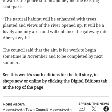
towards the police station and beyond the existing
skatepark.
“The natural habitat will be enhanced with trees
planted and views of the river opened up. It will be a
lovely amenity area and will enhance the gateway into
Aberystwyth.”
The council said that the aim is for work to begin
sometime in November and to be completed by next
summer.
See this week’s south editions for the full story, in
shops now or online by clicking the Digital Editions tab
at the top of the page
SPREAD THE NEWS
MORE ABOUT:
Aberystwyth Town Council
Aberystwyth