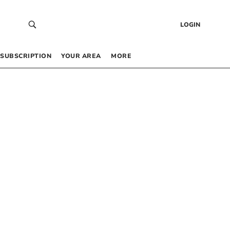
LOGIN
SUBSCRIPTION
YOUR AREA
MORE