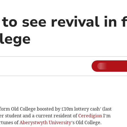
to see revival in 
llege
form Old College boosted by £10m lottery cash’ (last
r student and a current resident of
Ceredigion
I’m
ortunes of
Aberystwyth University
’s Old College.