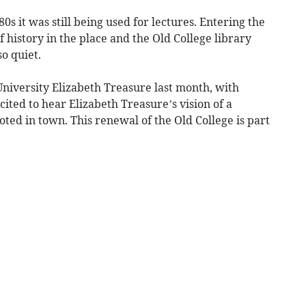
0s it was still being used for lectures. Entering the
f history in the place and the Old College library
o quiet.
University Elizabeth Treasure last month, with
cited to hear Elizabeth Treasure’s vision of a
ooted in town. This renewal of the Old College is part