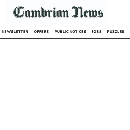
NEWSLETTER
OFFERS
PUBLIC NOTICES
JOBS
PUZZLES