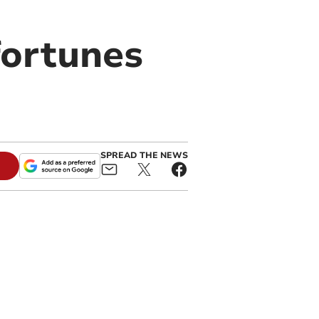
fortunes
SPREAD THE NEWS