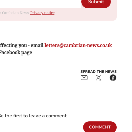
Submit
rom Cambrian News.
Privacy notice
ffecting you - email
letters@cambrian-news.co.uk
 Facebook page
SPREAD THE NEWS
e the first to leave a comment.
COMMENT