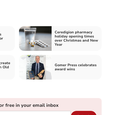
Ceredigion pharmacy
s
holiday opening times
or
over Christmas and New
Year
create
Gomer Press celebrates
n Old
award wins
or free in your email inbox