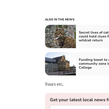
ALSO IN THE NEWS
Secret lives of cat
could hold clues f
wildcat return
Funding boost to 
community zone i
College
Yours etc,
Get your latest local news f