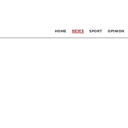
NEWS
HOME
SPORT
OPINION