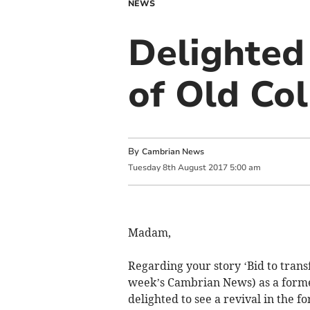
NEWS
Delighted 
of Old Co
By
Cambrian News
Tuesday
8
th
August
2017
5:00 am
Madam,
Regarding your story ‘Bid to trans
week’s Cambrian News) as a forme
delighted to see a revival in the f