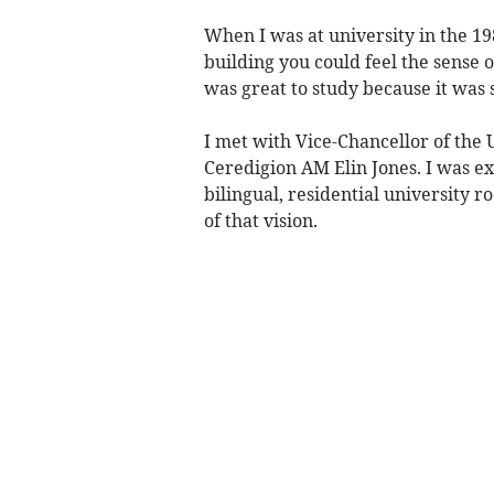
When I was at university in the 198
building you could feel the sense o
was great to study because it was s
I met with Vice-Chancellor of the 
Ceredigion AM Elin Jones. I was ex
bilingual, residential university r
of that vision.