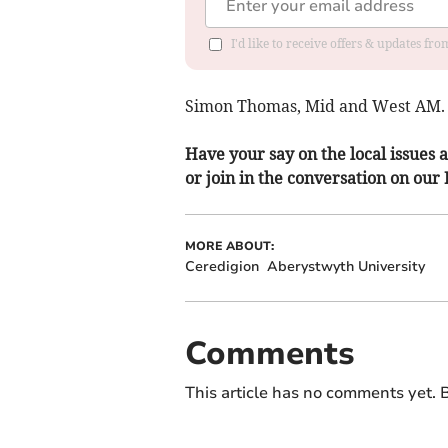
I'd like to receive offers & updates f
Simon Thomas, Mid and West AM.
Have your say on the local issues a
or join in the conversation on our
MORE ABOUT:
Ceredigion
Aberystwyth University
Comments
This article has no comments yet. B