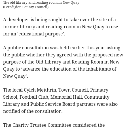
The old library and reading room in New Quay
(
Ceredigion County Council
)
A developer is being sought to take over the site of a
former library and reading room in New Quay to use
for an 'educational purpose'.
A public consultation was held earlier this year asking
the public whether they agreed with the proposed new
purpose of the Old Library and Reading Room in New
Quay to ‘advance the education of the inhabitants of
New Quay’.
The local Cylch Meithrin, Town Council, Primary
School, Football Club, Memorial Hall, Community
Library and Public Service Board partners were also
notified of the consultation.
The Charity Trustee Committee considered the