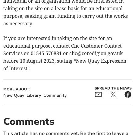
individual or an organisation would be interested in
taking on the site on a lease basis for an educational
purpose, seeking grant funding to carry out the works
as necessary.
If you are interested in taking on the site for an
educational purpose, contact Clic Customer Contact
Services on 01545 570881 or
clic@ceredigion.gov.uk
before 10 August 2023, stating “New Quay Expression
of Interest”.
SPREAD THE NEWS
MORE ABOUT:
New Quay
Library
Community
Comments
This article has no comments yet. Be the first to leave a