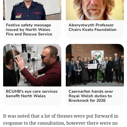
Festive safety message
Aberystwyth Professor
issued by North Wales
Chairs Keats Foundation
Fire and Rescue Service
BCUHB's eye care services
Caernarfon hands over
benefit North Wales
Royal Welsh duties to
Brecknock for 2026
It was noted that a lot of themes were put forward in
response to the consultation, however there were no