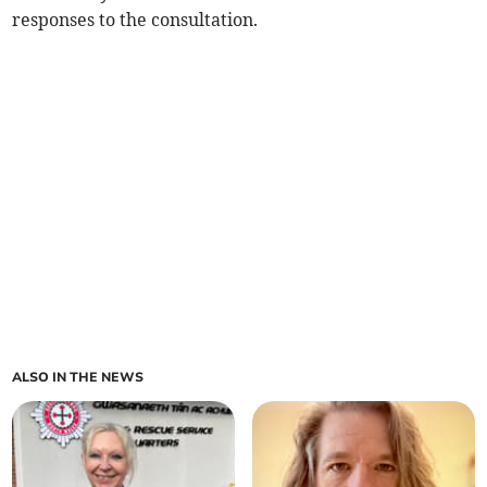
responses to the consultation.
ALSO IN THE NEWS