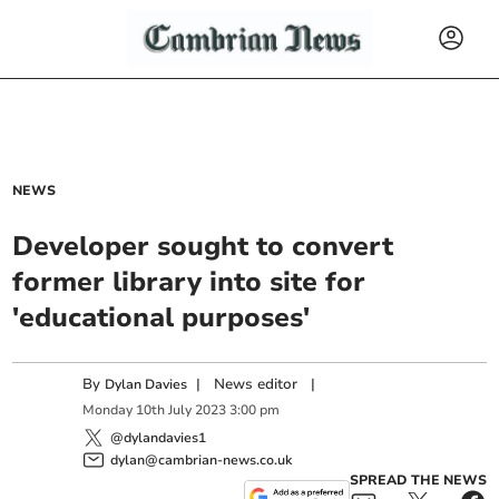
NEWS
Developer sought to convert
former library into site for
'educational purposes'
By
|
News editor
|
Dylan Davies
Monday
10
th
July
2023
3:00 pm
@dylandavies1
dylan@cambrian-news.co.uk
SPREAD THE NEWS