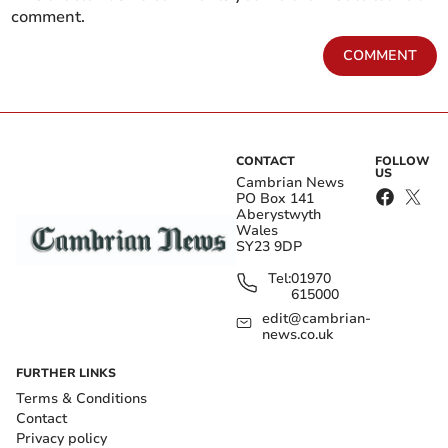
comment.
COMMENT
CONTACT
FOLLOW
US
Cambrian News
PO Box 141
Aberystwyth
Wales
SY23 9DP
Tel:
01970
615000
edit@cambrian-
news.co.uk
FURTHER LINKS
Terms & Conditions
Contact
Privacy policy