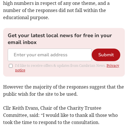
high numbers in respect of any one theme, and a
number of the responses did not fall within the
educational purpose.
Get your latest local news for free in your
email inbox
Submit
I'd like to receive offers & updates from Cambrian News.
Privacy
notice
However the majority of the responses suggest that the
public wish for the site to be used.
Cllr Keith Evans, Chair of the Charity Trustee
Committee, said: “I would like to thank all those who
took the time to respond to the consultation.