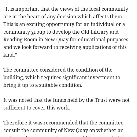
"It is important that the views of the local community
are at the heart of any decision which affects them.
This is an exciting opportunity for an individual or a
community group to develop the Old Library and
Reading Room in New Quay for educational purposes,
and we look forward to receiving applications of this
kind.”
The committee considered the condition of the
building, which requires significant investment to
bring it up to a suitable condition.
It was noted that the funds held by the Trust were not
sufficient to cover this work.
Therefore it was recommended that the committee
consult the community of New Quay on whether an