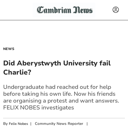
NEWS
Did Aberystwyth University fail
Charlie?
Undergraduate had reached out for help
before taking his own life. Now his friends
are organising a protest and want answers.
FELIX NOBES investigates
By
|
Community News Reporter
|
Felix Nobes