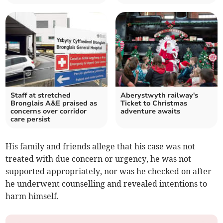
Staff at stretched
Aberystwyth railway's
Bronglais A&E praised as
Ticket to Christmas
concerns over corridor
adventure awaits
care persist
His family and friends allege that his case was not
treated with due concern or urgency, he was not
supported appropriately, nor was he checked on after
he underwent counselling and revealed intentions to
harm himself.