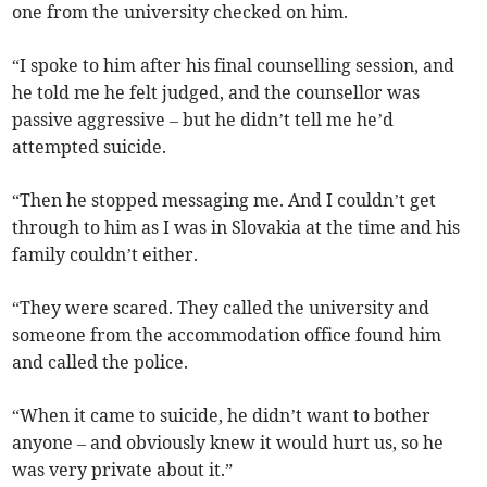
one from the university checked on him.
“I spoke to him after his final counselling session, and
he told me he felt judged, and the counsellor was
passive aggressive – but he didn’t tell me he’d
attempted suicide.
“Then he stopped messaging me. And I couldn’t get
through to him as I was in Slovakia at the time and his
family couldn’t either.
“They were scared. They called the university and
someone from the accommodation office found him
and called the police.
“When it came to suicide, he didn’t want to bother
anyone – and obviously knew it would hurt us, so he
was very private about it.”