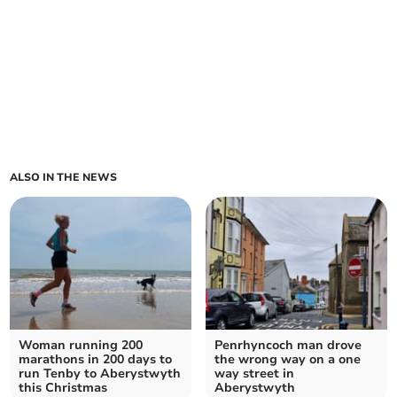
ALSO IN THE NEWS
Woman running 200
Penrhyncoch man drove
marathons in 200 days to
the wrong way on a one
run Tenby to Aberystwyth
way street in
this Christmas
Aberystwyth