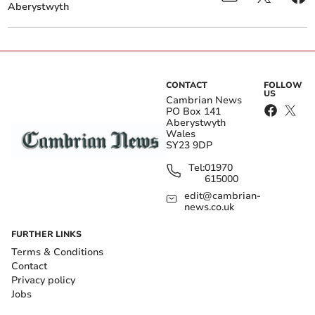
Aberystwyth
CONTACT
FOLLOW
US
Cambrian News
PO Box 141
Aberystwyth
Wales
SY23 9DP
Tel:
01970
615000
edit@cambrian-
news.co.uk
FURTHER LINKS
Terms & Conditions
Contact
Privacy policy
Jobs