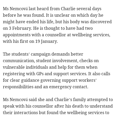
Ms Nemcová last heard from Charlie several days
before he was found. It is unclear on which day he
might have ended his life, but his body was discovered
on 3 February. He is thought to have had two
appointments with a counsellor at wellbeing services,
with his first on 19 January.
The students’ campaign demands better
communication, student involvement, checks on
vulnerable individuals and help for them when
registering with GPs and support services. It also calls
for clear guidance governing support workers’
responsibilities and an emergency contact.
Ms Nemcová said she and Charlie’s family attempted to
speak with his counsellor after his death to understand
their interactions but found the wellbeing services to