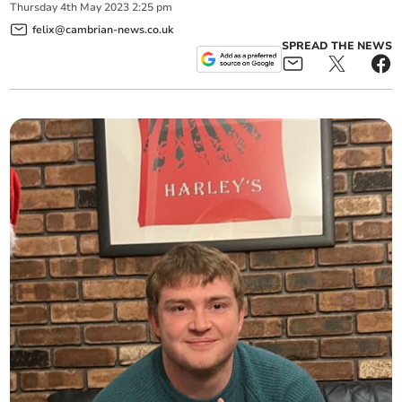
Thursday
4
th
May
2023
2:25 pm
felix@cambrian-news.co.uk
SPREAD THE NEWS