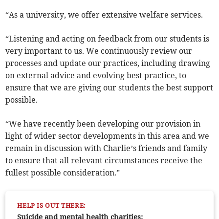
“As a university, we offer extensive welfare services.
“Listening and acting on feedback from our students is
very important to us. We continuously review our
processes and update our practices, including drawing
on external advice and evolving best practice, to
ensure that we are giving our students the best support
possible.
“We have recently been developing our provision in
light of wider sector developments in this area and we
remain in discussion with Charlie’s friends and family
to ensure that all relevant circumstances receive the
fullest possible consideration.”
HELP IS OUT THERE:
Suicide and mental health charities: