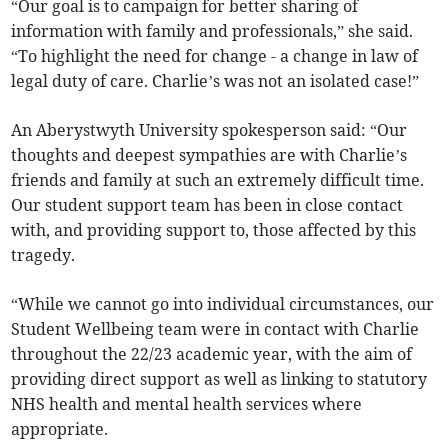
“Our goal is to campaign for better sharing of
information with family and professionals,” she said.
“To highlight the need for change - a change in law of
legal duty of care. Charlie’s was not an isolated case!”
An Aberystwyth University spokesperson said: “Our
thoughts and deepest sympathies are with Charlie’s
friends and family at such an extremely difficult time.
Our student support team has been in close contact
with, and providing support to, those affected by this
tragedy.
“While we cannot go into individual circumstances, our
Student Wellbeing team were in contact with Charlie
throughout the 22/23 academic year, with the aim of
providing direct support as well as linking to statutory
NHS health and mental health services where
appropriate.