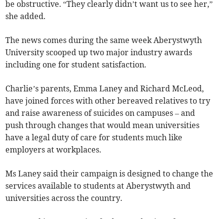
be obstructive. “They clearly didn’t want us to see her,”
she added.
The news comes during the same week Aberystwyth
University scooped up two major industry awards
including one for student satisfaction.
Charlie’s parents, Emma Laney and Richard McLeod,
have joined forces with other bereaved relatives to try
and raise awareness of suicides on campuses – and
push through changes that would mean universities
have a legal duty of care for students much like
employers at workplaces.
Ms Laney said their campaign is designed to change the
services available to students at Aberystwyth and
universities across the country.