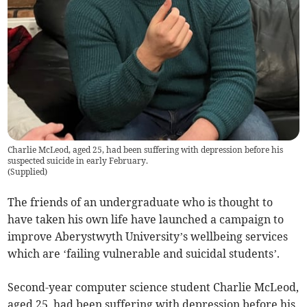
Charlie McLeod, aged 25, had been suffering with depression before his
suspected suicide in early February.
(
Supplied
)
The friends of an undergraduate who is thought to
have taken his own life have launched a campaign to
improve Aberystwyth University’s wellbeing services
which are ‘failing vulnerable and suicidal students’.
Second-year computer science student Charlie McLeod,
aged 25, had been suffering with depression before his