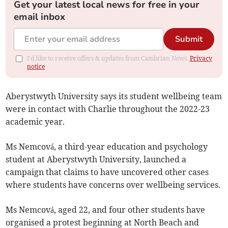
Get your latest local news for free in your
email inbox
Submit
I'd like to receive offers & updates from Cambrian News.
Privacy
notice
Aberystwyth University says its student wellbeing team
were in contact with Charlie throughout the 2022-23
academic year.
Ms Nemcová, a third-year education and psychology
student at Aberystwyth University, launched a
campaign that claims to have uncovered other cases
where students have concerns over wellbeing services.
Ms Nemcová, aged 22, and four other students have
organised a protest beginning at North Beach and