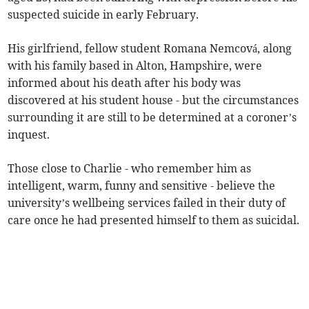
suspected suicide in early February.
His girlfriend, fellow student Romana Nemcová, along
with his family based in Alton, Hampshire, were
informed about his death after his body was
discovered at his student house - but the circumstances
surrounding it are still to be determined at a coroner’s
inquest.
Those close to Charlie - who remember him as
intelligent, warm, funny and sensitive - believe the
university’s wellbeing services failed in their duty of
care once he had presented himself to them as suicidal.