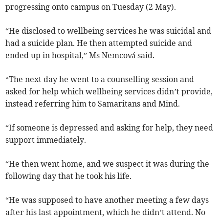
progressing onto campus on Tuesday (2 May).
“He disclosed to wellbeing services he was suicidal and
had a suicide plan. He then attempted suicide and
ended up in hospital,” Ms Nemcová said.
“The next day he went to a counselling session and
asked for help which wellbeing services didn’t provide,
instead referring him to Samaritans and Mind.
“If someone is depressed and asking for help, they need
support immediately.
“He then went home, and we suspect it was during the
following day that he took his life.
“He was supposed to have another meeting a few days
after his last appointment, which he didn’t attend. No