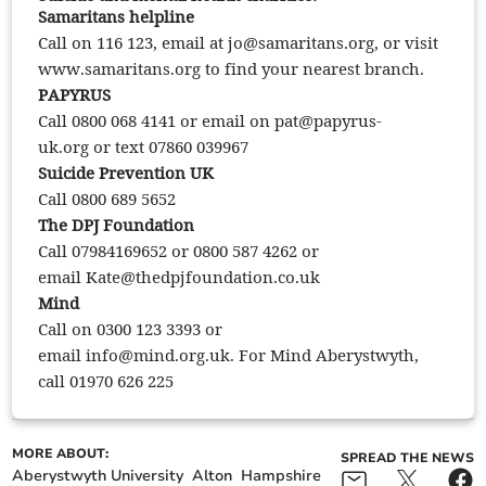
Samaritans helpline
Call on 116 123, email at
jo@samaritans.org
, or visit
www.samaritans.org to find your nearest branch.
PAPYRUS
Call 0800 068 4141 or email on
pat@papyrus-
uk.org
or text 07860 039967
Suicide Prevention UK
Call 0800 689 5652
The DPJ Foundation
Call 07984169652 or 0800 587 4262 or
email
Kate@thedpjfoundation.co.uk
Mind
Call on 0300 123 3393 or
email
info@mind.org.uk
. For Mind Aberystwyth,
call 01970 626 225
MORE ABOUT:
SPREAD THE NEWS
Aberystwyth University
Alton
Hampshire