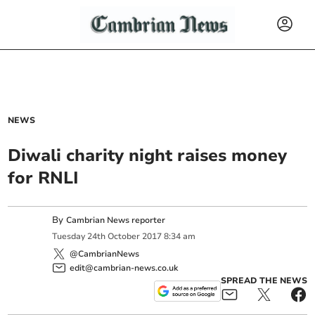
NEWS
Diwali charity night raises money
for RNLI
By
Cambrian News reporter
Tuesday
24
th
October
2017
8:34 am
@CambrianNews
edit@cambrian-news.co.uk
SPREAD THE NEWS