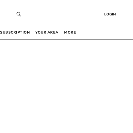
LOGIN
SUBSCRIPTION
YOUR AREA
MORE