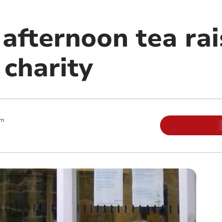
 afternoon tea ra
 charity
am