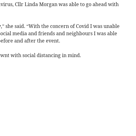
virus, Cllr Linda Morgan was able to go ahead with
y,” she said. “With the concern of Covid I was unable
social media and friends and neighbours I was able
before and after the event.
wnt with social distancing in mind.