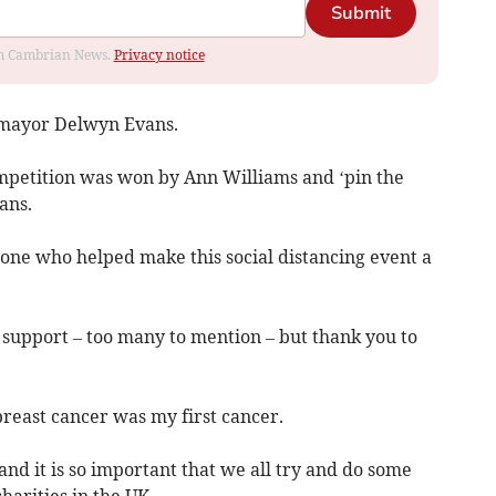
Submit
rom Cambrian News.
Privacy notice
 mayor Delwyn Evans.
mpetition was won by Ann Williams and ‘pin the
ans.
ryone who helped make this social distancing event a
of support – too many to mention – but thank you to
breast cancer was my first cancer.
nd it is so important that we all try and do some