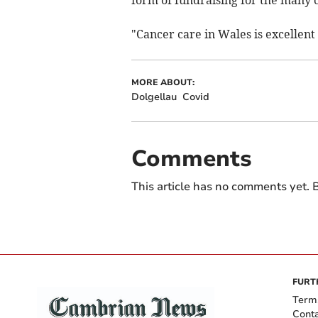
form of fundraising for the many c
"Cancer care in Wales is excellent
MORE ABOUT:
Dolgellau
Covid
Comments
This article has no comments yet. B
FURT
Term
Cont