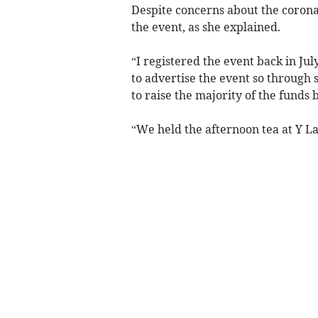
Despite concerns about the corona
the event, as she explained.
“I registered the event back in Jul
to advertise the event so through 
to raise the majority of the funds 
“We held the afternoon tea at Y La