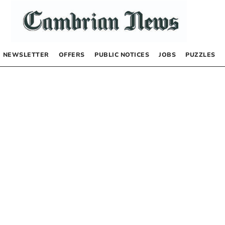
NEWSLETTER
OFFERS
PUBLIC NOTICES
JOBS
PUZZLES