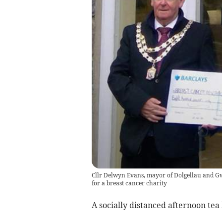
Cllr Delwyn Evans, mayor of Dolgellau and Gw
for a breast cancer charity
A socially distanced afternoon tea