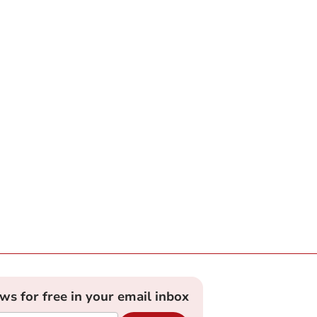
ews for free in your email inbox