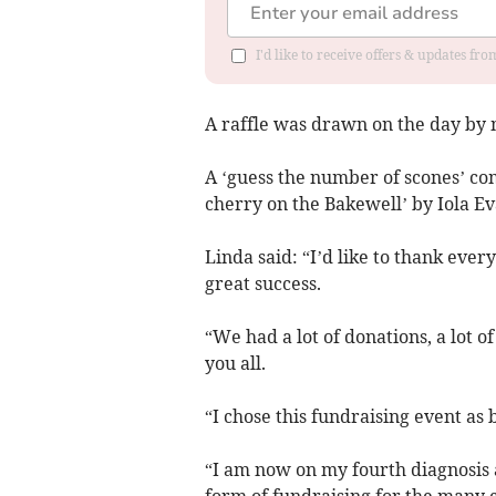
I'd like to receive offers & updates f
A raffle was drawn on the day by
A ‘guess the number of scones’ co
cherry on the Bakewell’ by Iola Ev
Linda said: “I’d like to thank eve
great success.
“We had a lot of donations, a lot 
you all.
“I chose this fundraising event as 
“I am now on my fourth diagnosis a