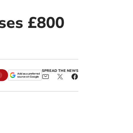
ises £800
SPREAD THE NEWS