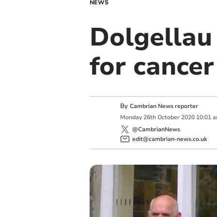
NEWS
Dolgellau
for cancer
By
Cambrian News reporter
Monday
26
th
October
2020
10:01 
@CambrianNews
edit@cambrian-news.co.uk