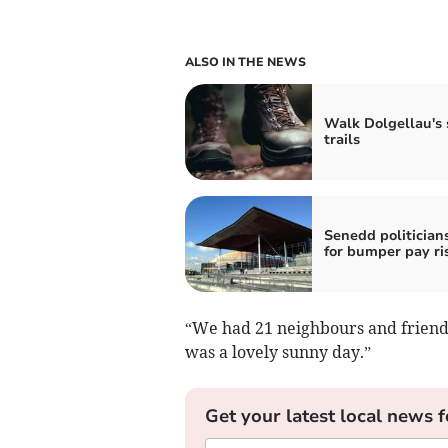
ALSO IN THE NEWS
Walk Dolgellau's 
trails
Senedd politicians
for bumper pay ri
“We had 21 neighbours and friends
was a lovely sunny day.”
Get your latest local news f