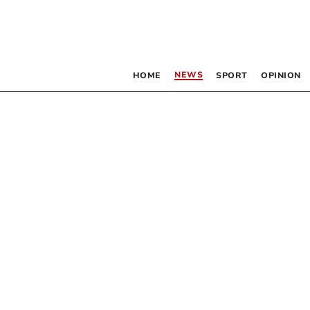
NEWS
HOME
SPORT
OPINION