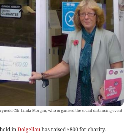
ynedd Cllr Linda Morgan, who organised the social distancing event
 held in
Dolgellau
has raised £800 for charity.