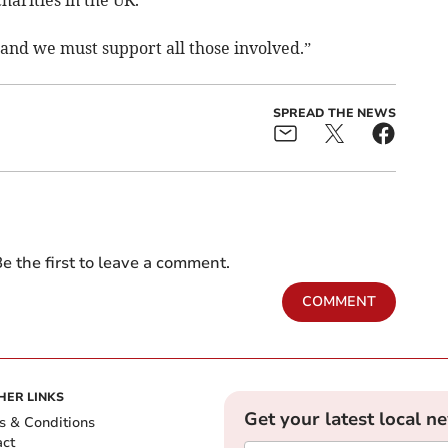
harities in the UK.
 and we must support all those involved.”
SPREAD THE NEWS
e the first to leave a comment.
COMMENT
HER LINKS
Get your latest local n
s & Conditions
act