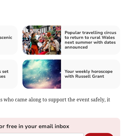
Popular travelling circus
scenic
to return to rural Wales
next summer with dates
announced
 set
Your weekly horoscope
ses
with Russell Grant
 who came along to support the event safely, it
or free in your email inbox