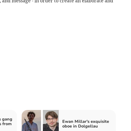
e, and message - in order to create an elaborate and
s gang
Ewan Millar's exquisite
s from
oboe in Dolgellau