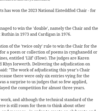
s has won the 2023 National Eisteddfod Chair - for
aged to win the 'double', namely the Chair and the
t Ruthin in 1973 and Cardigan in 1976.
ation of the 'twice only' rule to win the Chair for the
 for a poem or collection of poems in cynghanedd or
ines, entitled 'Llif' (Flow). The judges are Karen
 Rhys Iorwerth. Delivering the adjudication on
aid: "The work of adjudicating this year's Chair
ecause there were only six entries vying for the
 was a surprise to us judges that so few applied,
layed the competition for almost three years.
r work, and although the technical standard of the
ere is still room for them to think about other