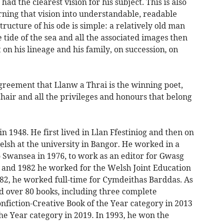
ad the clearest vision for his subject. This is also
rning that vision into understandable, readable
ructure of his ode is simple: a relatively old man
 tide of the sea and all the associated images then
 on his lineage and his family, on succession, on
greement that Llanw a Thrai is the winning poet,
Chair and all the privileges and honours that belong
n 1948. He first lived in Llan Ffestiniog and then on
elsh at the university in Bangor. He worked in a
 Swansea in 1976, to work as an editor for Gwasg
 and 1982 he worked for the Welsh Joint Education
82, he worked full-time for Cymdeithas Barddas. As
d over 80 books, including three complete
onfiction-Creative Book of the Year category in 2013
he Year category in 2019. In 1993, he won the