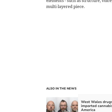
elements - such as structure, voic
multi-layered piece.
ALSO IN THE NEWS
West Wales drug
imported cannabi
America