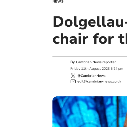
NEWS
Dolgellau
chair for 
By
Cambrian News reporter
Friday
11
th
August
2023
5:24 pm
@CambrianNews
edit@cambrian-news.co.uk