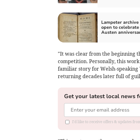
Lampeter archive 
open to celebrate
Austen anniversa
"It was clear from the beginning t
competition. Personally, this work
familiar story for Welsh-speaking 
returning decades later full of guil
Get your latest local news f
I'd like to receive offers & updates f