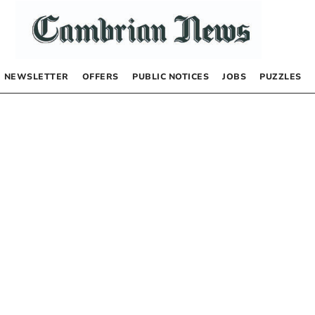
NEWSLETTER
OFFERS
PUBLIC NOTICES
JOBS
PUZZLES