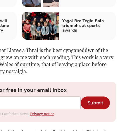
will
Ysgol Bro Tegid Bala
 Jane
triumphs at sports
ry
awards
hat Llanw a Thrai is the best cynganeddwr of the
 grew on me with each reading. This work is a very
Wales of our time, that of leaving a place before
ty nostalgia.
or free in your email inbox
Submit
rom Cambrian News.
Privacy notice