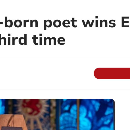
-born poet wins E
third time