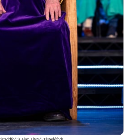
Eisteddfod is Alan Llwyd
(
Eisteddfod
)