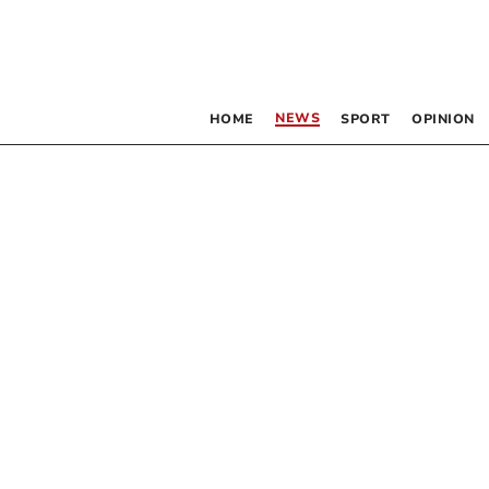
NEWS
HOME
SPORT
OPINION