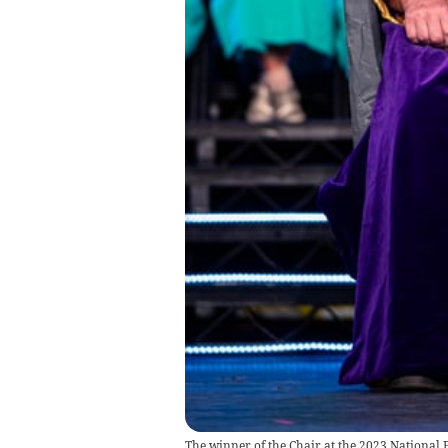
The winner of the Chair at the 2023 National 