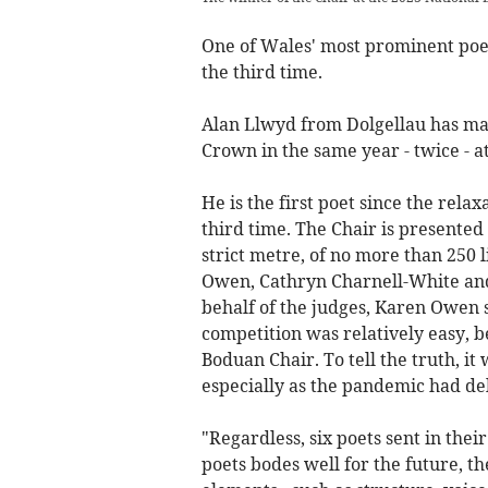
One of Wales' most prominent poet
the third time.
Alan Llwyd from Dolgellau has man
Crown in the same year - twice - a
He is the first poet since the relax
third time. The Chair is presented
strict metre, of no more than 250 l
Owen, Cathryn Charnell-White and
behalf of the judges, Karen Owen s
competition was relatively easy, b
Boduan Chair. To tell the truth, it
especially as the pandemic had de
"Regardless, six poets sent in thei
poets bodes well for the future, th