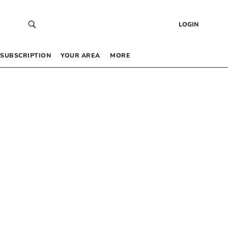
LOGIN
SUBSCRIPTION
YOUR AREA
MORE