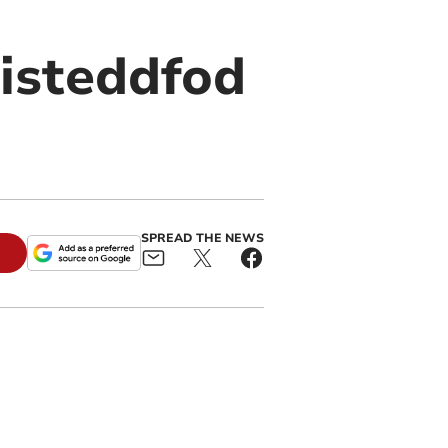
isteddfod
SPREAD THE NEWS