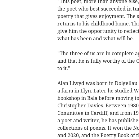
"This poet, more than anyone else, h
the poet who best succeeded in tu
poetry that gives enjoyment. The st
returns to his childhood home. The
give him the opportunity to reflect
what has been and what will be.
"The three of us are in complete a
and that he is fully worthy of the 
to it."
Alan Llwyd was born in Dolgellau i
a farm in Llyn. Later he studied W
bookshop in Bala before moving to
Christopher Davies. Between 1980
Committee in Cardiff, and from 19
a poet and writer, he has publishe
collections of poems. It won the N
and 2020, and the Poetry Book of t