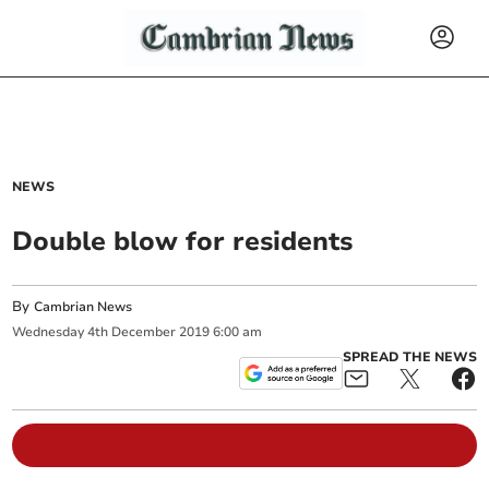
NEWS
Double blow for residents
By
Cambrian News
Wednesday
4
th
December
2019
6:00 am
SPREAD THE NEWS