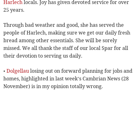
Harlech
locals. Joy has given devoted service for over
25 years.
Through bad weather and good, she has served the
people of Harlech, making sure we get our daily fresh
bread among other essentials. She will be sorely
missed. We all thank the staff of our local Spar for all
their devotion to serving us daily.
•
Dolgellau
losing out on forward planning for jobs and
homes, highlighted in last week’s Cambrian News (28
November) is in my opinion totally wrong.