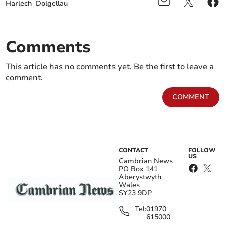
Harlech
Dolgellau
Comments
This article has no comments yet. Be the first to leave a
comment.
COMMENT
CONTACT
FOLLOW
US
Cambrian News
PO Box 141
Aberystwyth
Wales
SY23 9DP
Tel:
01970
615000