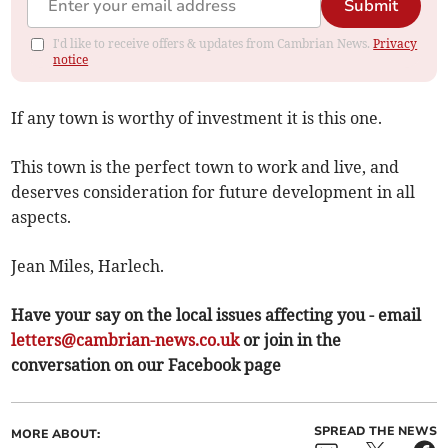
Submit
I'd like to receive offers & updates from Cambrian News.
Privacy
notice
If any town is worthy of investment it is this one.
This town is the perfect town to work and live, and
deserves consideration for future development in all
aspects.
Jean Miles, Harlech.
Have your say on the local issues affecting you - email
letters@cambrian-news.co.uk
or join in the
conversation on our Facebook page
SPREAD THE NEWS
MORE ABOUT: