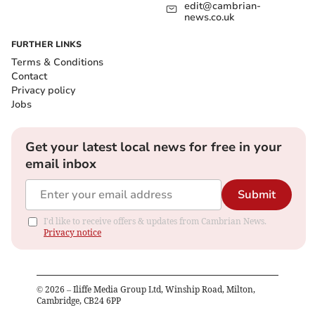
edit@cambrian-
news.co.uk
FURTHER LINKS
Terms & Conditions
Contact
Privacy policy
Jobs
Get your latest local news for free in your
email inbox
Submit
I'd like to receive offers & updates from Cambrian News.
Privacy notice
©
2026
– Iliffe Media Group Ltd, Winship Road, Milton,
Cambridge, CB24 6PP