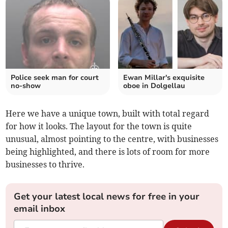
Police seek man for court
Ewan Millar's exquisite
no-show
oboe in Dolgellau
Here we have a unique town, built with total regard
for how it looks. The layout for the town is quite
unusual, almost pointing to the centre, with businesses
being highlighted, and there is lots of room for more
businesses to thrive.
Get your latest local news for free in your
email inbox