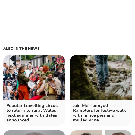
ALSO IN THE NEWS
Popular travelling circus
Join Meirionnydd
to return to rural Wales
Ramblers for festive walk
next summer with dates
with mince pies and
announced
mulled wine