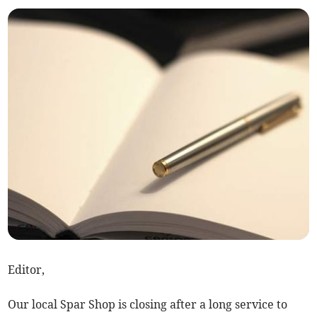
Editor,
Our local Spar Shop is closing after a long service to