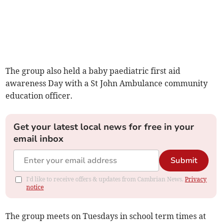
The group also held a baby paediatric first aid
awareness Day with a St John Ambulance community
education officer.
Get your latest local news for free in your
email inbox
Submit
I'd like to receive offers & updates from Cambrian News.
Privacy
notice
The group meets on Tuesdays in school term times at