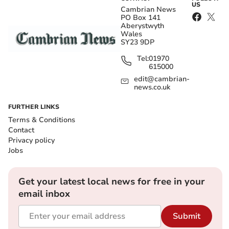
US
Cambrian News
PO Box 141
Aberystwyth
Wales
SY23 9DP
Tel:
01970
615000
edit@cambrian-
news.co.uk
FURTHER LINKS
Terms & Conditions
Contact
Privacy policy
Jobs
Get your latest local news for free in your
email inbox
Submit