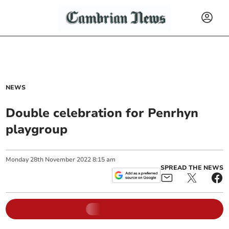
NEWS
Double celebration for Penrhyn
playgroup
Monday
28
th
November
2022
8:15 am
SPREAD THE NEWS