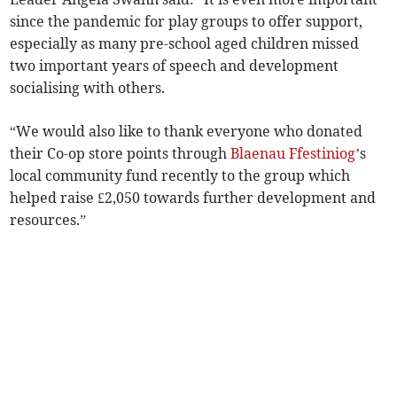
since the pandemic for play groups to offer support,
especially as many pre-school aged children missed
two important years of speech and development
socialising with others.
“We would also like to thank everyone who donated
their Co-op store points through
Blaenau Ffestiniog
’s
local community fund recently to the group which
helped raise £2,050 towards further development and
resources.”