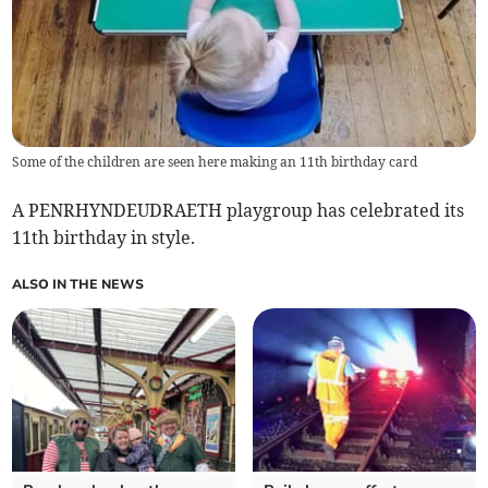
Some of the children are seen here making an 11th birthday card
A PENRHYNDEUDRAETH playgroup has celebrated its
11th birthday in style.
ALSO IN THE NEWS