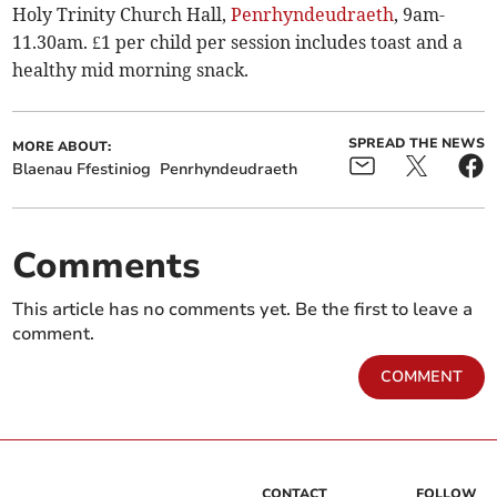
Holy Trinity Church Hall,
Penrhyndeudraeth
, 9am-
11.30am. £1 per child per session includes toast and a
healthy mid morning snack.
SPREAD THE NEWS
MORE ABOUT:
Blaenau Ffestiniog
Penrhyndeudraeth
Comments
This article has no comments yet. Be the first to leave a
comment.
COMMENT
CONTACT
FOLLOW