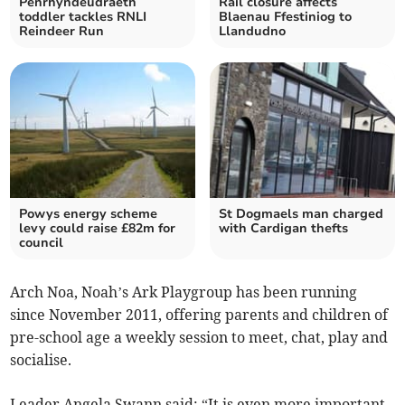
Penrhyndeudraeth
Rail closure affects
toddler tackles RNLI
Blaenau Ffestiniog to
Reindeer Run
Llandudno
Powys energy scheme
St Dogmaels man charged
levy could raise £82m for
with Cardigan thefts
council
Arch Noa, Noah’s Ark Playgroup has been running
since November 2011, offering parents and children of
pre-school age a weekly session to meet, chat, play and
socialise.
Leader Angela Swann said: “It is even more important