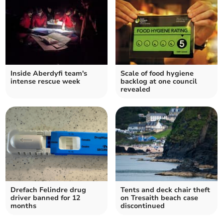
Inside Aberdyfi team's
Scale of food hygiene
intense rescue week
backlog at one council
revealed
Drefach Felindre drug
Tents and deck chair theft
driver banned for 12
on Tresaith beach case
months
discontinued