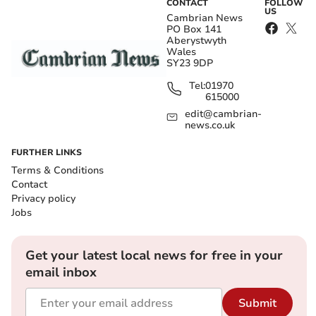
CONTACT
FOLLOW
US
Cambrian News
PO Box 141
Aberystwyth
Wales
SY23 9DP
Tel:
01970
615000
edit@cambrian-
news.co.uk
FURTHER LINKS
Terms & Conditions
Contact
Privacy policy
Jobs
Get your latest local news for free in your
email inbox
Submit