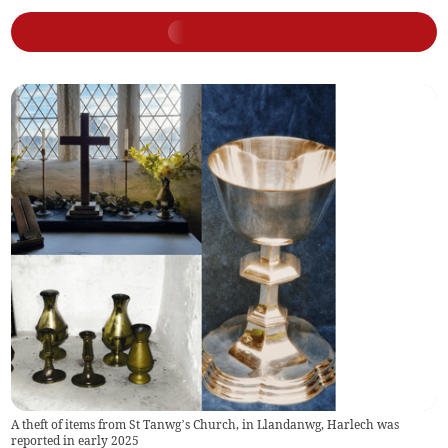
A theft of items from St Tanwg’s Church, in Llandanwg, Harlech was
reported in early 2025