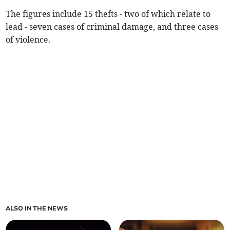
The figures include 15 thefts - two of which relate to
lead - seven cases of criminal damage, and three cases
of violence.
ALSO IN THE NEWS