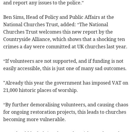
and report any issues to the police.”
Ben Sims, Head of Policy and Public Affairs at the
National Churches Trust, added: “The National
Churches Trust welcomes this new report by the
Countryside Alliance, which shows that a shocking ten
crimes a day were committed at UK churches last year.
“If volunteers are not supported, and if funding is not
easily accessible, this is just one of many sad outcomes.
"Already this year the government has imposed VAT on
21,000 historic places of worship.
“By further demoralising volunteers, and causing chaos
for ongoing restoration projects, this leads to churches
becoming more vulnerable.