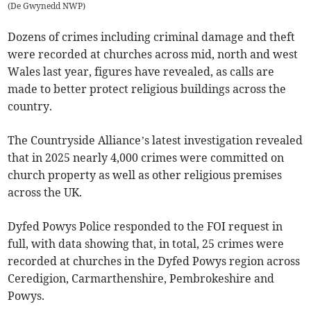
(
De Gwynedd NWP
)
Dozens of crimes including criminal damage and theft
were recorded at churches across mid, north and west
Wales last year, figures have revealed, as calls are
made to better protect religious buildings across the
country.
The Countryside Alliance’s latest investigation revealed
that in 2025 nearly 4,000 crimes were committed on
church property as well as other religious premises
across the UK.
Dyfed Powys Police responded to the FOI request in
full, with data showing that, in total, 25 crimes were
recorded at churches in the Dyfed Powys region across
Ceredigion, Carmarthenshire, Pembrokeshire and
Powys.