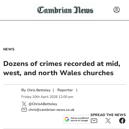
NEWS
Dozens of crimes recorded at mid,
west, and north Wales churches
By
|
Reporter
|
Chris Betteley
Friday
10
th
April
2026
12:00 pm
@ChrisABetteley
chris@cambrian-news.co.uk
SPREAD THE NEWS