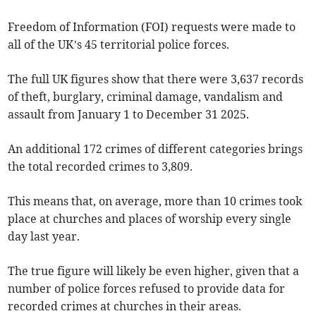
Freedom of Information (FOI) requests were made to
all of the UK’s 45 territorial police forces.
The full UK figures show that there were 3,637 records
of theft, burglary, criminal damage, vandalism and
assault from January 1 to December 31 2025.
An additional 172 crimes of different categories brings
the total recorded crimes to 3,809.
This means that, on average, more than 10 crimes took
place at churches and places of worship every single
day last year.
The true figure will likely be even higher, given that a
number of police forces refused to provide data for
recorded crimes at churches in their areas.