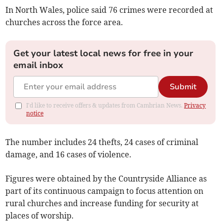
In North Wales, police said 76 crimes were recorded at
churches across the force area.
Get your latest local news for free in your
email inbox
Submit
I'd like to receive offers & updates from Cambrian News.
Privacy
notice
The number includes 24 thefts, 24 cases of criminal
damage, and 16 cases of violence.
Figures were obtained by the Countryside Alliance as
part of its continuous campaign to focus attention on
rural churches and increase funding for security at
places of worship.