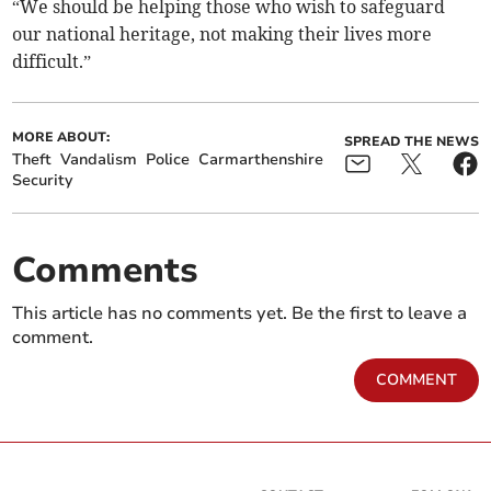
“We should be helping those who wish to safeguard
our national heritage, not making their lives more
difficult.”
MORE ABOUT:
SPREAD THE NEWS
Theft
Vandalism
Police
Carmarthenshire
Security
Comments
This article has no comments yet. Be the first to leave a
comment.
COMMENT