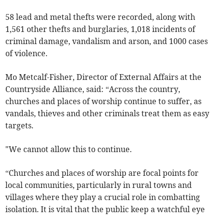
58 lead and metal thefts were recorded, along with
1,561 other thefts and burglaries, 1,018 incidents of
criminal damage, vandalism and arson, and 1000 cases
of violence.
Mo Metcalf-Fisher, Director of External Affairs at the
Countryside Alliance, said: “Across the country,
churches and places of worship continue to suffer, as
vandals, thieves and other criminals treat them as easy
targets.
"We cannot allow this to continue.
“Churches and places of worship are focal points for
local communities, particularly in rural towns and
villages where they play a crucial role in combatting
isolation. It is vital that the public keep a watchful eye