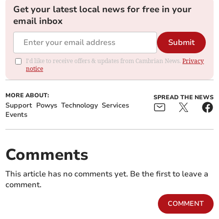
Get your latest local news for free in your
email inbox
Submit
I'd like to receive offers & updates from Cambrian News.
Privacy
notice
MORE ABOUT:
SPREAD THE NEWS
Support
Powys
Technology
Services
Events
Comments
This article has no comments yet. Be the first to leave a
comment.
COMMENT