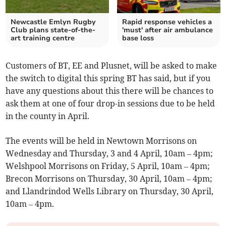
Newcastle Emlyn Rugby
Rapid response vehicles a
Club plans state-of-the-
'must' after air ambulance
art training centre
base loss
Customers of BT, EE and Plusnet, will be asked to make
the switch to digital this spring BT has said, but if you
have any questions about this there will be chances to
ask them at one of four drop-in sessions due to be held
in the county in April.
The events will be held in Newtown Morrisons on
Wednesday and Thursday, 3 and 4 April, 10am – 4pm;
Welshpool Morrisons on Friday, 5 April, 10am – 4pm;
Brecon Morrisons on Thursday, 30 April, 10am – 4pm;
and Llandrindod Wells Library on Thursday, 30 April,
10am – 4pm.