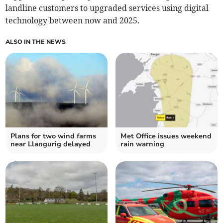
landline customers to upgraded services using digital
technology between now and 2025.
ALSO IN THE NEWS
Plans for two wind farms
Met Office issues weekend
near Llangurig delayed
rain warning