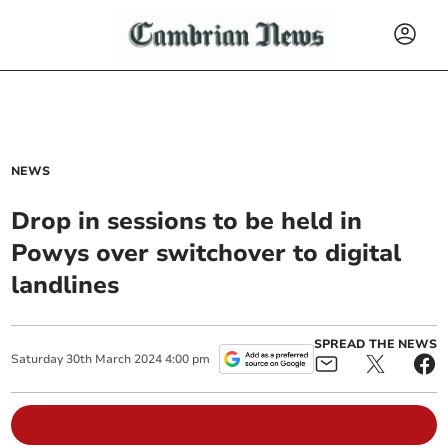
NEWS
Drop in sessions to be held in
Powys over switchover to digital
landlines
SPREAD THE NEWS
Saturday
30
th
March
2024
4:00 pm