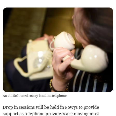
An old fashioned rotary landline telephone
Drop in sessions will be held in Powys to provide
support as telephone providers are moving most