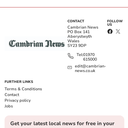
CONTACT
FOLLOW
US
Cambrian News
PO Box 141
Aberystwyth
Wales
SY23 9DP
Tel:
01970
615000
edit@cambrian-
news.co.uk
FURTHER LINKS
Terms & Conditions
Contact
Privacy policy
Jobs
Get your latest local news for free in your