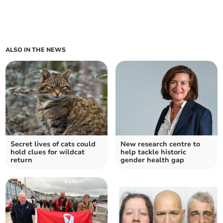
ALSO IN THE NEWS
Secret lives of cats could
New research centre to
hold clues for wildcat
help tackle historic
return
gender health gap