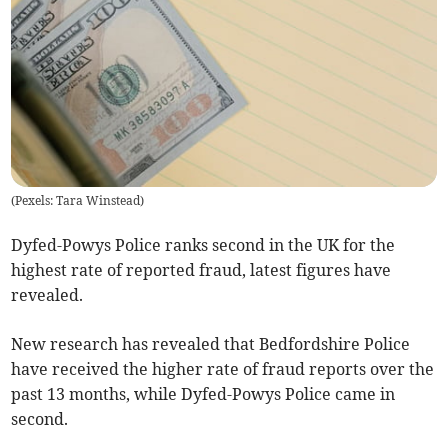
(
Pexels: Tara Winstead
)
Dyfed-Powys Police ranks second in the UK for the
highest rate of reported fraud, latest figures have
revealed.
New research has revealed that Bedfordshire Police
have received the higher rate of fraud reports over the
past 13 months, while Dyfed-Powys Police came in
second.