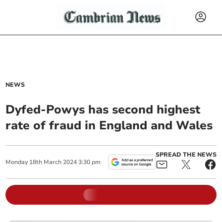
NEWS
Dyfed-Powys has second highest
rate of fraud in England and Wales
SPREAD THE NEWS
Monday
18
th
March
2024
3:30 pm