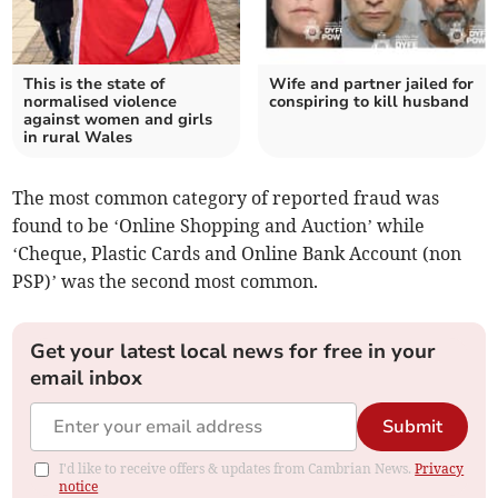
This is the state of
Wife and partner jailed for
normalised violence
conspiring to kill husband
against women and girls
in rural Wales
The most common category of reported fraud was
found to be ‘Online Shopping and Auction’ while
‘Cheque, Plastic Cards and Online Bank Account (non
PSP)’ was the second most common.
Get your latest local news for free in your
email inbox
Submit
I'd like to receive offers & updates from Cambrian News.
Privacy
notice