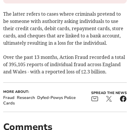
The latter refers to cases where criminals pretend to
be someone with authority asking individuals to use
their credit cards, debit cards, repayment cards, store
cards, and cheques that are linked to a bank account,
ultimately resulting in a loss for the individual.
Over the past 13 months, Action Fraud recorded a total
of 395,105 reports of individual fraud across England
and Wales - with a reported loss of £2.3 billion.
MORE ABOUT:
SPREAD THE NEWS
Fraud
Research
Dyfed-Powys Police
Cards
Comments