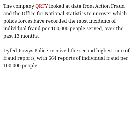
The company
QRFY
looked at data from Action Fraud
and the Office for National Statistics to uncover which
police forces have recorded the most incidents of
individual fraud per 100,000 people served, over the
past 13 months.
Dyfed-Powys Police received the second highest rate of
fraud reports, with 664 reports of individual fraud per
100,000 people.