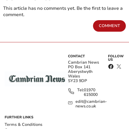
This article has no comments yet. Be the first to leave a
comment.
COMMENT
CONTACT
FOLLOW
US
Cambrian News
PO Box 141
Aberystwyth
Wales
SY23 9DP
Tel:
01970
615000
edit@cambrian-
news.co.uk
FURTHER LINKS
Terms & Conditions