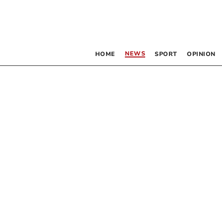
NEWS
HOME
SPORT
OPINION