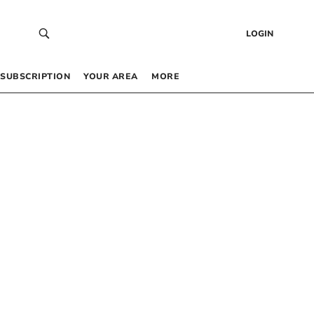
LOGIN
SUBSCRIPTION
YOUR AREA
MORE