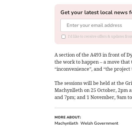
Get your latest local news f
I'd like to receive offers & updates f
A section of the A493 in front of D
the work to happen – a move that
“inconvenience”, and “the project 
The sessions will be held at the Gri
Machynlleth on 25 October, 2pm a
and 7pm; and 1 November, 9am to
MORE ABOUT:
Machynlleth
Welsh Government