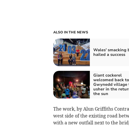
ALSO IN THE NEWS
Wales' smacking 
hailed a success
Giant cockerel
welcomed back to
Gwynedd village 
usher in the retur
the sun
The work, by Alun Griffiths Contrac
west side of the existing road be
with a new outfall next to the brid