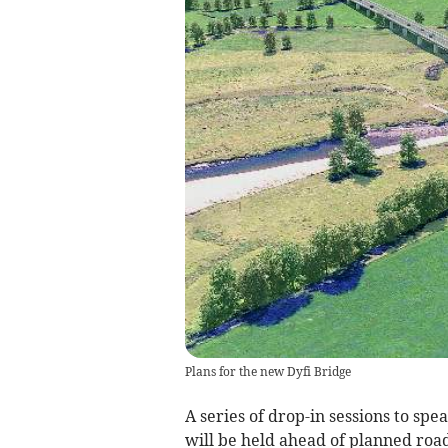
Plans for the new Dyfi Bridge
A series of drop-in sessions to sp
will be held ahead of planned road