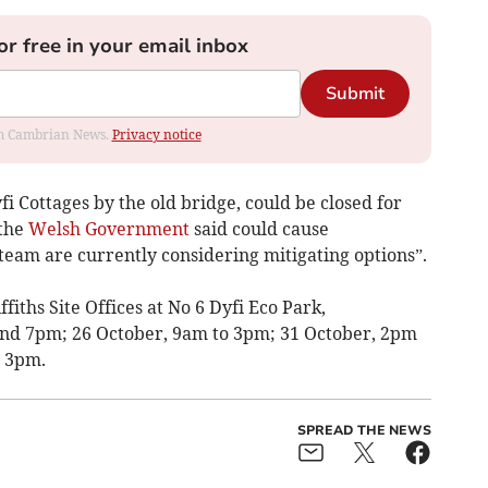
or free in your email inbox
Submit
rom Cambrian News.
Privacy notice
yfi Cottages by the old bridge, could be closed for
 the
Welsh Government
said could cause
team are currently considering mitigating options”.
ffiths Site Offices at No 6 Dyfi Eco Park,
nd 7pm; 26 October, 9am to 3pm; 31 October, 2pm
 3pm.
SPREAD THE NEWS