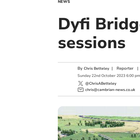
NEWS
Dyfi Bridg
sessions
By
|
Reporter
|
Chris Betteley
Sunday
22
nd
October
2023
6:00 p
@ChrisABetteley
chris@cambrian-news.co.uk