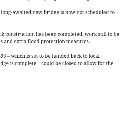
e long-awaited new bridge is now not scheduled to
k construction has been completed, work still to be
es and extra flood protection measures.
493 – which is set to be handed back to local
dge is complete – could be closed to allow for the