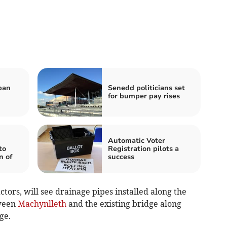
ban
Senedd politicians set
for bumper pay rises
Automatic Voter
to
Registration pilots a
n of
success
tors, will see drainage pipes installed along the
tween
Machynlleth
and the existing bridge along
ge.