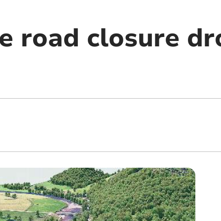
e road closure dr
m