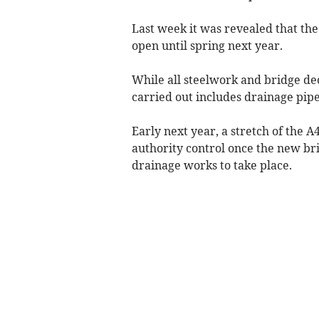
Last week it was revealed that th
open until spring next year.
While all steelwork and bridge dec
carried out includes drainage pip
Early next year, a stretch of the A
authority control once the new bri
drainage works to take place.