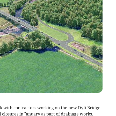
eak with contractors working on the new Dyfi Bridge
 closures in January as part of drainage works.