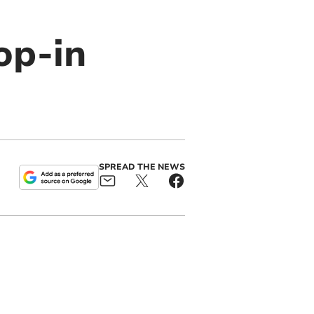
op-in
SPREAD THE NEWS