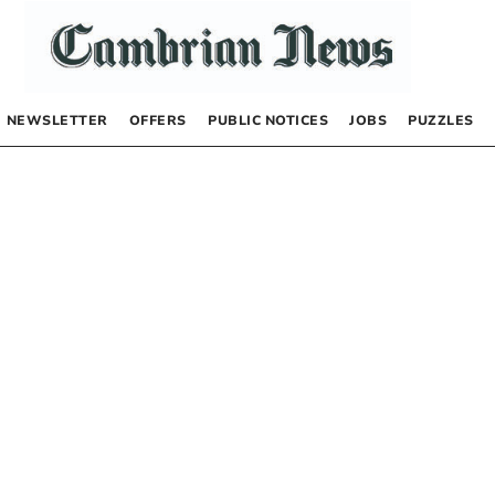
NEWSLETTER
OFFERS
PUBLIC NOTICES
JOBS
PUZZLES