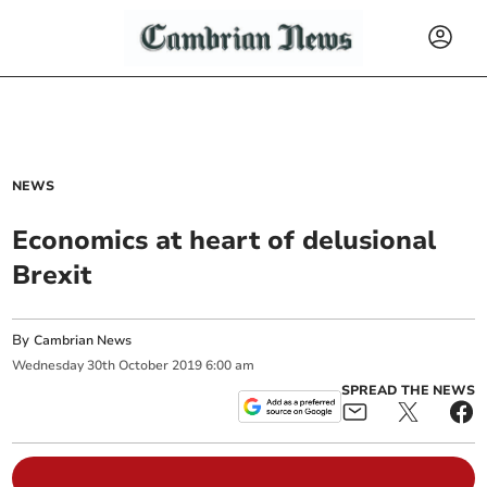
NEWS
Economics at heart of delusional
Brexit
By
Cambrian News
Wednesday
30
th
October
2019
6:00 am
SPREAD THE NEWS