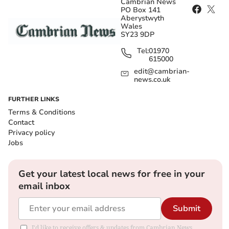
Cambrian News
PO Box 141
Aberystwyth
Wales
SY23 9DP
Tel:
01970
615000
edit@cambrian-
news.co.uk
FURTHER LINKS
Terms & Conditions
Contact
Privacy policy
Jobs
Get your latest local news for free in your
email inbox
Submit
I'd like to receive offers & updates from Cambrian News.