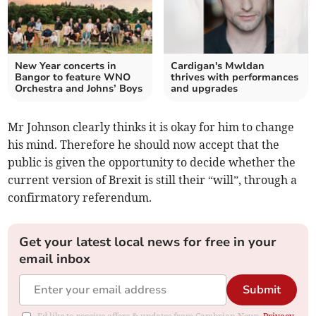
New Year concerts in
Cardigan's Mwldan
Bangor to feature WNO
thrives with performances
Orchestra and Johns’ Boys
and upgrades
Mr Johnson clearly thinks it is okay for him to change
his mind. Therefore he should now accept that the
public is given the opportunity to decide whether the
current version of Brexit is still their “will”, through a
confirmatory referendum.
Get your latest local news for free in your
email inbox
Submit