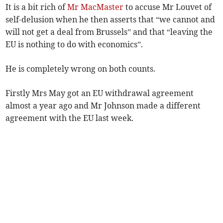
It is a bit rich of
Mr MacMaster
to accuse Mr Louvet of
self-delusion when he then asserts that “we cannot and
will not get a deal from Brussels” and that “leaving the
EU is nothing to do with economics”.
He is completely wrong on both counts.
Firstly Mrs May got an EU withdrawal agreement
almost a year ago and Mr Johnson made a different
agreement with the EU last week.