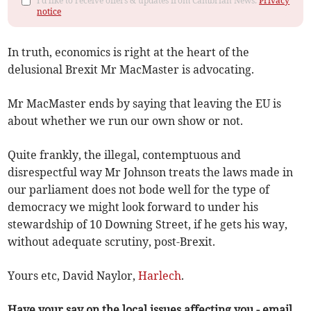
I'd like to receive offers & updates from Cambrian News.
Privacy
notice
In truth, economics is right at the heart of the
delusional Brexit Mr MacMaster is advocating.
Mr MacMaster ends by saying that leaving the EU is
about whether we run our own show or not.
Quite frankly, the illegal, contemptuous and
disrespectful way Mr Johnson treats the laws made in
our parliament does not bode well for the type of
democracy we might look forward to under his
stewardship of 10 Downing Street, if he gets his way,
without adequate scrutiny, post-Brexit.
Yours etc, David Naylor,
Harlech
.
Have your say on the local issues affecting you - email