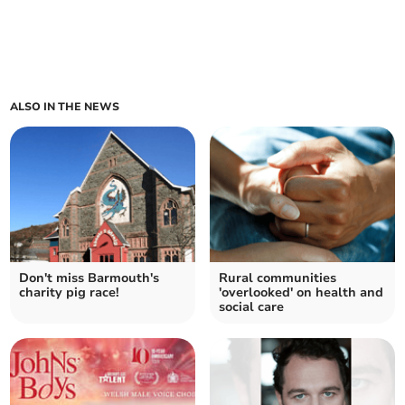
ALSO IN THE NEWS
Don't miss Barmouth's
Rural communities
charity pig race!
'overlooked' on health and
social care