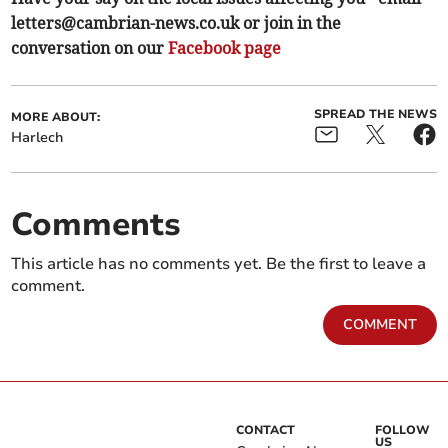
letters@cambrian-news.co.uk
or join in the
conversation on our
Facebook page
SPREAD THE NEWS
MORE ABOUT:
Harlech
Comments
This article has no comments yet. Be the first to leave a
comment.
COMMENT
CONTACT
FOLLOW
US