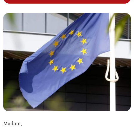
Madam,