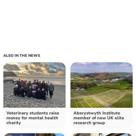
ALSO IN THE NEWS
Veterinary students raise
Aberystwyth Institute
money for mental health
member of new UK elite
charity
research group