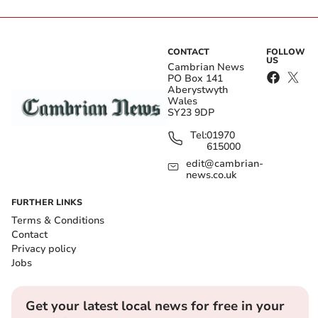
CONTACT
FOLLOW
US
Cambrian News
PO Box 141
Aberystwyth
Wales
SY23 9DP
Tel:
01970
615000
edit@cambrian-
news.co.uk
FURTHER LINKS
Terms & Conditions
Contact
Privacy policy
Jobs
Get your latest local news for free in your