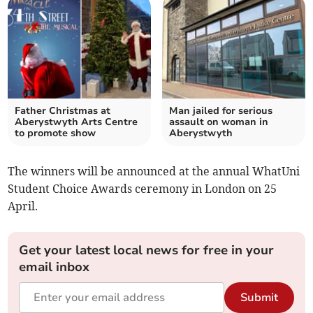
Father Christmas at
Man jailed for serious
Aberystwyth Arts Centre
assault on woman in
to promote show
Aberystwyth
The winners will be announced at the annual WhatUni
Student Choice Awards ceremony in London on 25
April.
Get your latest local news for free in your
email inbox
Submit