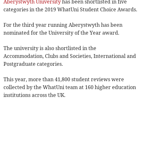
Aberystwyth University
has been shortlisted in five
categories in the 2019 WhatUni Student Choice Awards.
For the third year running Aberystwyth has been
nominated for the University of the Year award.
The university is also shortlisted in the
Accommodation, Clubs and Societies, International and
Postgraduate categories.
This year, more than 41,800 student reviews were
collected by the WhatUni team at 160 higher education
institutions across the UK.