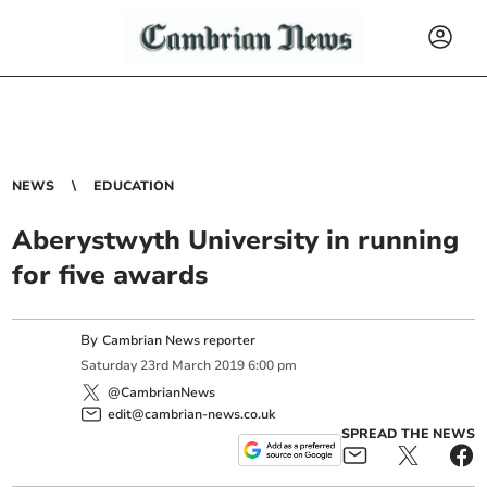
NEWS
EDUCATION
Aberystwyth University in running
for five awards
By
Cambrian News reporter
Saturday
23
rd
March
2019
6:00 pm
@CambrianNews
edit@cambrian-news.co.uk
SPREAD THE NEWS