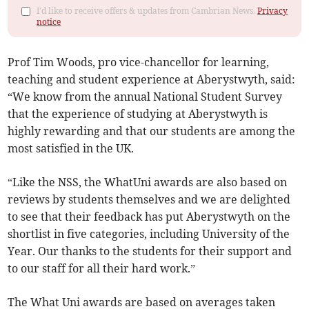
I'd like to receive offers & updates from Cambrian News.
Privacy
notice
Prof Tim Woods, pro vice-chancellor for learning,
teaching and student experience at Aberystwyth, said:
“We know from the annual National Student Survey
that the experience of studying at Aberystwyth is
highly rewarding and that our students are among the
most satisfied in the UK.
“Like the NSS, the WhatUni awards are also based on
reviews by students themselves and we are delighted
to see that their feedback has put Aberystwyth on the
shortlist in five categories, including University of the
Year. Our thanks to the students for their support and
to our staff for all their hard work.”
The What Uni awards are based on averages taken