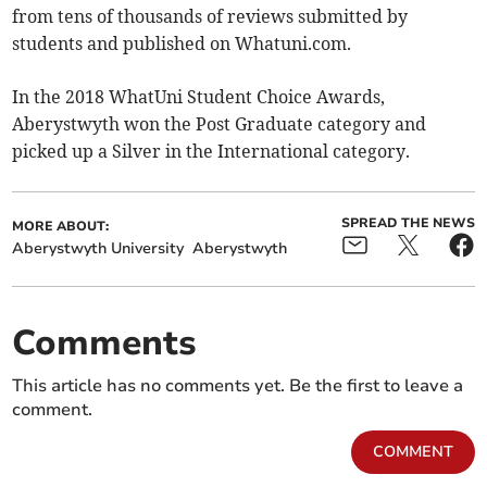
from tens of thousands of reviews submitted by
students and published on Whatuni.com.
In the 2018 WhatUni Student Choice Awards,
Aberystwyth won the Post Graduate category and
picked up a Silver in the International category.
SPREAD THE NEWS
MORE ABOUT:
Aberystwyth University
Aberystwyth
Comments
This article has no comments yet. Be the first to leave a
comment.
COMMENT