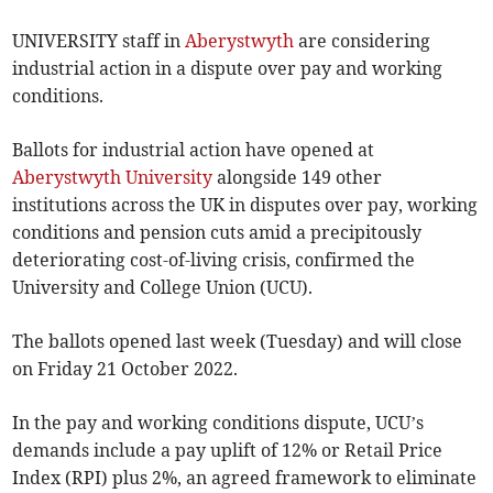
UNIVERSITY staff in
Aberystwyth
are considering
industrial action in a dispute over pay and working
conditions.
Ballots for industrial action have opened at
Aberystwyth University
alongside 149 other
institutions across the UK in disputes over pay, working
conditions and pension cuts amid a precipitously
deteriorating cost-of-living crisis, confirmed the
University and College Union (UCU).
The ballots opened last week (Tuesday) and will close
on Friday 21 October 2022.
In the pay and working conditions dispute, UCU’s
demands include a pay uplift of 12% or Retail Price
Index (RPI) plus 2%, an agreed framework to eliminate