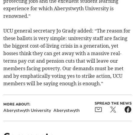
protecting jobs and the excellent student learning
experience for which Aberystwyth University is
renowned.”
UCU general secretary Jo Grady added: “The reason for
these ballots is very simple: university staff are facing
the biggest cost-of-living crisis in a generation, yet
bosses think they can get away with a massive real-
terms pay cut and pension cuts that will leave our
members facing poverty. Our demands must be met
and by emphatically voting yes to strike action, UCU
members will be saying enough is enough.”
SPREAD THE NEWS
MORE ABOUT:
Aberystwyth University
Aberystwyth