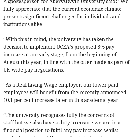
A spokesperson for Aberystwyth University said: “We
fully appreciate that the current economic climate
presents significant challenges for individuals and
institutions alike.
“With this in mind, the university has taken the
decision to implement UCEA’s proposed 3% pay
increase at an early stage, from the beginning of
August this year, in line with the offer made as part of
UK-wide pay negotiations.
“As a Real Living Wage employer, our lower paid
employees will benefit from the recently announced
10.1 per cent increase later in this academic year.
“The university recognises fully the concerns of
staff but we also have a duty to ensure we are in a
financial position to fulfil any pay increase whilst