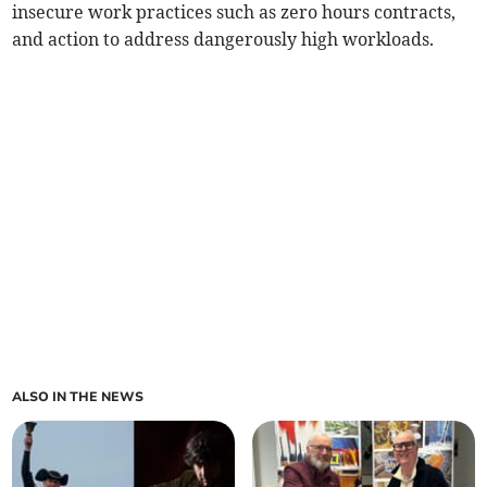
insecure work practices such as zero hours contracts,
and action to address dangerously high workloads.
ALSO IN THE NEWS