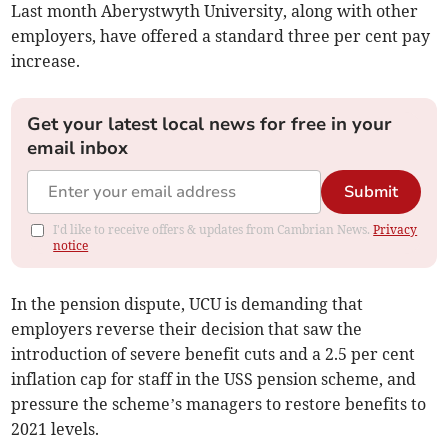
Last month Aberystwyth University, along with other
employers, have offered a standard three per cent pay
increase.
Get your latest local news for free in your
email inbox
Submit
I'd like to receive offers & updates from Cambrian News.
Privacy
notice
In the pension dispute, UCU is demanding that
employers reverse their decision that saw the
introduction of severe benefit cuts and a 2.5 per cent
inflation cap for staff in the USS pension scheme, and
pressure the scheme’s managers to restore benefits to
2021 levels.