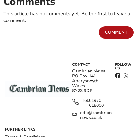
Comments
This article has no comments yet. Be the first to leave a
comment.
COMMENT
CONTACT
FOLLOW
US
Cambrian News
PO Box 141
Aberystwyth
Wales
SY23 9DP
Tel:
01970
615000
edit@cambrian-
news.co.uk
FURTHER LINKS