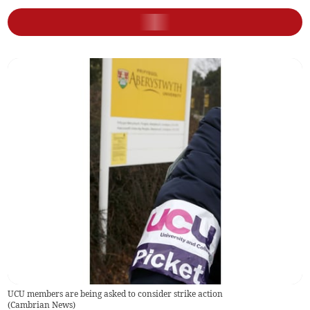
UCU members are being asked to consider strike action
(
Cambrian News
)