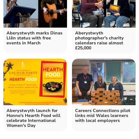
Aberystwyth marks Dinas
Aberystwyth
Llên status with free
photographer's charity
events in March
calendars raise almost
£25,000
Aberystwyth launch for
Careers Connections pilot
Honno's Hearth Food will
links mid Wales learners
celebrate International
with local employers
Women's Day