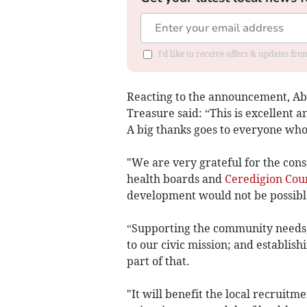
I'd like to receive offers & updates f
Reacting to the announcement, Abe
Treasure said: “This is excellent 
A big thanks goes to everyone who
"We are very grateful for the consi
health boards and
Ceredigion Cou
development would not be possibl
“Supporting the community needs, i
to our civic mission; and establis
part of that.
"It will benefit the local recruitme