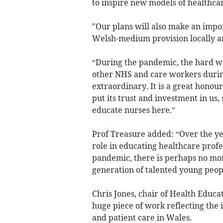
to inspire new models of healthcar
"Our plans will also make an impo
Welsh-medium provision locally a
“During the pandemic, the hard w
other NHS and care workers during
extraordinary. It is a great hono
put its trust and investment in us,
educate nurses here.”
Prof Treasure added: “Over the ye
role in educating healthcare prof
pandemic, there is perhaps no more
generation of talented young peopl
Chris Jones, chair of Health Educ
huge piece of work reflecting the
and patient care in Wales.