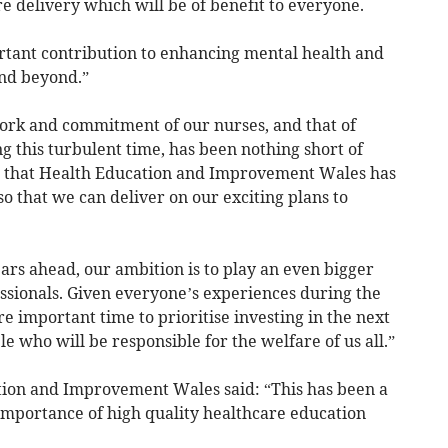
e delivery which will be of benefit to everyone.
rtant contribution to enhancing mental health and
nd beyond.”
ork and commitment of our nurses, and that of
 this turbulent time, has been nothing short of
ur that Health Education and Improvement Wales has
 so that we can deliver on our exciting plans to
ars ahead, our ambition is to play an even bigger
essionals. Given everyone’s experiences during the
 important time to prioritise investing in the next
e who will be responsible for the welfare of us all.”
ation and Improvement Wales said: “This has been a
 importance of high quality healthcare education