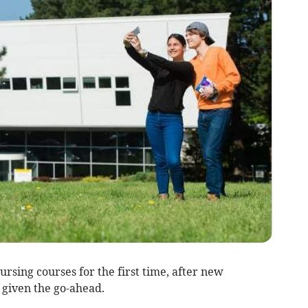
ursing courses for the first time, after new
given the go-ahead.