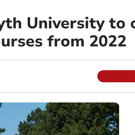
th University to 
ourses from 2022