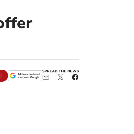
offer
SPREAD THE NEWS