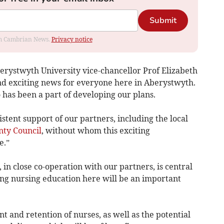
Submit
rom Cambrian News.
Privacy notice
rystwyth University vice-chancellor Prof Elizabeth
and exciting news for everyone here in Aberystwyth.
 has been a part of developing our plans.
stent support of our partners, including the local
nty Council
, without whom this exciting
e.”
n close co-operation with our partners, is central
hing nursing education here will be an important
nt and retention of nurses, as well as the potential