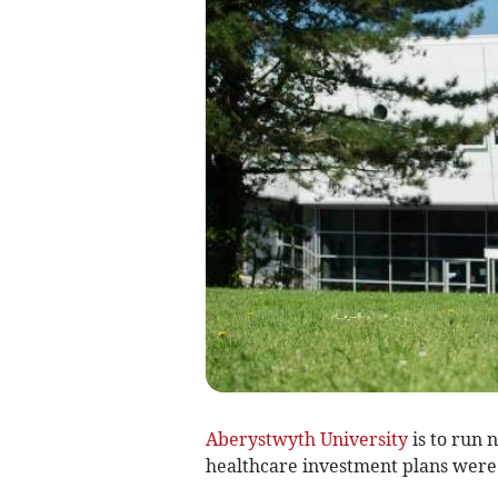
Aberystwyth University
is to run n
healthcare investment plans were 