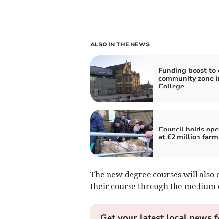
ALSO IN THE NEWS
Funding boost to 
community zone i
College
Council holds ope
at £2 million farm
The new degree courses will also o
their course through the medium 
Get your latest local news f