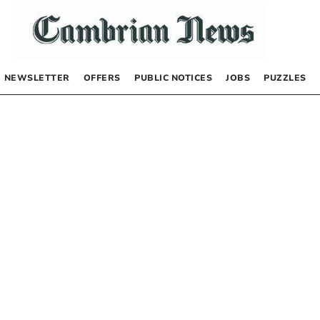
NEWSLETTER
OFFERS
PUBLIC NOTICES
JOBS
PUZZLES