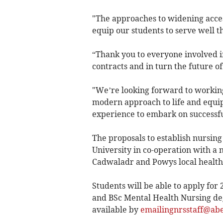
"The approaches to widening acces
equip our students to serve well t
“Thank you to everyone involved 
contracts and in turn the future o
"We’re looking forward to working 
modern approach to life and equip
experience to embark on successful
The proposals to establish nursi
University in co-operation with a
Cadwaladr and Powys local health 
Students will be able to apply for
and BSc Mental Health Nursing de
available by
emailingnrsstaff@abe