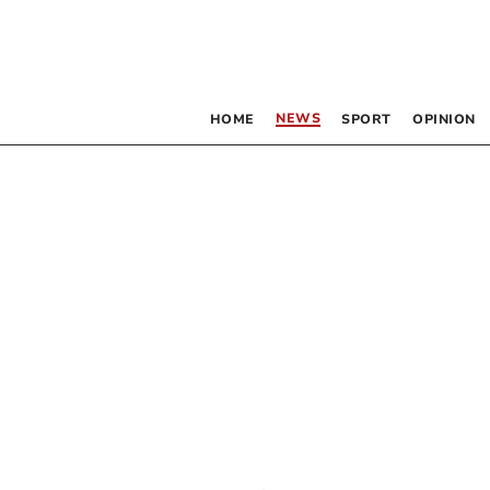
NEWS
HOME
SPORT
OPINION