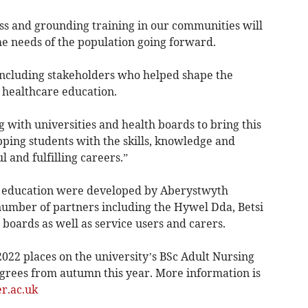
s and grounding training in our communities will
he needs of the population going forward.
including stakeholders who helped shape the
f healthcare education.
with universities and health boards to bring this
ping students with the skills, knowledge and
 and fulfilling careers.”
ng education were developed by Aberystwyth
 number of partners including the Hywel Dda, Betsi
boards as well as service users and carers.
 2022 places on the university’s BSc Adult Nursing
grees from autumn this year. More information is
r.ac.uk