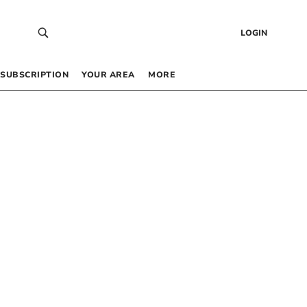
LOGIN
SUBSCRIPTION
YOUR AREA
MORE