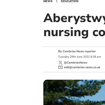
NEWS
EDUCATION
Aberystwy
nursing c
By
Cambrian News reporter
Tuesday
29
th
June
2021
9:38 am
@CambrianNews
edit@cambrian-news.co.uk