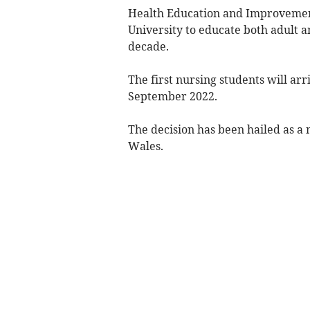
Health Education and Improvemen
University to educate both adult a
decade.
The first nursing students will arr
September 2022.
The decision has been hailed as a m
Wales.