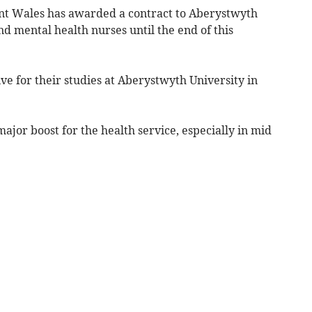
t Wales has awarded a contract to Aberystwyth
nd mental health nurses until the end of this
ive for their studies at Aberystwyth University in
ajor boost for the health service, especially in mid