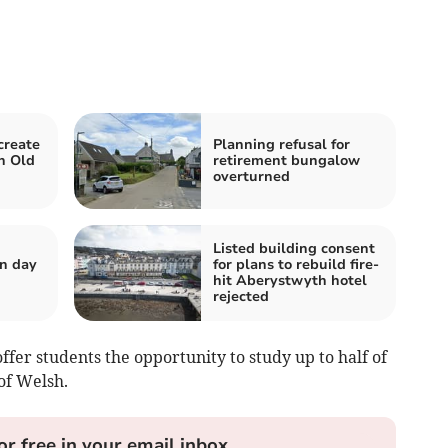
create
Planning refusal for
n Old
retirement bungalow
overturned
Listed building consent
n day
for plans to rebuild fire-
hit Aberystwyth hotel
rejected
ffer students the opportunity to study up to half of
of Welsh.
or free in your email inbox